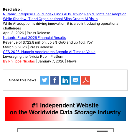
Read also :
Nutanix Enterprise Cloud Index Finds AI Is Driving Rapid Container Adoption
While Shadow IT and Organizational Silos Create AI Risks
While AI adoption is driving innovation, it is also introducing operational
challenges
April 3, 2026 | Press Release
Nutanix: Fiscal 2Q26 Financial Results
Revenue of $722.8 million, up 8% QoQ and up 10% YoY
March 5, 2026 | Press Release
CES 2026: Nutanix Accelerates Agentic AI Time to Value
Leveraging the Nvidia Rubin Platform
By Philippe Nicolas
| January 7, 2026 | News
Share this news :