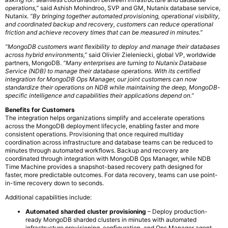
operations,”
said Ashish Mohindroo, SVP and GM, Nutanix database service,
Nutanix.
“By bringing together automated provisioning, operational visibility,
and coordinated backup and recovery, customers can reduce operational
friction and achieve recovery times that can be measured in minutes.”
“MongoDB customers want flexibility to deploy and manage their databases
across hybrid environments,”
said Olivier Zieleniecki, global VP, worldwide
partners, MongoDB.
“Many enterprises are turning to Nutanix Database
Service (NDB) to manage their database operations. With its certified
integration for MongoDB Ops Manager, our joint customers can now
standardize their operations on NDB while maintaining the deep, MongoDB-
specific intelligence and capabilities their applications depend on.”
Benefits for Customers
The integration helps organizations simplify and accelerate operations
across the MongoDB deployment lifecycle, enabling faster and more
consistent operations. Provisioning that once required multiday
coordination across infrastructure and database teams can be reduced to
minutes through automated workflows. Backup and recovery are
coordinated through integration with MongoDB Ops Manager, while NDB
Time Machine provides a snapshot-based recovery path designed for
faster, more predictable outcomes. For data recovery, teams can use point-
in-time recovery down to seconds.
Additional capabilities include:
Automated sharded cluster provisioning
– Deploy production-
ready MongoDB sharded clusters in minutes with automated
infrastructure provisioning, configuration, and Ops Manager agent