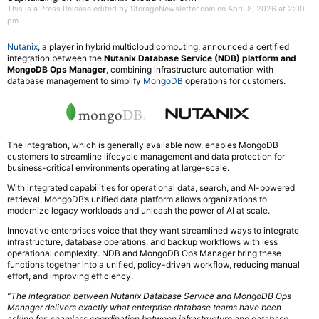
This is a Press Release edited by StorageNewsletter.com on April 8, 2026 at 2:00
pm
Nutanix
, a player in hybrid multicloud computing, announced a certified
integration between the
Nutanix Database Service (NDB) platform and
MongoDB Ops Manager
, combining infrastructure automation with
database management to simplify
MongoDB
operations for customers.
The integration, which is generally available now, enables MongoDB
customers to streamline lifecycle management and data protection for
business-critical environments operating at large-scale.
With integrated capabilities for operational data, search, and AI-powered
retrieval, MongoDB’s unified data platform allows organizations to
modernize legacy workloads and unleash the power of AI at scale.
Innovative enterprises voice that they want streamlined ways to integrate
infrastructure, database operations, and backup workflows with less
operational complexity. NDB and MongoDB Ops Manager bring these
functions together into a unified, policy-driven workflow, reducing manual
effort, and improving efficiency.
“The integration between Nutanix Database Service and MongoDB Ops
Manager delivers exactly what enterprise database teams have been
asking for: seamless coordination between infrastructure and database