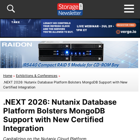
Home
»
Exhibitions & Conferences
»
.NEXT 2026: Nutanix Database Platform Bolsters MongoDB Support with New
Certified Integration
.NEXT 2026: Nutanix Database
Platform Bolsters MongoDB
Support with New Certified
Integration
Capitalizing on the Nutanix Cloud Platform