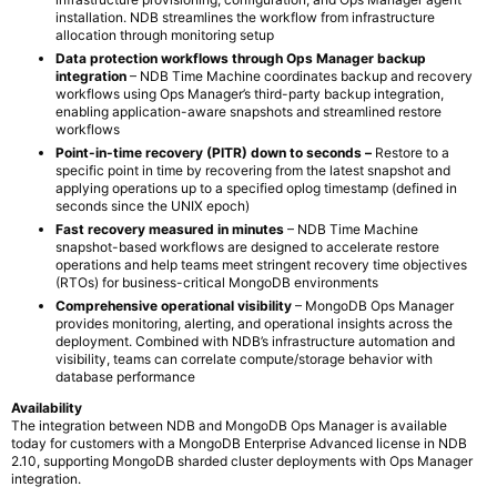
installation. NDB streamlines the workflow from infrastructure
allocation through monitoring setup
Data protection workflows through Ops Manager backup
integration
– NDB Time Machine coordinates backup and recovery
workflows using Ops Manager’s third-party backup integration,
enabling application-aware snapshots and streamlined restore
workflows
Point-in-time recovery (PITR) down to seconds –
Restore to a
specific point in time by recovering from the latest snapshot and
applying operations up to a specified oplog timestamp (defined in
seconds since the UNIX epoch)
Fast recovery measured in minutes
– NDB Time Machine
snapshot-based workflows are designed to accelerate restore
operations and help teams meet stringent recovery time objectives
(RTOs) for business-critical MongoDB environments
Comprehensive operational visibility
– MongoDB Ops Manager
provides monitoring, alerting, and operational insights across the
deployment. Combined with NDB’s infrastructure automation and
visibility, teams can correlate compute/storage behavior with
database performance
Availability
The integration between NDB and MongoDB Ops Manager is available
today for customers with a MongoDB Enterprise Advanced license in NDB
2.10, supporting MongoDB sharded cluster deployments with Ops Manager
integration.