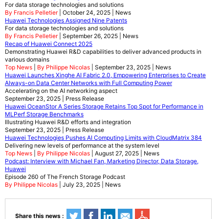
For data storage technologies and solutions
By Francis Pelletier
| October 24, 2025 | News
Huawei Technologies Assigned Nine Patents
For data storage technologies and solutions
By Francis Pelletier
| September 26, 2025 | News
Recap of Huawei Connect 2025
Demonstrating Huawei R&D capabilities to deliver advanced products in
various domains
Top News
|
By Philippe Nicolas
| September 23, 2025 | News
Huawei Launches Xinghe AI Fabric 2.0, Empowering Enterprises to Create
Always-on Data Center Networks with Full Computing Power
Accelerating on the AI networking aspect
September 23, 2025 | Press Release
Huawei OceanStor A Series Storage Retains Top Spot for Performance in
MLPerf Storage Benchmarks
Illustrating Huawei R&D efforts and integration
September 23, 2025 | Press Release
Huawei Technologies Pushes AI Computing Limits with CloudMatrix 384
Delivering new levels of performance at the system level
Top News
|
By Philippe Nicolas
| August 27, 2025 | News
Podcast: Interview with Michael Fan, Marketing Director, Data Storage,
Huawei
Episode 260 of The French Storage Podcast
By Philippe Nicolas
| July 23, 2025 | News
Share this news :