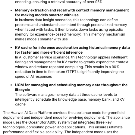
encoding, ensuring a retrieval accuracy of over 95%
Memory extraction and recall with context memory management
for making models smarter with use
In business data insight scenarios, this technology can define
problems and understand user intent through personalized memory
when faced with tasks. It then breaks down tasks using episodic
memory (or experience-based memory). This memory mechanism
makes models smarter with use
KV cache for inference acceleration using historical memory data
for faster and more efficient inference
In AI customer service scenarios, this technology applies intelligent
tiering and management for KV cache to greatly expand the context
window and reduce repeated computing. This results in a 90%
reduction in time to first token (TTFT), significantly improving the
speed of AI responses
UCM for managing and scheduling memory data throughout the
lifecycle
The software manages memory data at three cache levels to
intelligently schedule the knowledge base, memory bank, and KV
cache
The Huawei AI Data Platform provides the appliance mode for greenfield
deployment and independent mode for evolving deployment. The appliance
mode uses the OceanStor A800 system that integrates three key
technologies, computing power, and applications. This ensures ultimate
performance and flexible scalability. The independent mode uses the