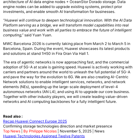
architecture of AI data engine nodes + OceanStor Dorado storage. Data
engine nodes can be added to upgrade existing systems, protect prior
investments, and enable smooth AI transformation for businesses.
“Huawei will continue to deepen technological innovation. With the AI Data
Platform serving as a bridge, we will transform model capabilities into real
business value and work with all parties to embrace the future of intelligent
computing,”
said Yuan Yuan.
MWC Barcelona 2026 is currently taking place from March 2 to March 5 in
Barcelona, Spain. During the event, Huawei showcases its latest products
and solutions at stand 1H50 in Fira Gran Via Hall 1.
The era of agentic networks is now approaching fast, and the commercial
adoption of 5G-A at scale is gaining speed. Huawei is actively working with
carriers and partners around the world to unleash the full potential of 5G-A
and pave the way for the evolution to 6G. We are also creating AI-Centric
Network solutions to enable intelligent services, networks, and network
elements (NEs), speeding up the large-scale deployment of level-4
autonomous networks (AN L4), and using AI to upgrade our core business.
Together with other industry players, we will create leading value-driven
networks and AI computing backbones for a fully intelligent future.
Read also :
Recap Huawei Connect Europe 2025
Confirming storage technologies direction and market presence
Top News
|
By Philippe Nicolas
| November 5, 2025 | News
Huawei Technologies Assigned Twelve Patents