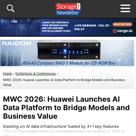
Home
»
Exhibitions & Conferences
»
MWC 2026: Huawei Launches AI Data Platform to Bridge Models and Business
Value
MWC 2026: Huawei Launches AI
Data Platform to Bridge Models and
Business Value
Insisting on AI data infrastructure fueled by 3+1 key features
This is a Press Release edited by StorageNewsletter.com on March 5, 2026 at