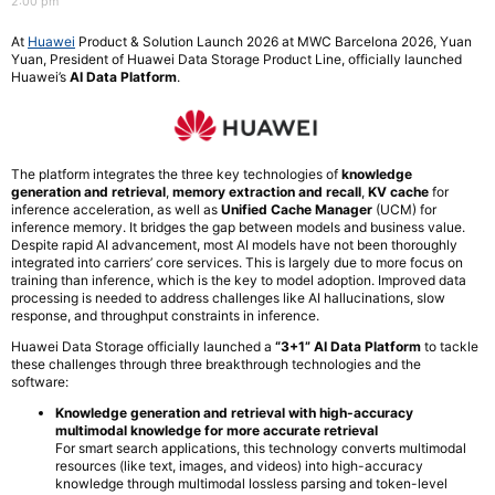
2:00 pm
At
Huawei
Product & Solution Launch 2026 at MWC Barcelona 2026, Yuan
Yuan, President of Huawei Data Storage Product Line, officially launched
Huawei’s
AI Data Platform
.
The platform integrates the three key technologies of
knowledge
generation and retrieval
,
memory extraction and recall
,
KV cache
for
inference acceleration, as well as
Unified Cache Manager
(UCM) for
inference memory. It bridges the gap between models and business value.
Despite rapid AI advancement, most AI models have not been thoroughly
integrated into carriers’ core services. This is largely due to more focus on
training than inference, which is the key to model adoption. Improved data
processing is needed to address challenges like AI hallucinations, slow
response, and throughput constraints in inference.
Huawei Data Storage officially launched a
“3+1” AI Data Platform
to tackle
these challenges through three breakthrough technologies and the
software:
Knowledge generation and retrieval with high-accuracy
multimodal knowledge for more accurate retrieval
For smart search applications, this technology converts multimodal
resources (like text, images, and videos) into high-accuracy
knowledge through multimodal lossless parsing and token-level