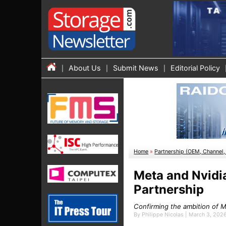
About Us
Submit News
Editorial Policy
Home
»
Partnership (OEM, Channel, 
Meta and Nvidi
Partnership
Confirming the ambition of 
By Philippe Nicolas | March 3, 202