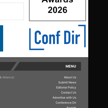
MENU
& Alliance)
About Us
Submit News
Editorial Policy
Contact Us
Advertise with Us
Conference Dir
Awards