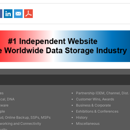
es
Partnership (OEM, Channel, Dist. 
ical, DNA
Customer Wins, Awards
tware
Business & Corporate
ple
Exhibitions & Conferences
ud, Online Backup, SSPs, MSPs
History
working and Connectivity
Miscellaneous
urity