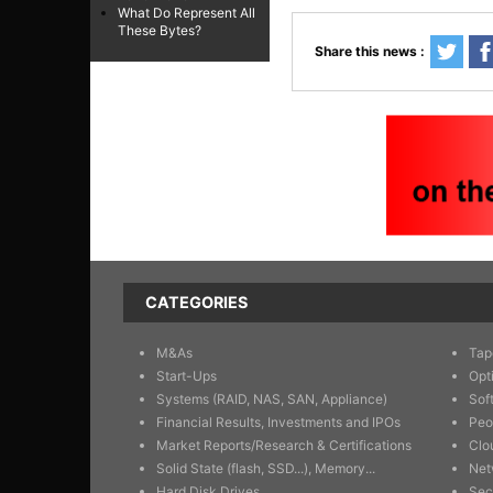
What Do Represent All
These Bytes?
Share this news :
CATEGORIES
M&As
Tap
Start-Ups
Opt
Systems (RAID, NAS, SAN, Appliance)
Sof
Financial Results, Investments and IPOs
Peo
Market Reports/Research & Certifications
Clo
Solid State (flash, SSD...), Memory...
Net
Hard Disk Drives
Sec