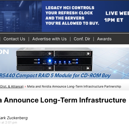
Contact Us
Advertise with Us
Conf. Dir
Awards
Dist. & Alliance)
»
Meta and Nvidia Announce Long-Term Infrastructure Partnership
a Announce Long-Term Infrastructure
Mark Zuckerberg
6 at 2:01 pm