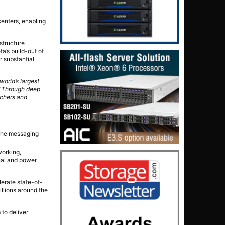
centers, enabling
structure
a’s build-out of
r substantial
world’s largest
“Through deep
rchers and
 the messaging
working,
nal and power
lerate state-of-
illions around the
 to deliver