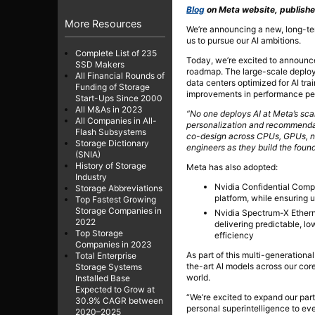
Blog
on Meta website, publishe
More Resources
We’re announcing a new, long-ter
us to pursue our AI ambitions.
Complete List of 235
Today, we’re excited to announce
SSD Makers
roadmap. The large-scale deploym
All Financial Rounds of
data centers optimized for AI tra
Funding of Storage
improvements in performance per 
Start-Ups Since 2000
All M&As in 2023
“No one deploys AI at Meta’s scale
All Companies in All-
personalization and recommendati
Flash Subsystems
co-design across CPUs, GPUs, net
Storage Dictionary
engineers as they build the founda
(SNIA)
History of Storage
Meta has also adopted:
Industry
Nvidia Confidential Comp
Storage Abbreviations
platform, while ensuring u
Top Fastest Growing
Storage Companies in
Nvidia Spectrum-X Etherne
2022
delivering predictable, l
Top Storage
efficiency
Companies in 2023
As part of this multi-generation
Total Enterprise
the-art AI models across our cor
Storage Systems
world.
Installed Base
Expected to Grow at
“We’re excited to expand our part
30.9% CAGR between
personal superintelligence to e
2020–2025