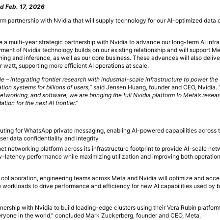
d Feb. 17, 2026
m partnership with Nvidia that will supply technology for our AI-optimized data 
 a multi-year strategic partnership with Nvidia to advance our long-term AI infra
ent of Nvidia technology builds on our existing relationship and will support Met
ining and inference, as well as our core business. These advances will also delive
watt, supporting more efficient AI operations at scale.
 – integrating frontier research with industrial-scale infrastructure to power the 
on systems for billions of users,”
said Jensen Huang, founder and CEO, Nvidia.
working, and software, we are bringing the full Nvidia platform to Meta’s resea
tion for the next AI frontier.”
uting for WhatsApp private messaging, enabling AI-powered capabilities across
ser data confidentiality and integrity
t networking platform across its infrastructure footprint to provide AI-scale net
ow-latency performance while maximizing utilization and improving both operatio
al collaboration, engineering teams across Meta and Nvidia will optimize and acce
e workloads to drive performance and efficiency for new AI capabilities used by b
nership with Nvidia to build leading-edge clusters using their Vera Rubin platform
veryone in the world,” concluded Mark Zuckerberg, founder and CEO, Meta.