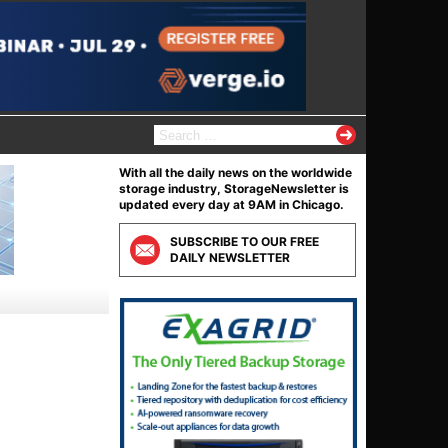
S
e
a
With all the daily news on the worldwide
r
storage industry, StorageNewsletter is
c
updated every day at 9AM in Chicago.
h
f
SUBSCRIBE TO OUR FREE
o
DAILY NEWSLETTER
r
: