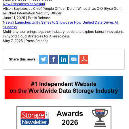
New Executives at Nasuni
Alison Bayiates as Chief People Officer, Dalan Winbush as CIO, Elyse Gunn
as Chief Information Security Officer
June 11, 2025 | Press Release
Nasuni Launches Unify Series to Showcase How Unified Data Drives AI
Success
Multi-city tour brings together industry leaders to explore latest innovations
in hybrid cloud strategies for AI-readiness
May 7, 2025 | Press Release
Share this news :