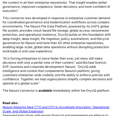
the content in all their enterprise repositories. That insight enables better
governance, improved compliance, faster decisions, and more confident AI
execution.”
This connector was developed in response to enterprise customer demand
for coordinated governance and modernization workflows across complex
environments. The Nasuni File Data Platform, powered by its UniFS global
file system, provides cloud-based file storage, global access, ransomware
protection, and operational resilience. DryvIQ builds on this foundation with
deep insight, deep insight, file migration, policy automationn, and lifecycle
governance for Nasuni and more than 40 other enterprise repositories,
enabling large-scale, global data operations without disrupting production
workloads or end-user experience.
“AI is forcing enterprises to move faster than ever, yet many still make
decisions with only a partial view of their content,”
said Michael Sotnick,
SVP, business and corporate development, Nasuni.
“DryvIQ adds
intelligence and context that complements Nasuni’s platform, giving
customers enterprise-wide visibility and the ability to enforce policies with
confidence. Together, we help organizations simplify complex decisions and
operate at a global scale.”
The Nasuni connector is
available
immediately within the DryvIQ platform.
Read also :
Nasuni Appoints New CTO and CFO to Accelerate Innovation, Operational
Scale, and Global Expansion
Seasoned executives add proven financial and engineering excellence to