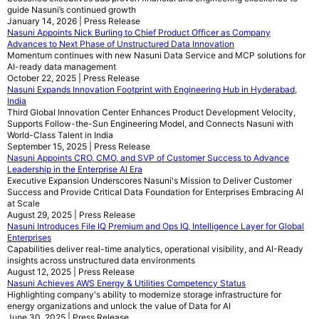
guide Nasuni’s continued growth
January 14, 2026 | Press Release
Nasuni Appoints Nick Burling to Chief Product Officer as Company
Advances to Next Phase of Unstructured Data Innovation
Momentum continues with new Nasuni Data Service and MCP solutions for
AI-ready data management
October 22, 2025 | Press Release
Nasuni Expands Innovation Footprint with Engineering Hub in Hyderabad,
India
Third Global Innovation Center Enhances Product Development Velocity,
Supports Follow-the-Sun Engineering Model, and Connects Nasuni with
World-Class Talent in India
September 15, 2025 | Press Release
Nasuni Appoints CRO, CMO, and SVP of Customer Success to Advance
Leadership in the Enterprise AI Era
Executive Expansion Underscores Nasuni's Mission to Deliver Customer
Success and Provide Critical Data Foundation for Enterprises Embracing AI
at Scale
August 29, 2025 | Press Release
Nasuni Introduces File IQ Premium and Ops IQ, Intelligence Layer for Global
Enterprises
Capabilities deliver real-time analytics, operational visibility, and AI-Ready
insights across unstructured data environments
August 12, 2025 | Press Release
Nasuni Achieves AWS Energy & Utilities Competency Status
Highlighting company's ability to modernize storage infrastructure for
energy organizations and unlock the value of Data for AI
June 30, 2025 | Press Release