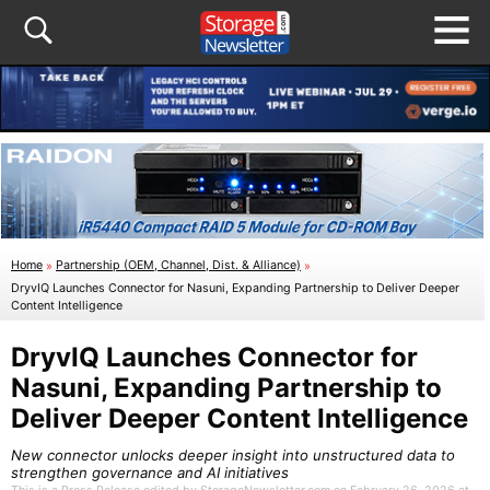
Home
»
Partnership (OEM, Channel, Dist. & Alliance)
»
DryvIQ Launches Connector for Nasuni, Expanding Partnership to Deliver Deeper
Content Intelligence
DryvIQ Launches Connector for
Nasuni, Expanding Partnership to
Deliver Deeper Content Intelligence
New connector unlocks deeper insight into unstructured data to
strengthen governance and AI initiatives