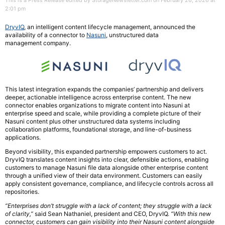
This is a Press Release edited by StorageNewsletter.com on February 26, 2026 at
2:01 pm
DryvIQ
, an intelligent content lifecycle management, announced the
availability of a connector to
Nasuni
, unstructured data
management company.
This latest integration expands the companies’ partnership and delivers
deeper, actionable intelligence across enterprise content. The new
connector enables organizations to migrate content into Nasuni at
enterprise speed and scale, while providing a complete picture of their
Nasuni content plus other unstructured data systems including
collaboration platforms, foundational storage, and line-of-business
applications.
Beyond visibility, this expanded partnership empowers customers to act.
DryvIQ translates content insights into clear, defensible actions, enabling
customers to manage Nasuni file data alongside other enterprise content
through a unified view of their data environment. Customers can easily
apply consistent governance, compliance, and lifecycle controls across all
repositories.
“Enterprises don’t struggle with a lack of content; they struggle with a lack
of clarity,”
said Sean Nathaniel, president and CEO, DryvIQ.
“With this new
connector, customers can gain visibility into their Nasuni content alongside