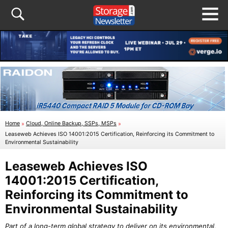
Home
»
Cloud, Online Backup, SSPs, MSPs
»
Leaseweb Achieves ISO 14001:2015 Certification, Reinforcing its Commitment to
Environmental Sustainability
Leaseweb Achieves ISO
14001:2015 Certification,
Reinforcing its Commitment to
Environmental Sustainability
Part of a long-term global strategy to deliver on its environmental,