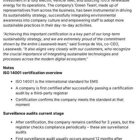
investment in a fully electric vehicle fleet, and sourcing 100% renewable
energy for its operations. The company’s ‘Green Team’, made up of
representatives from across the business, has been instrumental in driving
its sustainability strategy, successfully integrating environmental
awareness into company culture and empowering staff to adopt more
sustainable practices in their day-to-day activities.
“Achieving this important certification is a key part of our long-term
sustainability strategy, and we are extremely proud of the commitment
shown by the entire Leaseweb team,”
said Svenja de Vos, co-CEO,
Leaseweb.
“It also aligns very closely with our customers, who recognize
the crucial importance of integrating sustainable technologies and
processes across the modern digital ecosystem.”
Notes
ISO 14001 certification overview
ISO 14001 is the international standard for EMS
A company is first certified after successfully passing a certification
audit by a third-party registrar
Certification confirms the company meets the standard at that
moment
Surveillance audits current stage
After certification, the company remains certified for 3 years, but the
registrar checks compliance periodically – these are surveillance
audits
First surveillance audit usually occurs around 12 months after