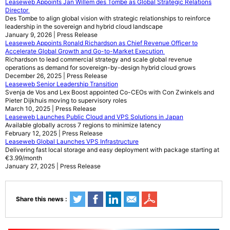
Leaseweb Appoints Jan Willem des Tombe as Global Strategic Relations
Director
Des Tombe to align global vision with strategic relationships to reinforce
leadership in the sovereign and hybrid cloud landscape
January 9, 2026 | Press Release
Leaseweb Appoints Ronald Richardson as Chief Revenue Officer to
Accelerate Global Growth and Go-to-Market Execution
Richardson to lead commercial strategy and scale global revenue
operations as demand for sovereign-by-design hybrid cloud grows
December 26, 2025 | Press Release
Leaseweb Senior Leadership Transition
Svenja de Vos and Lex Boost appointed Co-CEOs with Con Zwinkels and
Pieter Dijkhuis moving to supervisory roles
March 10, 2025 | Press Release
Leaseweb Launches Public Cloud and VPS Solutions in Japan
Available globally across 7 regions to minimize latency
February 12, 2025 | Press Release
Leaseweb Global Launches VPS Infrastructure
Delivering fast local storage and easy deployment with package starting at
€3.99/month
January 27, 2025 | Press Release
Share this news :