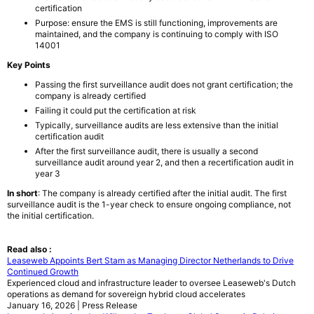
certification
Purpose: ensure the EMS is still functioning, improvements are
maintained, and the company is continuing to comply with ISO
14001
Key Points
Passing the first surveillance audit does not grant certification; the
company is already certified
Failing it could put the certification at risk
Typically, surveillance audits are less extensive than the initial
certification audit
After the first surveillance audit, there is usually a second
surveillance audit around year 2, and then a recertification audit in
year 3
In short
: The company is already certified after the initial audit. The first
surveillance audit is the 1-year check to ensure ongoing compliance, not
the initial certification.
Read also :
Leaseweb Appoints Bert Stam as Managing Director Netherlands to Drive
Continued Growth
Experienced cloud and infrastructure leader to oversee Leaseweb's Dutch
operations as demand for sovereign hybrid cloud accelerates
January 16, 2026 | Press Release