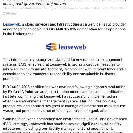
social, and governance objectives
This is a Press Release edited by StorageNewsletter.com on February 12, 2026 at
2:00 pm
Leaseweb
, a cloud services and Infrastructure as a Service (IaaS) provider,
announced it has achieved
ISO 14001:2015
certification for its operations
in the Netherlands.
This internationally recognized standard for environmental management
systems (EMS) ensures that Leaseweb is taking proactive measures to
minimize its environmental footprint, is compliant with relevant laws, and is
committed to environmental responsibility and sustainable business
practices.
ISO 14001:2015 certification was awarded following a rigorous evaluation
by EY CertifyPoint, an accredited, independent, and impartial certification
institute, confirming that Leaseweb has successfully implemented an
effective environmental management system. This includes policies,
procedures, and controls designed to manage environmental risks, reduce
waste, and promote resource efficiency across the organization.
Working to deliver a comprehensive environmental, social, and governance
(ESG) strategy, Leaseweb has reached several significant sustainability
milestones, including green facility management and procurement,