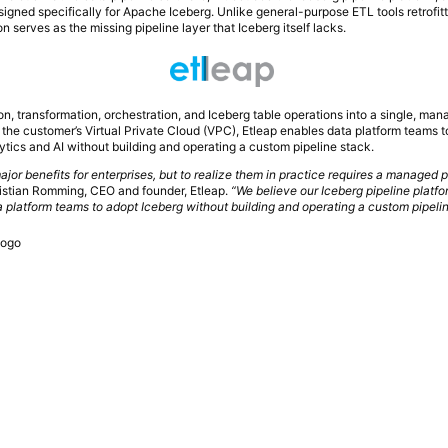
igned specifically for Apache Iceberg. Unlike general-purpose ETL tools retrofitt
n serves as the missing pipeline layer that Iceberg itself lacks.
on, transformation, orchestration, and Iceberg table operations into a single, ma
e the customer’s Virtual Private Cloud (VPC), Etleap enables data platform teams t
ytics and AI without building and operating a custom pipeline stack.
ajor benefits for enterprises, but to realize them in practice requires a managed 
istian Romming, CEO and founder, Etleap.
“We believe our Iceberg pipeline platfo
 platform teams to adopt Iceberg without building and operating a custom pipelin