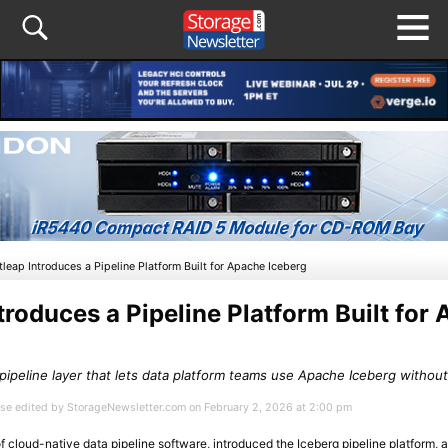
tleap Introduces a Pipeline Platform Built for Apache Iceberg
troduces a Pipeline Platform Built for
peline layer that lets data platform teams use Apache Iceberg without 
ease edited by StorageNewsletter.com on February 2, 2026 at 2:00 pm
of cloud-native data pipeline software, introduced the Iceberg pipeline platform, 