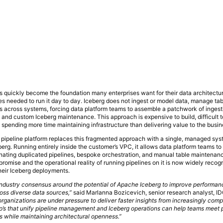
 quickly become the foundation many enterprises want for their data architecture
es needed to run it day to day. Iceberg does not ingest or model data, manage tab
 across systems, forcing data platform teams to assemble a patchwork of ingesti
, and custom Iceberg maintenance. This approach is expensive to build, difficult 
spending more time maintaining infrastructure than delivering value to the busin
 pipeline platform replaces this fragmented approach with a single, managed syst
eberg. Running entirely inside the customer’s VPC, it allows data platform teams t
inating duplicated pipelines, bespoke orchestration, and manual table maintenan
romise and the operational reality of running pipelines on it is now widely recog
heir Iceberg deployments.
 industry consensus around the potential of Apache Iceberg to improve performan
ross diverse data sources,”
said Marlanna Bozicevich, senior research analyst, I
rganizations are under pressure to deliver faster insights from increasingly com
eap’s that unify pipeline management and Iceberg operations can help teams meet
s while maintaining architectural openness.”