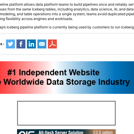
peline platform allows data platform teams to build pipelines once and reliably ser
es from the same Iceberg tables, including analytics, data science, AI, and data
 modeling, and table operations into a single system, teams avoid duplicated pipe
ing flexibility across engines and workloads.
ap’s Iceberg pipeline platform is currently being used by customers to run Iceberg 
s :