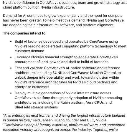
Nvidia’s confidence in CoreWeave’s business, team and growth strategy as a
cloud platform built on Nvidia infrastructure.
Demand for AI continues to grow exponentially and the need for compute
has never been greater. To help meet this demand, Nvidia and CoreWeave
are deepening their infrastructure, software, and platform alignment.
The companies intend to:
Build AI factories developed and operated by CoreWeave using
Nvidia’s leading accelerated computing platform technology to meet
customer demand
Leverage Nvidia’s financial strength to accelerate CoreWeave’s
procurement of land, power, and shell to build AI factories
Test and validate CoreWeave’s AI-native software and reference
architecture, including SUNK and CoreWeave Mission Control, to
unlock deeper interoperability and work toward inclusion within
Nvidia’s reference architectures for Nvidia’s cloud partners and
enterprise customers
Deploy multiple generations of Nvidia infrastructure across
CoreWeave’s platform through early adoption of Nvidia computing
architectures, including the Rubin platform, Vera CPUs, and
BlueField storage systems
“AI is entering its next frontier and driving the largest infrastructure buildout
in human history,”
said Jensen Huang, founder and CEO, Nvidia.
“CoreWeave’s deep AI factory expertise, platform software, and unmatched
execution velocity are recognized across the industry. Together, we’re