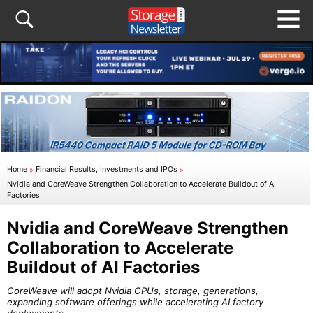
Home
»
Financial Results, Investments and IPOs
»
Nvidia and CoreWeave Strengthen Collaboration to Accelerate Buildout of AI
Factories
Nvidia and CoreWeave Strengthen
Collaboration to Accelerate
Buildout of AI Factories
CoreWeave will adopt Nvidia CPUs, storage, generations,
expanding software offerings while accelerating AI factory