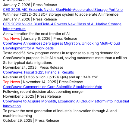
January 7, 2026 | Press Release
CES 2026: AIC Expands Nvidia BlueField-Accelerated Storage Portfolio
With new F2032-G6 JBOF storage system to accelerate AI inference
January 7, 2026 | Press Release
CES 2026: Nvidia BlueField-4 Powers New Class of AI-Native Storage
Infrastructure
A new iteration for the next frontier of AI
Top News
| January 6, 2026 | Press Release
CoreWeave Announces Zero Egress Migration, Unlocking Multi-Cloud
Development for AI Workloads
Texte modifié New program comes in response to surging demand for
CoreWeave's purpose-built AI cloud, saving customers more than a million
$s for typical data migrations
November 24, 2025 | Press Release
CoreWeave: Fiscal 3Q25 Financial Results
Revenue of $1.365 billion, up 12% QoQ and up 134% YoY
Top News
| November 14, 2025 | Press Release
CoreWeave Comments on Core Scientific Stockholder Vote
Following recent decision about pending merger
November 5, 2025 | Press Release
CoreWeave to Acquire Monolith, Expanding AI Cloud Platform into Industrial
Innovation
To power the next generation of industrial innovation through AI and
machine learning
October 29, 2025 | Press Release