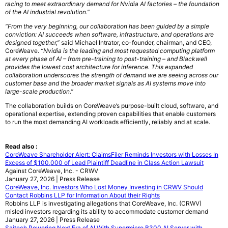
racing to meet extraordinary demand for Nvidia AI factories – the foundation
of the AI industrial revolution.”
“From the very beginning, our collaboration has been guided by a simple
conviction: AI succeeds when software, infrastructure, and operations are
designed together,”
said Michael Intrator, co-founder, chairman, and CEO,
CoreWeave.
“Nvidia is the leading and most requested computing platform
at every phase of AI – from pre-training to post-training – and Blackwell
provides the lowest cost architecture for inference. This expanded
collaboration underscores the strength of demand we are seeing across our
customer base and the broader market signals as AI systems move into
large-scale production.”
The collaboration builds on CoreWeave’s purpose-built cloud, software, and
operational expertise, extending proven capabilities that enable customers
to run the most demanding AI workloads efficiently, reliably and at scale.
Read also :
CoreWeave Shareholder Alert: ClaimsFiler Reminds Investors with Losses In
Excess of $100,000 of Lead Plaintiff Deadline in Class Action Lawsuit
Against CoreWeave, Inc. - CRWV
January 27, 2026 | Press Release
CoreWeave, Inc. Investors Who Lost Money Investing in CRWV Should
Contact Robbins LLP for Information About their Rights
Robbins LLP is investigating allegations that CoreWeave, Inc. (CRWV)
misled investors regarding its ability to accommodate customer demand
January 27, 2026 | Press Release
Saitech Powering Next Era of AI With Supermicro B300 AI Server with