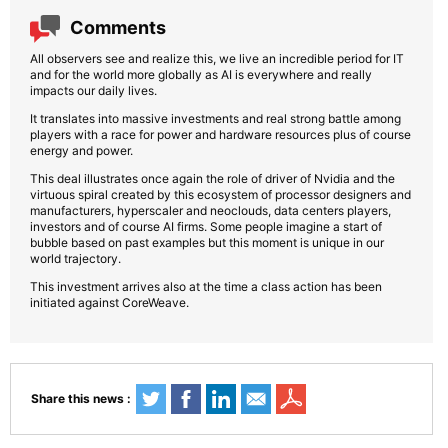
Comments
All observers see and realize this, we live an incredible period for IT
and for the world more globally as AI is everywhere and really
impacts our daily lives.
It translates into massive investments and real strong battle among
players with a race for power and hardware resources plus of course
energy and power.
This deal illustrates once again the role of driver of Nvidia and the
virtuous spiral created by this ecosystem of processor designers and
manufacturers, hyperscaler and neoclouds, data centers players,
investors and of course AI firms. Some people imagine a start of
bubble based on past examples but this moment is unique in our
world trajectory.
This investment arrives also at the time a class action has been
initiated against CoreWeave.
Share this news :