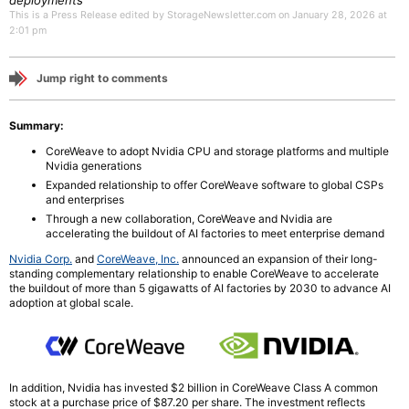
deployments
This is a Press Release edited by StorageNewsletter.com on January 28, 2026 at
2:01 pm
Jump right to comments
Summary:
CoreWeave to adopt Nvidia CPU and storage platforms and multiple
Nvidia generations
Expanded relationship to offer CoreWeave software to global CSPs
and enterprises
Through a new collaboration, CoreWeave and Nvidia are
accelerating the buildout of AI factories to meet enterprise demand
Nvidia Corp.
and
CoreWeave, Inc.
announced an expansion of their long-
standing complementary relationship to enable CoreWeave to accelerate
the buildout of more than 5 gigawatts of AI factories by 2030 to advance AI
adoption at global scale.
In addition, Nvidia has invested $2 billion in CoreWeave Class A common
stock at a purchase price of $87.20 per share. The investment reflects