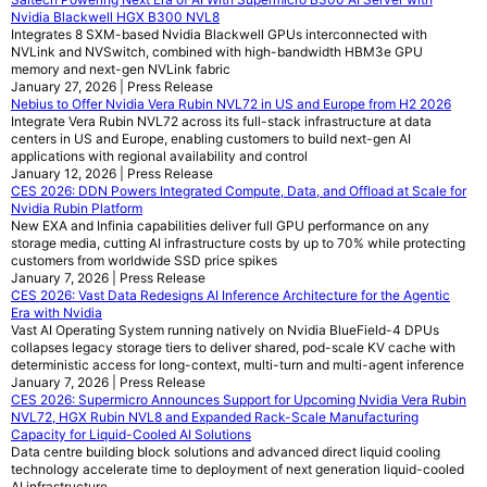
Nvidia Blackwell HGX B300 NVL8
Integrates 8 SXM-based Nvidia Blackwell GPUs interconnected with
NVLink and NVSwitch, combined with high-bandwidth HBM3e GPU
memory and next-gen NVLink fabric
January 27, 2026 | Press Release
Nebius to Offer Nvidia Vera Rubin NVL72 in US and Europe from H2 2026
Integrate Vera Rubin NVL72 across its full-stack infrastructure at data
centers in US and Europe, enabling customers to build next-gen AI
applications with regional availability and control
January 12, 2026 | Press Release
CES 2026: DDN Powers Integrated Compute, Data, and Offload at Scale for
Nvidia Rubin Platform
New EXA and Infinia capabilities deliver full GPU performance on any
storage media, cutting AI infrastructure costs by up to 70% while protecting
customers from worldwide SSD price spikes
January 7, 2026 | Press Release
CES 2026: Vast Data Redesigns AI Inference Architecture for the Agentic
Era with Nvidia
Vast AI Operating System running natively on Nvidia BlueField-4 DPUs
collapses legacy storage tiers to deliver shared, pod-scale KV cache with
deterministic access for long-context, multi-turn and multi-agent inference
January 7, 2026 | Press Release
CES 2026: Supermicro Announces Support for Upcoming Nvidia Vera Rubin
NVL72, HGX Rubin NVL8 and Expanded Rack-Scale Manufacturing
Capacity for Liquid-Cooled AI Solutions
Data centre building block solutions and advanced direct liquid cooling
technology accelerate time to deployment of next generation liquid-cooled
AI infrastructure