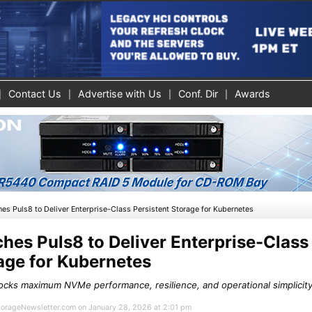
Contact Us
Advertise with Us
Conf. Dir
Awards
es Puls8 to Deliver Enterprise-Class Persistent Storage for Kubernetes
hes Puls8 to Deliver Enterprise-Class
age for Kubernetes
ocks maximum NVMe performance, resilience, and operational simplicity 
StorageNewsletter.com on January 28, 2026 at 2:01 pm