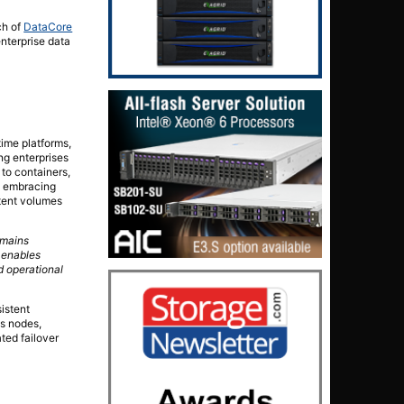
ch of
DataCore
nterprise data
time platforms,
ing enterprises
to containers,
y embracing
stent volumes
emains
 enables
d operational
istent
ss nodes,
ted failover