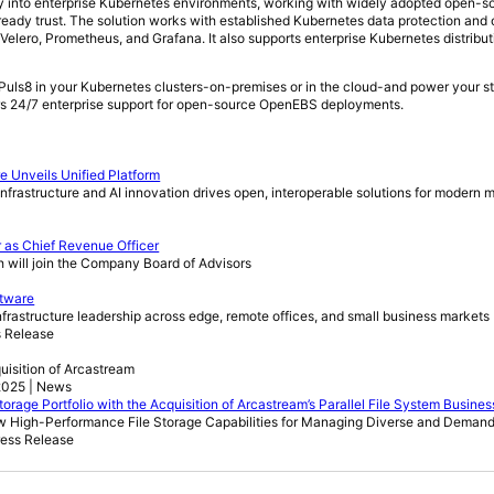
ally into enterprise Kubernetes environments, working with widely adopted open-
eady trust. The solution works with established Kubernetes data protection and 
Velero, Prometheus, and Grafana. It also supports enterprise Kubernetes distribu
uls8 in your Kubernetes clusters-on-premises or in the cloud-and power your st
rs 24/7 enterprise support for open-source OpenEBS deployments.
e Unveils Unified Platform
e infrastructure and AI innovation drives open, interoperable solutions for modern 
 as Chief Revenue Officer
will join the Company Board of Advisors
ftware
rastructure leadership across edge, remote offices, and small business markets
s Release
quisition of Arcastream
2025 | News
orage Portfolio with the Acquisition of Arcastream’s Parallel File System Busines
w High-Performance File Storage Capabilities for Managing Diverse and Deman
ress Release