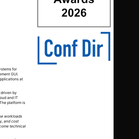
ystems for
gement GUI.
applications at
 driven by
oud and IT
The platform is
ise workloads
y, and cost
rcome technical