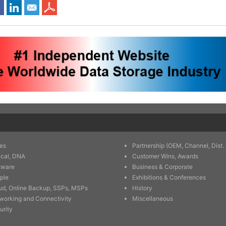
es
Partnership (OEM, Channel, Dist. 
ical, DNA
Customer Wins, Awards
tware
Business & Corporate
ple
Exhibitions & Conferences
ud, Online Backup, SSPs, MSPs
History
working and Connectivity
Miscellaneous
urity