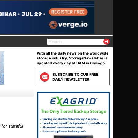
S
e
a
With all the daily news on the worldwide
r
storage industry, StorageNewsletter is
c
updated every day at 9AM in Chicago.
h
f
SUBSCRIBE TO OUR FREE
o
DAILY NEWSLETTER
r
:
for stateful