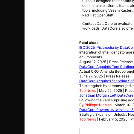
Puls8 is designed to fit natur
commercial platforms teams alr
tools, including Veeam Kasten, 
Red Hat OpenShift.
Contact DataCore to evaluate P
workloads. DataCore also offe
Read also :
IBC 2025: Pixitmedia by DataCor
Integration of intelligent storag
environments
August 12, 2025 | Press Release
DataCore Appoints Tom Cordiner
Actual CRO, Amanda Bedborough 
June 27, 2025 | Press Release
DataCore Acquires StarWind So
To strengthen hyperconverged inf
Top News
| May 22, 2025 | Pres
Jonathan Morgan Left DataCore
Following the very surprising ac
By Philippe Nicolas
| March 10, 
DataCore Powers its Universal St
Strategic Expansion Unlocks Ne
Top News
| February 5, 2025 | P