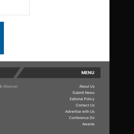
MENU
& Alliance)
About Us
Submit News
Editorial Policy
Contact Us
Advertise with Us
Conference Dir
Awards