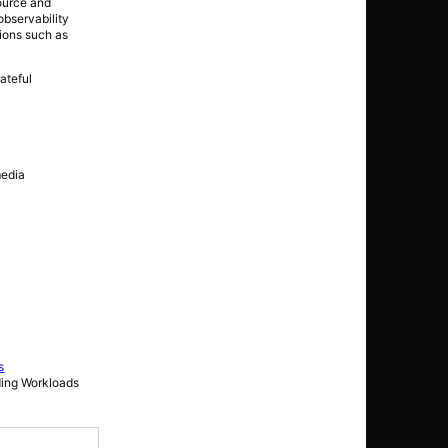
source and
observability
tions such as
ateful
media
s
ding Workloads