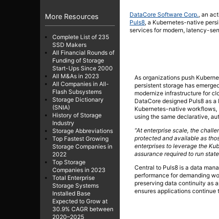
DataCore Software Corp.
, an ac
More Resources
Puls8
, a Kubernetes-native pers
services for modern, latency-sens
Complete List of 235
SSD Makers
All Financial Rounds of
Funding of Storage
Start-Ups Since 2000
All M&As in 2023
As organizations push Kubernet
All Companies in All-
persistent storage has emerged 
Flash Subsystems
modernize infrastructure for c
Storage Dictionary
DataCore designed Puls8 as a 
(SNIA)
Kubernetes-native workflows, P
History of Storage
using the same declarative, au
Industry
“At enterprise scale, the chall
Storage Abbreviations
protected and available as th
Top Fastest Growing
enterprises to leverage the Ku
Storage Companies in
assurance required to run state
2022
Top Storage
Central to Puls8 is a data man
Companies in 2023
performance for demanding work
Total Enterprise
preserving data continuity as 
Storage Systems
ensures applications continue t
Installed Base
Expected to Grow at
30.9% CAGR between
2020–2025