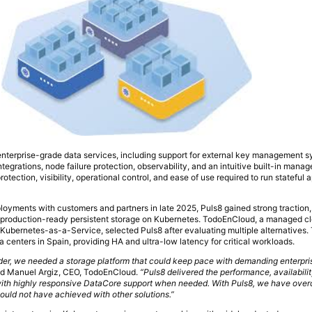
nterprise-grade data services, including support for external key management s
tegrations, node failure protection, observability, and an intuitive built-in mana
rotection, visibility, operational control, and ease of use required to run stateful 
ployments with customers and partners in late 2025, Puls8 gained strong traction,
production-ready persistent storage on Kubernetes. TodoEnCloud, a managed cl
g Kubernetes-as-a-Service, selected Puls8 after evaluating multiple alternatives. 
centers in Spain, providing HA and ultra-low latency for critical workloads.
ider, we needed a storage platform that could keep pace with demanding enterpr
d Manuel Argiz, CEO, TodoEnCloud.
“Puls8 delivered the performance, availabilit
 with highly responsive DataCore support when needed. With Puls8, we have ove
ould not have achieved with other solutions.”