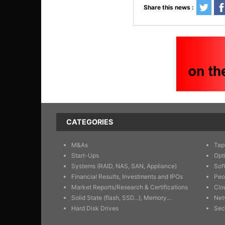
Share this news :
CATEGORIES
M&As
Tap
Start-Ups
Opt
Systems (RAID, NAS, SAN, Appliance)
Sof
Financial Results, Investments and IPOs
Peo
Market Reports/Research & Certifications
Clo
Solid State (flash, SSD...), Memory...
Net
Hard Disk Drives
Sec