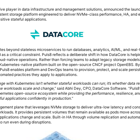
tive player in data infrastructure and management solutions, announced the laun
istent storage platform engineered to deliver NVMe-class performance, HA, and e
itive stateful applications.
es beyond stateless microservices to run databases, analytics, AI/ML, and real-
as a critical constraint. Puls8 reflects a deliberate shift in how DataCore is help
loud-native operations. Rather than forcing teams to adapt legacy storage models 
Kubernetes-native platform built on the open-source CNCF project OpenEBS. B
uls8 enables platform and DevOps teams to provision, protect, and scale persi
tomated practices they apply to applications.
enge with Kubernetes isn’t whether stateful workloads can run; it’s whether data r
ose workloads scale and change,”
said Abhi Dey, CPO, DataCore Software.
“Puls8
bernetes open-source ecosystem while providing the performance, resilience, an
ful applications confidently in production.”
agement plane that leverages NVMe storage to deliver ultra-low latency and cons
loads. It provides persistent volumes that remain available as pods move acro
applications change and scale. Built-in HA through volume replication and automa
o run even during disruptions.