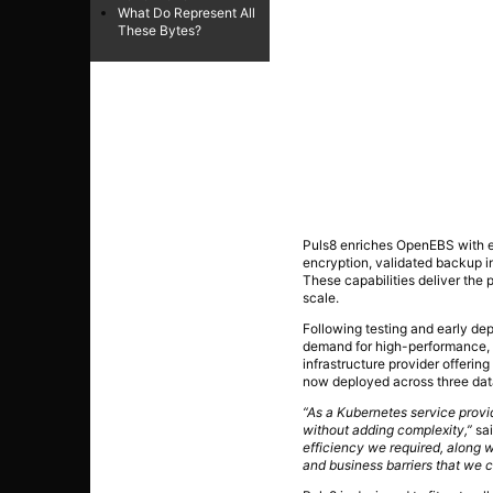
What Do Represent All
These Bytes?
Puls8 enriches OpenEBS with e
encryption, validated backup in
These capabilities deliver the p
scale.
Following testing and early de
demand for high-performance, 
infrastructure provider offerin
now deployed across three data 
“As a Kubernetes service prov
without adding complexity,”
sai
efficiency we required, along
and business barriers that we c