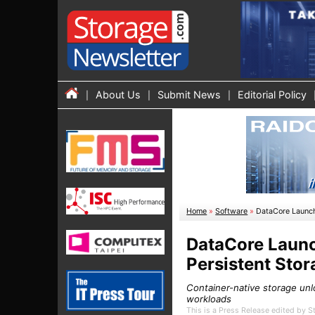
About Us
Submit News
Editorial Policy
Home
»
Software
»
DataCore Launch
DataCore Launc
Persistent Stor
Container-native storage unl
workloads
This is a Press Release edited by 