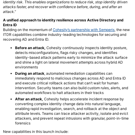
identity risk. This enables organizations to reduce risk, stop identity driven
attacks faster, and recover with confidence before, during, and after an
attack.”
A unified approach to identity resilience across Active Directory and
Entra ID
Building on the momentum of
Cohesity’s partnership with Semperis
, the new
ITDR capabilities combine industry-leading technologies for securing and
recovering AD and Entra ID.
Before an attack,
Cohesity continuously inspects identity posture,
detects misconfigurations, flags risky changes, and identifies
identity-based attack patterns early to minimize the attack surface
and shine a light on lateral movement attempts across hybrid AD
environments
During an attack
, automated remediation capabilities can
immediately respond to malicious changes across AD and Entra ID
and execute critical rollback actions that can’t wait for human
intervention. Security teams can also build custom rules, alerts, and
automated workflows to halt attackers in their tracks
After an attack,
Cohesity helps accelerate incident response by
converting complex identity change data into natural language,
enabling rapid investigation, search, and rollback at the object and
attribute levels. Teams can trace attacker activity, isolate and evict
attackers, and prevent repeat intrusions with granular, point-in-time
forensics
New capabilities in this launch include: