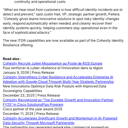
continuity and operational costs
“What we hear most from customers is how difficult identity incidents are to
detect and prevent,”
said Justin Hall, VP, strategic partner growth, Pellera.
“Cohesity gives teams innovative solutions to spot risky identity changes
early, respond automatically when needed, and cleanly recover their
identity systems quickly, helping customers stay operational even in the
face of sophisticated attacks.”
The new ITDR capabilities are now available as part of the Cohesity Identity
Resilience offering.
Read also :
Cohesity Recrute Julien Mousqueton au Poste de RSSI Europe
Pour renforcer la cyber-résilience et l’innovation dans la région
January 9, 2026 | Press Release
Cohesity Strengthens Cyber Resilience and Accelerates Enterprise AI
Adoption with Google Cloud Through Multi-Year Strategic Partnership
New Innovations Optimize Data Risk Posture with Improved Data
Sovereignty Capabilities
December 23, 2025 | Press Release
Cohesity Recognized as "Top Durable Growth and Innovation Partner,
FY25" in Cisco SolutionsPlus Program
Cisco partner of the year award 2025
December 11, 2025 | Press Release
Cohesity Accelerates Significant Growth and Momentum in AI-Powered
Data Security Through Microsoft Partnership
The partnership has generated remarkable commercial momentum