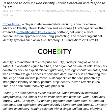
Resilience to now include Identity Threat Detection and Response
(ITDR)
This is a Press Release edited by StorageNewsletter.com on January 26, 2026 at
2:01 pm
Cohesity Inc.
, a player in AI-powered data security, announced new,
advanced Identity Threat Detection and Response (ITDR) capabilities that
expand its
Cohesity Identity Resilience
portfolio, delivering a more
comprehensive approach to securing, protecting, and recovering critical
identity systems such as Active Directory (AD) and Microsoft Entra ID.
Identity is foundational to enterprise security, underpinning all access.
Without it, operations grind to a halt, and organizations are at risk. Attackers
constantly seek to exploit misconfigurations, privilege escalation paths, and
weak controls to gain access to sensitive data. Cohesity is confronting this
challenge head-on with purpose-built capabilities that can proactively
strengthen identity security posture, stop identity-driven attacks in real
time, and accelerate recovery with precision.
“Identity is at the heart of cyber resilience. When identity systems are
compromised, the impact can be immediate and business-wide,”
said Vasu
Murthy, CPO, Cohesity.
“By bringing together threat detection, automated
response, and rapid recovery across Active Directory and Entra ID, Cohesity
delivers an industry-leading solution with a single, unified view of hybrid