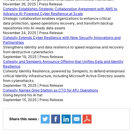
November 26, 2025 | Press Release
Cohesity Establishes Strategic Collaboration Agreement with AWS to
Advance AI-Powered Cyber Resilience at Scale
Strategic collaboration enables organizations to enhance critical
data protection, speed operations recovery, and transform backup
repositories into AI-ready data assets
November 24, 2025 | Press Release
Cohesity Extends Cyber Resilience with New Security Innovations and
Partnerships
Strengthens identity and data resilience to speed response and recovery
from destructive cyberattacks
September 19, 2025 | Press Release
Cohesity and Semperis Announce Offering that Unifies Data and Identity
Resilience
Cohesity Identity Resilience, powered by Semperis, to defend enterprises’
critical Identity infrastructure, including Microsoft Active Directory assets
from cyberattacks.
September 19, 2025 | Press Release
Cohesity Names Greg Statton as CTO for APJ Operations
Going beyond his AI hat
September 15, 2025 | Press Release
Share this news :