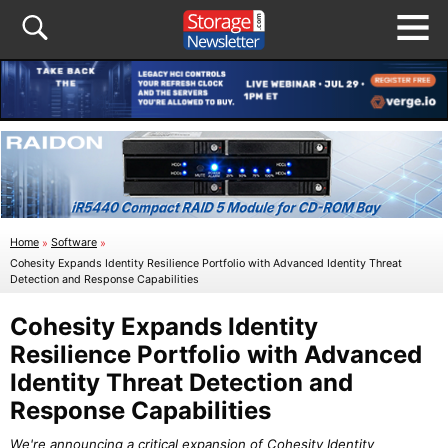
Home
»
Software
»
Cohesity Expands Identity Resilience Portfolio with Advanced Identity Threat
Detection and Response Capabilities
Cohesity Expands Identity
Resilience Portfolio with Advanced
Identity Threat Detection and
Response Capabilities
We're announcing a critical expansion of Cohesity Identity