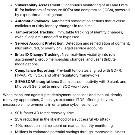
Vulnerability Assessment:
Continuous monitoring of AD and Entra
ID for indicators of exposure (IOEs) and compromise (IOCs), powered
by expert threat intelligence
Automatic Rollback:
Automated remediation actions that reverse
malicious or risky identity changes in real time
Tamperproof Tracking:
Immutable tracking of identity changes,
even if logs are turned off or bypassed
Service Account Protection:
Detection and remediation of dormant,
misconfigured, or overly privileged service accounts
Entra ID Change Tracking:
Near real-time visibility into role
assignments, group membership changes, and user attribute
modifications
Compliance Reporting:
Pre-built templates aligned with GDPR,
HIPAA, PCI, SOX, and other regulatory frameworks
SIEM/SOAR Integrations:
Seamless connectivity with Splunk and
Microsoft Sentinel to enrich SOC workflows
When measured against pre-deployment baselines and manual identity
recovery approaches, Cohesity’s expanded ITDR offering delivers
measurable improvements in enterprise cyber resilience:
90% faster AD forest recovery time
25% reduction in the likelihood of a successful AD attack
40% reduction in time spent on manual identity monitoring
Millions in estimated potential savings through improved business