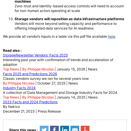
machines
Zero-trust and identity-based access controls will need to account
for non-human actors operating at scale
Storage vendors will reposition as data infrastructure platforms
Vendors will move beyond selling capacity and performance to
offering integrated data services for AI readiness
We provide all vendor’s inputs in a table via this pdf file available
here
.
Read also :
StorageNewsletter Vendors' Facts 2025
Interesting past year with confirmation of trends and acceleration of
adoption
Top News
|
By Philippe Nicolas
| January 15, 2026 | News
Facts 2025 and Predictions 2026
Classic vendors survey we ran for several years now
By Philippe Nicolas
| October 27, 2025 | News
Industry Facts 2024
A collection of Data Management and Storage Industry Facts for 2024
Top News
|
By Philippe Nicolas
| January 14, 2025 | News
2023 Facts and 2024 Predictions
By Nakivo
December 21, 2023 | Press Release
Share this news :