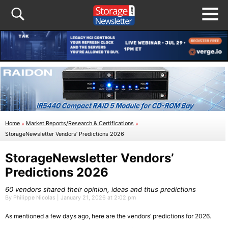
Home
»
Market Reports/Research & Certifications
»
StorageNewsletter Vendors’ Predictions 2026
StorageNewsletter Vendors’
Predictions 2026
60 vendors shared their opinion, ideas and thus predictions
By Philippe Nicolas | January 21, 2026 at 2:02 pm
As mentioned a few days ago, here are the vendors’ predictions for 2026.