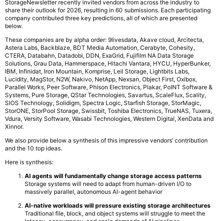
StorageNewsletter recently invited vendors from across the industry to
share their outlook for 2026, resulting in 60 submissions. Each participating
company contributed three key predictions, all of which are presented
below.
These companies are by alpha order: 9livesdata, Akave cloud, Arcitecta,
Astera Labs, Backblaze, BDT Media Automation, Cerabyte, Cohesity,
CTERA, Databahn, Datadobi, DDN, ExaGrid, Fujifilm NA Data Storage
Solutions, Grau Data, Hammerspace, Hitachi Vantara, HYCU, HyperBunker,
IBM, Infinidat, Iron Mountain, Komprise, Leil Storage, Lightbits Labs,
Lucidity, MagStor, N2W, Nakivo, NetApp, Nexsan, Object First, Oxibox,
Parallel Works, Peer Software, Phison Electronics, Plakar, PoINT Software &
Systems, Pure Storage, QStar Technologies, Savartus, ScaleFlux, Scality,
SIOS Technology, Solidigm, Spectra Logic, Starfish Storage, StorMagic,
StorONE, StorPool Storage, Swissbit, Toshiba Electronics, TrueNAS, Tuxera,
Vdura, Versity Software, Wasabi Technologies, Western Digital, XenData and
Xinnor.
We also provide below a synthesis of this impressive vendors’ contribution
and the 10 top ideas.
Here is synthesis:
AI agents will fundamentally change storage access patterns
Storage systems will need to adapt from human-driven I/O to
massively parallel, autonomous AI-agent behavior
AI-native workloads will pressure existing storage architectures
Traditional file, block, and object systems will struggle to meet the