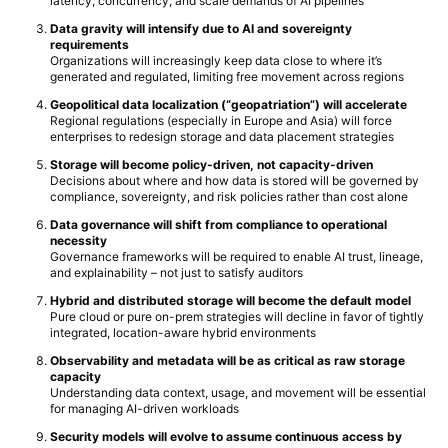
latency, concurrency, and scale demands of AI pipelines
Data gravity will intensify due to AI and sovereignty
requirements
Organizations will increasingly keep data close to where it’s
generated and regulated, limiting free movement across regions
Geopolitical data localization (“geopatriation”) will accelerate
Regional regulations (especially in Europe and Asia) will force
enterprises to redesign storage and data placement strategies
Storage will become policy-driven, not capacity-driven
Decisions about where and how data is stored will be governed by
compliance, sovereignty, and risk policies rather than cost alone
Data governance will shift from compliance to operational
necessity
Governance frameworks will be required to enable AI trust, lineage,
and explainability – not just to satisfy auditors
Hybrid and distributed storage will become the default model
Pure cloud or pure on-prem strategies will decline in favor of tightly
integrated, location-aware hybrid environments
Observability and metadata will be as critical as raw storage
capacity
Understanding data context, usage, and movement will be essential
for managing AI-driven workloads
Security models will evolve to assume continuous access by