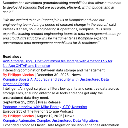
Komprise has developed groundbreaking capabilities that allow customers
to deploy AI solutions that are accurate, efficient, within budget and at
scale.”
“We are excited to have Puneet join us at Komprise and lead our
engineering team during a period of rampant change in the sector,”
said
Prateek Kansal, SVP, engineering & operations, Komprise.
“His deep
expertise leading product engineering teams in data management, storage
and cloud infrastructure will be instrumental as Komprise expands
unstructured data management capabilities for AI readiness.”
Read also :
AWS Storage Blog - Cost-optimized file storage with Amazon FSx for
NetApp ONTAP and Komprise
Interesting combination between data storage and management
By Philippe Nicolas
| December 30, 2025 | News
Komprise Boosts AI Accuracy and Security with Unstructured Data
Ingestion Engine
Intelligent AI Ingest surgically filters low quality and sensitive data across
storage silos, ensuring enterprise AI tools and apps get only the
unstructured data they need.
September 25, 2025 | Press Release
Podcast: Interview with Mike Peercy, CTO, Komprise
Episode 255 of The French Storage Podcast
By Philippe Nicolas
| August 12, 2025 | News
Komprise Automates Complex Unstructured Data Migrations
Expanded Komprise Elastic Data Migration solution enhances automation