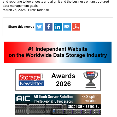
and reporting to lower costs and align it and the business on unstructured
data management goals.
March 25, 2025 | Press Release
Share this news :