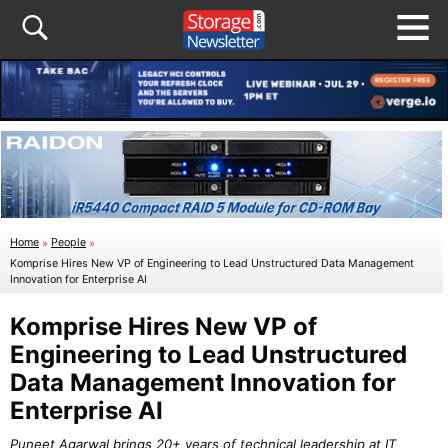
Home
»
People
»
Komprise Hires New VP of Engineering to Lead Unstructured Data Management
Innovation for Enterprise AI
Komprise Hires New VP of
Engineering to Lead Unstructured
Data Management Innovation for
Enterprise AI
Puneet Agarwal brings 20+ years of technical leadership at IT