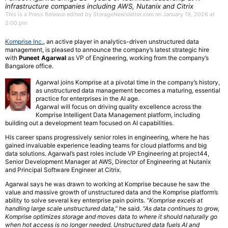
infrastructure companies including AWS, Nutanix and Citrix
This is a Press Release edited by StorageNewsletter.com on January 19, 2026 at
2:00 pm
Komprise Inc.
, an active player in analytics-driven unstructured data
management, is pleased to announce the company’s latest strategic hire
with
Puneet Agarwal
as VP of Engineering, working from the company’s
Bangalore office.
Agarwal joins Komprise at a pivotal time in the company’s history,
as unstructured data management becomes a maturing, essential
practice for enterprises in the AI age.
Agarwal will focus on driving quality excellence across the
Komprise Intelligent Data Management platform, including
building out a development team focused on AI capabilities.
His career spans progressively senior roles in engineering, where he has
gained invaluable experience leading teams for cloud platforms and big
data solutions. Agarwal’s past roles include VP Engineering at project44,
Senior Development Manager at AWS, Director of Engineering at Nutanix
and Principal Software Engineer at Citrix.
Agarwal says he was drawn to working at Komprise because he saw the
value and massive growth of unstructured data and the Komprise platform’s
ability to solve several key enterprise pain points.
“Komprise excels at
handling large scale unstructured data,”
he said.
“As data continues to grow,
Komprise optimizes storage and moves data to where it should naturally go
when hot access is no longer needed. Unstructured data fuels AI and