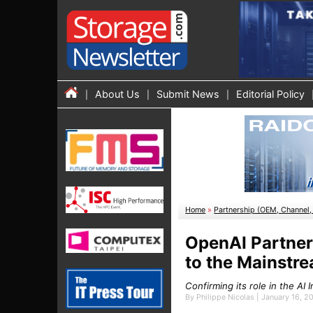
About Us
Submit News
Editorial Policy
Home
»
Partnership (OEM, Channel, 
OpenAI Partner
to the Mainstr
Confirming its role in the AI
By Philippe Nicolas | January 16, 2