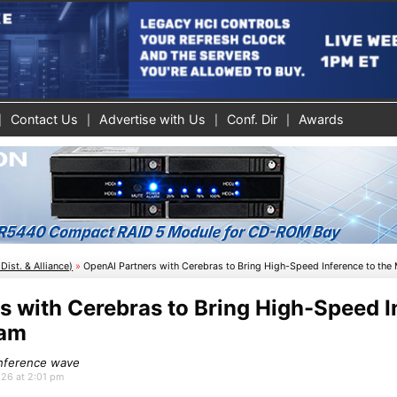
Contact Us
Advertise with Us
Conf. Dir
Awards
Dist. & Alliance)
»
OpenAI Partners with Cerebras to Bring High-Speed Inference to the
s with Cerebras to Bring High-Speed I
eam
 Inference wave
026 at 2:01 pm