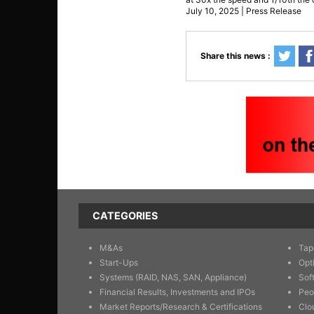
July 10, 2025 | Press Release
Share this news :
CATEGORIES
M&As
Tap
Start-Ups
Opt
Systems (RAID, NAS, SAN, Appliance)
Sof
Financial Results, Investments and IPOs
Peo
Market Reports/Research & Certifications
Clo