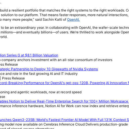
.
build a resilient portfolio that matches the right systems to the right workloads. 
solution to our platform. That means faster responses, more natural interactions,
 to many more people,” said Sachin Katti of
OpenAI.
 to be an extraordinary year. In collaborating with OpenAI, the wafer-scale tech
millions—and eventually billions—of users. We’re thrilled to work alongside OpenA
orld.
ion Series G at $8.1 Billion Valuation
company anchors investment with an all-star consortium of investors
ess Release
tegic Partnership to Deploy 10 Gigawatts of Nvidia Systems
ace and role in the fast growing AI and IT industry
| Press Release
ord-Breaking Performance for OpenAI's gpt-oss-120B, Powering AI Innovation f
asoning and agentic workloads, now at record speed
ease
bles Notion to Deliver Real-Time Enterprise Search for 100+ Million Workspace
rmance inference hardware, Notion AI for Work can now index and retrieve enterp
unches Qwen3-235B: World's Fastest Frontier AI Model With Full 131K Context 
oning model now available on Cerebras Inference Cloud Delivers production-grade
cost of closed-source alternatives