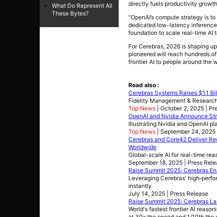
directly fuels productivity growth
What Do Represent All
These Bytes?
“OpenAI’s compute strategy is to 
dedicated low-latency inference 
foundation to scale real-time AI
For Cerebras, 2026 is shaping up
pioneered will reach hundreds of 
frontier AI to people around the w
Read also :
Cerebras Systems Raises $1.1 Bill
Fidelity Management & Research 
Top News
| October 2, 2025 | Pr
OpenAI and Nvidia Announce Stra
Illustrating Nvidia and OpenAI pl
Top News
| September 24, 2025 
Cerebras and Core42 Deliver Rec
Worldwide
Global-scale AI for real-time re
September 18, 2025 | Press Rel
Raise Summit 2025: Cerebras Ena
Leveraging Cerebras' high‑perfo
instantly
July 14, 2025 | Press Release
Raise Summit 2025: Cerebras La
World's fastest frontier AI reas
at 30x the speed and 1/10th the 