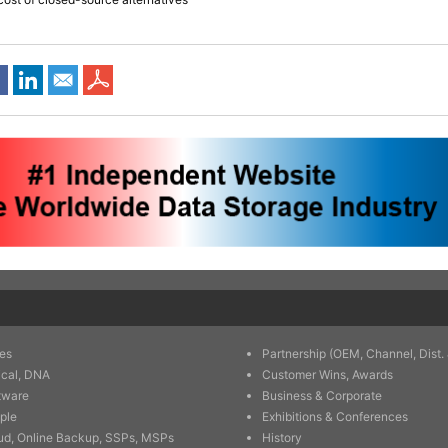
es
Partnership (OEM, Channel, Dist. 
ical, DNA
Customer Wins, Awards
tware
Business & Corporate
ple
Exhibitions & Conferences
ud, Online Backup, SSPs, MSPs
History