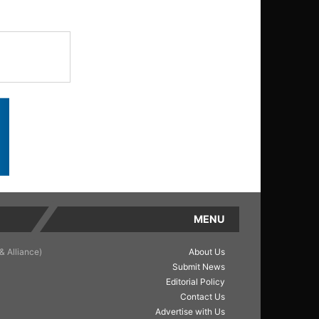
MENU
& Alliance)
About Us
Submit News
Editorial Policy
Contact Us
Advertise with Us