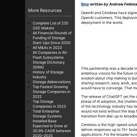
Blog
written by Andrew Feldman
More Resources
OpenAI and Cerebras have signe
OpenAI customers. This deployment
deployment in the world.
Complete List of 235
SSD Makers
All Financial Rounds of
Funding of Storage
Start-Ups Since 2000
All M&As in 2023
All Companies in All-
Flash Subsystems
Storage Dictionary
(SNIA)
This partnership was a decade i
History of Storage
ambitious visions for the future
Industry
wisdom about chip making to buil
Storage Abbreviations
sharing research, early work, a
Top Fastest Growing
would have to converge. That 
Storage Companies in
The release of ChatGPT set the di
2022
phase of AI adoption, the challen
Top Storage
of the technology industry has t
Companies in 2023
would not exist without the leap 
Total Enterprise
transition from dial-up to broadb
Storage Systems
Installed Base
Cerebras is the high-speed solut
Expected to Grow at
deliver responses up to 15× fas
30.9% CAGR between
applications. For the broader e
2020–2025