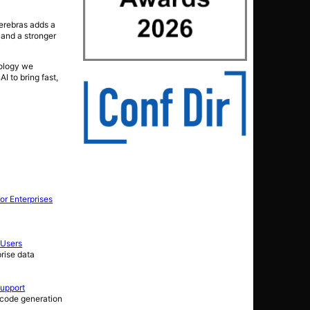
Cerebras adds a
 and a stronger
nology we
I to bring fast,
or Enterprises
 Users
rise data
Support
 code generation