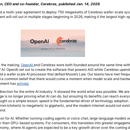
, CEO and co-founder, Cerebras, published Jan. 14, 2026
d a multi-year agreement to deploy 750 megawatts of Cerebras wafer-scale sys
 will roll out in multiple stages beginning in 2026, making it the largest high-s
n the making.
OpenAI
and Cerebras were both founded around the same time with 
 of AI: OpenAI set out to create the software that powers AGI while Cerebras upen
d a wafer scale AI processor that defied Moore’s Law. Our teams have met frequ
nd a common belief that there would come a moment when model scale and hardw
moment has
arrived.
rection for the entire AI industry. It showed the world what was possible. We are
ge is no longer proving what AI can do, but ensuring its benefits can reach every
aught us a simple lesson: speed is the fundamental driver of technology adoption
from kilohertz to megahertz to gigahertz, and the modern internet would not exist
and.
ion for AI. Whether running coding agents or voice chat, large language models 
ter than GPU-based systems. For consumers, this translates into greater engagem
conomy, where AI agents are expected to be a key growth driver over the coming