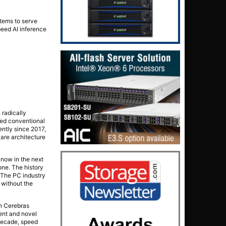
tems to serve
peed AI inference
radically
ded conventional
ently since 2017,
are architecture
 now in the next
one. The history
. The PC industry
 without the
on Cerebras
ent and novel
 decade, speed