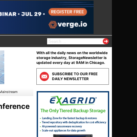
S
e
a
With all the daily news on the worldwide
r
storage industry, StorageNewsletter is
c
updated every day at 9AM in Chicago.
h
f
SUBSCRIBE TO OUR FREE
o
DAILY NEWSLETTER
r
:
 Mainstream
nference