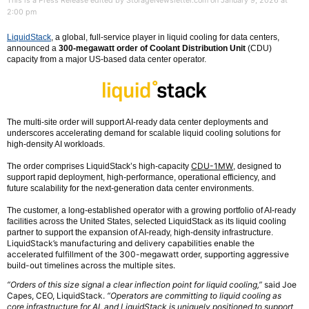
This is a Press Release edited by StorageNewsletter.com on January 9, 2026 at
2:00 pm
LiquidStack
, a global, full-service player in liquid cooling for data centers,
announced a
300-megawatt order of Coolant Distribution Unit
(CDU)
capacity from a major US-based data center operator.
The multi-site order will support AI-ready data center deployments and
underscores accelerating demand for scalable liquid cooling solutions for
high-density AI workloads.
CDU-1MW
The order comprises LiquidStack’s high-capacity
, designed to
support rapid deployment, high-performance, operational efficiency, and
future scalability for the next-generation data center environments.
The customer, a long-established operator with a growing portfolio of AI-ready
facilities across the United States, selected LiquidStack as its liquid cooling
partner to support the expansion of AI-ready, high-density infrastructure.
LiquidStack’s manufacturing and delivery capabilities enable the
accelerated fulfillment of the 300-megawatt order, supporting aggressive
build-out timelines across the multiple sites.
“Orders of this size signal a clear inflection point for liquid cooling,”
said Joe
Capes, CEO, LiquidStack.
“Operators are committing to liquid cooling as
core infrastructure for AI, and LiquidStack is uniquely positioned to support