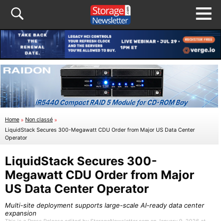
Home
»
Non classé
»
LiquidStack Secures 300-Megawatt CDU Order from Major US Data Center
Operator
LiquidStack Secures 300-
Megawatt CDU Order from Major
US Data Center Operator
Multi-site deployment supports large-scale AI-ready data center
expansion