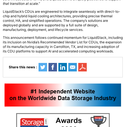
that transition at scale.”
LiquidStack’s CDUs are engineered to integrate seamlessly with direct-to-
chip and hybrid liquid cooling architectures, providing precise thermal
control, HA, and simplified operations. The company’s solutions are
deployed globally and are supported by a full suite of design,
manufacturing, deployment, and lifecycle services.
This announcement follows continued momentum for LiquidStack, including
its inclusion on Nvidia’s Recommended Vendor List for CDUs, the expansion
of its manufacturing capacity in Carrollton, TX, and increasing adoption of
its CDU platforms to support AI and accelerated computing workloads.
Share this news :