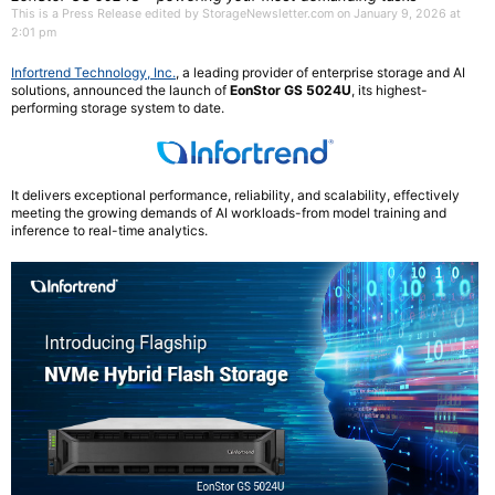
This is a Press Release edited by StorageNewsletter.com on January 9, 2026 at
2:01 pm
Infortrend Technology, Inc.
, a leading provider of enterprise storage and AI
solutions, announced the launch of
EonStor GS 5024U
, its highest-
performing storage system to date.
It delivers exceptional performance, reliability, and scalability, effectively
meeting the growing demands of AI workloads-from model training and
inference to real-time analytics.