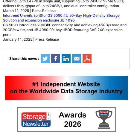
Offering up to 1.47PB in single unit, supporting up to 24xU.2 NVMe SSDs,
delivers throughput of up to 24GB/s, and dual-controller configuration
March 12, 2025 | Press Release
Infortrend Unveils EonStor GS 5090 4U 90-Bay High-Density Storage
Solution and expansion enclosure JB 4090
GS 5090 introduces 200GbE connectivity and achieving 45GB/s read and
20GB/s write, and JB 4090 90-bay JBOD featuring SAS 24G expansion
ports
January 14, 2025 | Press Release
Share this news :