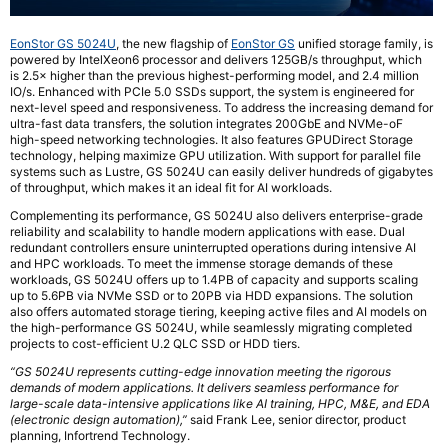
EonStor GS 5024U
, the new flagship of
EonStor GS
unified storage family, is
powered by IntelXeon6 processor and delivers 125GB/s throughput, which
is 2.5× higher than the previous highest-performing model, and 2.4 million
IO/s. Enhanced with PCIe 5.0 SSDs support, the system is engineered for
next-level speed and responsiveness. To address the increasing demand for
ultra-fast data transfers, the solution integrates 200GbE and NVMe-oF
high-speed networking technologies. It also features GPUDirect Storage
technology, helping maximize GPU utilization. With support for parallel file
systems such as Lustre, GS 5024U can easily deliver hundreds of gigabytes
of throughput, which makes it an ideal fit for AI workloads.
Complementing its performance, GS 5024U also delivers enterprise-grade
reliability and scalability to handle modern applications with ease. Dual
redundant controllers ensure uninterrupted operations during intensive AI
and HPC workloads. To meet the immense storage demands of these
workloads, GS 5024U offers up to 1.4PB of capacity and supports scaling
up to 5.6PB via NVMe SSD or to 20PB via HDD expansions. The solution
also offers automated storage tiering, keeping active files and AI models on
the high-performance GS 5024U, while seamlessly migrating completed
projects to cost-efficient U.2 QLC SSD or HDD tiers.
“GS 5024U represents cutting-edge innovation meeting the rigorous
demands of modern applications. It delivers seamless performance for
large-scale data-intensive applications like AI training, HPC, M&E, and EDA
(electronic design automation),”
said Frank Lee, senior director, product
planning, Infortrend Technology.