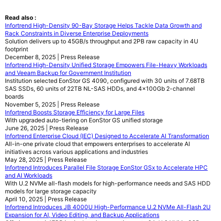
Read also :
Infortrend High-Density 90-Bay Storage Helps Tackle Data Growth and
Rack Constraints in Diverse Enterprise Deployments
Solution delivers up to 45GB/s throughput and 2PB raw capacity in 4U
footprint
December 8, 2025 | Press Release
Infortrend High-Density Unified Storage Empowers File-Heavy Workloads
and Veeam Backup for Government Institution
Institution selected EonStor GS 4090, configured with 30 units of 7.68TB
SAS SSDs, 60 units of 22TB NL-SAS HDDs, and 4x100Gb 2-channel
boards
November 5, 2025 | Press Release
Infortrend Boosts Storage Efficiency for Large Files
With upgraded auto-tiering on EonStor GS unified storage
June 26, 2025 | Press Release
Infortrend Enterprise Cloud (IEC) Designed to Accelerate AI Transformation
All-in-one private cloud that empowers enterprises to accelerate AI
initiatives across various applications and industries
May 28, 2025 | Press Release
Infortrend Introduces Parallel File Storage EonStor GSx to Accelerate HPC
and AI Workloads
With U.2 NVMe all-flash models for high-performance needs and SAS HDD
models for large storage capacity
April 10, 2025 | Press Release
Infortrend Introduces JB 4000U High-Performance U.2 NVMe All-Flash 2U
Expansion for AI, Video Editing, and Backup Applications