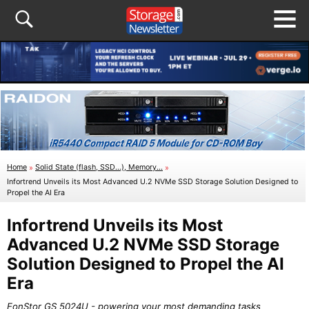
Home
»
Solid State (flash, SSD...), Memory...
»
Infortrend Unveils its Most Advanced U.2 NVMe SSD Storage Solution Designed to
Propel the AI Era
Infortrend Unveils its Most
Advanced U.2 NVMe SSD Storage
Solution Designed to Propel the AI
Era
EonStor GS 5024U - powering your most demanding tasks