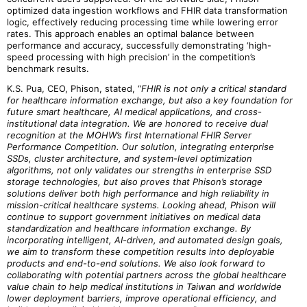
optimized data ingestion workflows and FHIR data transformation
logic, effectively reducing processing time while lowering error
rates. This approach enables an optimal balance between
performance and accuracy, successfully demonstrating ‘high-
speed processing with high precision’ in the competition’s
benchmark results.
K.S. Pua, CEO, Phison, stated, “
FHIR is not only a critical standard
for healthcare information exchange, but also a key foundation for
future smart healthcare, AI medical applications, and cross-
institutional data integration. We are honored to receive dual
recognition at the MOHW’s first International FHIR Server
Performance Competition. Our solution, integrating enterprise
SSDs, cluster architecture, and system-level optimization
algorithms, not only validates our strengths in enterprise SSD
storage technologies, but also proves that Phison’s storage
solutions deliver both high performance and high reliability in
mission-critical healthcare systems. Looking ahead, Phison will
continue to support government initiatives on medical data
standardization and healthcare information exchange. By
incorporating intelligent, AI-driven, and automated design goals,
we aim to transform these competition results into deployable
products and end-to-end solutions. We also look forward to
collaborating with potential partners across the global healthcare
value chain to help medical institutions in Taiwan and worldwide
lower deployment barriers, improve operational efficiency, and