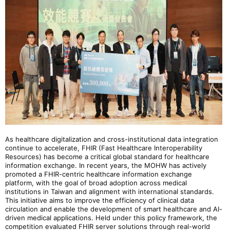
As healthcare digitalization and cross-institutional data integration
continue to accelerate, FHIR (Fast Healthcare Interoperability
Resources) has become a critical global standard for healthcare
information exchange. In recent years, the MOHW has actively
promoted a FHIR-centric healthcare information exchange
platform, with the goal of broad adoption across medical
institutions in Taiwan and alignment with international standards.
This initiative aims to improve the efficiency of clinical data
circulation and enable the development of smart healthcare and AI-
driven medical applications. Held under this policy framework, the
competition evaluated FHIR server solutions through real-world