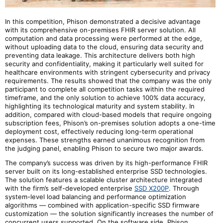
In this competition, Phison demonstrated a decisive advantage
with its comprehensive on-premises FHIR server solution. All
computation and data processing were performed at the edge,
without uploading data to the cloud, ensuring data security and
preventing data leakage. This architecture delivers both high
security and confidentiality, making it particularly well suited for
healthcare environments with stringent cybersecurity and privacy
requirements. The results showed that the company was the only
participant to complete all competition tasks within the required
timeframe, and the only solution to achieve 100% data accuracy,
highlighting its technological maturity and system stability. In
addition, compared with cloud-based models that require ongoing
subscription fees, Phison’s on-premises solution adopts a one-time
deployment cost, effectively reducing long-term operational
expenses. These strengths earned unanimous recognition from
the judging panel, enabling Phison to secure two major awards.
The company
’s success was driven by its high-performance FHIR
server built on its long-established enterprise SSD technologies.
The solution features a scalable cluster architecture integrated
with
the firm
’s self-developed enterprise
SSD X200P
. Through
system-level load balancing and performance optimization
algorithms — combined with application-specific SSD firmware
customization — the solution significantly increases the number of
concurrent users supported. On the software side, Phison