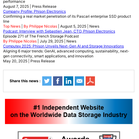
performance
August 7, 2025 | Press Release
Company Profile: Phison Electronics
Confirming a real market penetration of its Pascari enterprise SSD product
line
Top News
|
By Philippe Nicolas
| August 5, 2025 | News
Podcast: Interview with Sebastien Jean, CTO, Phison Electronics
Episode 271 of The French Storage Podcast
By Philippe Nicolas
| July 29, 2025 | News
Computex 2025: Phison Unveils Next-Gen AI and Storage Innovations
Aligning 6 major trends: GenAI, advanced computing, sustainability, next-
gen connectivity, smart applications, and innovation
May 20, 2025 | Press Release
Share this news :