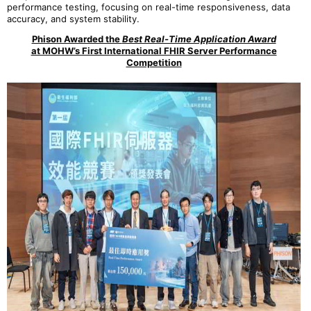
performance testing, focusing on real-time responsiveness, data
accuracy, and system stability.
Phison Awarded the
Best Real-Time Application Award
at MOHW’s First International FHIR Server Performance
Competition