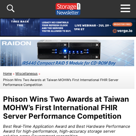
Home
»
Miscellaneous
»
Phison Wins Two Awards at Taiwan MOHW’s First International FHIR Server
Performance Competition
Phison Wins Two Awards at Taiwan
MOHW’s First International FHIR
Server Performance Competition
Best Real-Time Application Award and Best Hardware Performance
Award for high-performance, high-accuracy storage server