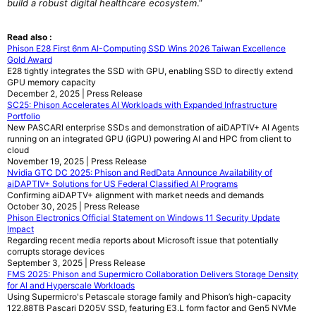
build a robust digital healthcare ecosystem
.”
Read also :
Phison E28 First 6nm AI-Computing SSD Wins 2026 Taiwan Excellence
Gold Award
E28 tightly integrates the SSD with GPU, enabling SSD to directly extend
GPU memory capacity
December 2, 2025 | Press Release
SC25: Phison Accelerates AI Workloads with Expanded Infrastructure
Portfolio
New PASCARI enterprise SSDs and demonstration of aiDAPTIV+ AI Agents
running on an integrated GPU (iGPU) powering AI and HPC from client to
cloud
November 19, 2025 | Press Release
Nvidia GTC DC 2025: Phison and RedData Announce Availability of
aiDAPTIV+ Solutions for US Federal Classified AI Programs
Confirming aiDAPTV+ alignment with market needs and demands
October 30, 2025 | Press Release
Phison Electronics Official Statement on Windows 11 Security Update
Impact
Regarding recent media reports about Microsoft issue that potentially
corrupts storage devices
September 3, 2025 | Press Release
FMS 2025: Phison and Supermicro Collaboration Delivers Storage Density
for AI and Hyperscale Workloads
Using Supermicro's Petascale storage family and Phison’s high-capacity
122.88TB Pascari D205V SSD, featuring E3.L form factor and Gen5 NVMe