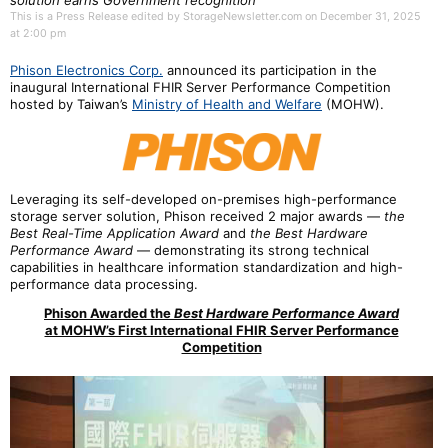
solution earns Government recognition
This is a Press Release edited by StorageNewsletter.com on December 31, 2025
at 2:00 pm
Phison Electronics
Corp.
announced its participation in the
inaugural International FHIR Server Performance Competition
hosted by Taiwan’s
Ministry of Health and Welfare
(MOHW).
Leveraging its self-developed on-premises high-performance
storage server solution, Phison received 2 major awards —
the
Best Real-Time Application Award
and
the Best Hardware
Performance Award
— demonstrating its strong technical
capabilities in healthcare information standardization and high-
performance data processing.
Phison Awarded the
Best Hardware Performance Award
at MOHW’s First International FHIR Server Performance
Competition