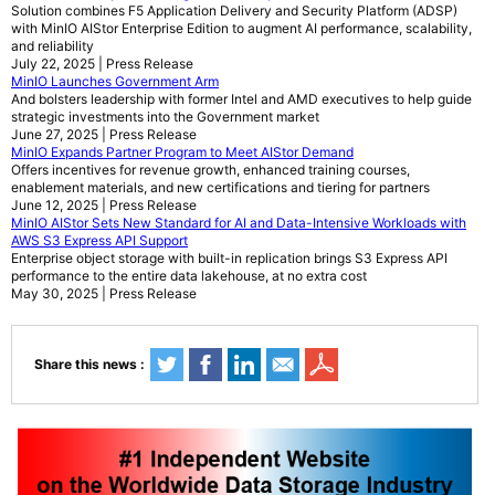
Solution combines F5 Application Delivery and Security Platform (ADSP)
with MinIO AIStor Enterprise Edition to augment AI performance, scalability,
and reliability
July 22, 2025 | Press Release
MinIO Launches Government Arm
And bolsters leadership with former Intel and AMD executives to help guide
strategic investments into the Government market
June 27, 2025 | Press Release
MinIO Expands Partner Program to Meet AIStor Demand
Offers incentives for revenue growth, enhanced training courses,
enablement materials, and new certifications and tiering for partners
June 12, 2025 | Press Release
MinIO AIStor Sets New Standard for AI and Data-Intensive Workloads with
AWS S3 Express API Support
Enterprise object storage with built-in replication brings S3 Express API
performance to the entire data lakehouse, at no extra cost
May 30, 2025 | Press Release
Share this news :