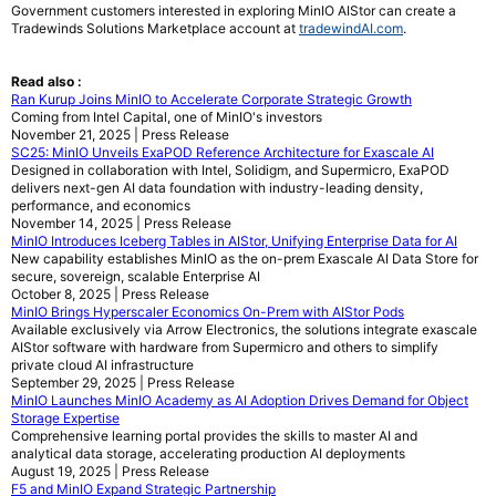
Government customers interested in exploring MinIO AIStor can create a
Tradewinds Solutions Marketplace account at
tradewindAI.com
.
Read also :
Ran Kurup Joins MinIO to Accelerate Corporate Strategic Growth
Coming from Intel Capital, one of MinIO's investors
November 21, 2025 | Press Release
SC25: MinIO Unveils ExaPOD Reference Architecture for Exascale AI
Designed in collaboration with Intel, Solidigm, and Supermicro, ExaPOD
delivers next-gen AI data foundation with industry-leading density,
performance, and economics
November 14, 2025 | Press Release
MinIO Introduces Iceberg Tables in AIStor, Unifying Enterprise Data for AI
New capability establishes MinIO as the on-prem Exascale AI Data Store for
secure, sovereign, scalable Enterprise AI
October 8, 2025 | Press Release
MinIO Brings Hyperscaler Economics On-Prem with AIStor Pods
Available exclusively via Arrow Electronics, the solutions integrate exascale
AIStor software with hardware from Supermicro and others to simplify
private cloud AI infrastructure
September 29, 2025 | Press Release
MinIO Launches MinIO Academy as AI Adoption Drives Demand for Object
Storage Expertise
Comprehensive learning portal provides the skills to master AI and
analytical data storage, accelerating production AI deployments
August 19, 2025 | Press Release
F5 and MinIO Expand Strategic Partnership