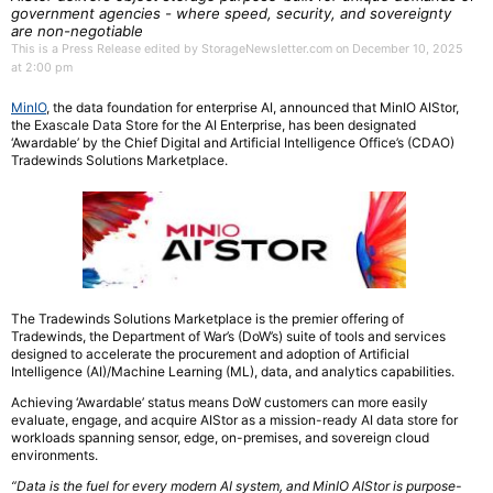
government agencies - where speed, security, and sovereignty
are non-negotiable
This is a Press Release edited by StorageNewsletter.com on December 10, 2025
at 2:00 pm
MinIO
, the data foundation for enterprise AI, announced that MinIO AIStor,
the Exascale Data Store for the AI Enterprise, has been designated
‘Awardable’ by the Chief Digital and Artificial Intelligence Office’s (CDAO)
Tradewinds Solutions Marketplace.
The Tradewinds Solutions Marketplace is the premier offering of
Tradewinds, the Department of War’s (DoW’s) suite of tools and services
designed to accelerate the procurement and adoption of Artificial
Intelligence (AI)/Machine Learning (ML), data, and analytics capabilities.
Achieving ‘Awardable’ status means DoW customers can more easily
evaluate, engage, and acquire AIStor as a mission-ready AI data store for
workloads spanning sensor, edge, on-premises, and sovereign cloud
environments.
“Data is the fuel for every modern AI system, and MinIO AIStor is purpose-