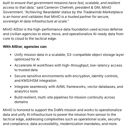
built to ensure that government missions have fast, scalable, and resilient
access to that data,”
said Cameron Chehreh, president & GM, MinIO
Government.
“Achieving ‘Awardable’ status by the Tradewinds Marketplace
is an honor and validates that MinIO is a trusted partner for secure,
sovereign AI data infrastructure at scale.”
MinIO AIStor is the high-performance data foundation used across defense
and civilian agencies to store, move, and operationalize AI-ready data from
core to cloud to the tactical edge.
With AIStor, agencies can:
Unify mission data in a scalable, S3-compatible object storage layer
optimized for AI
Accelerate AI workflows with high-throughput, low-latency access
to trusted data
Secure sensitive environments with encryption, identity controls,
and KMS/HSM integration
Integrate seamlessly with AI/ML frameworks, vector databases, and
analytics tools
Build resilient, multi-site pipelines for mission continuity across
domains
MinIO is honored to support the DoW’s mission and works to operationalize
data and unify AI infrastructure to power the mission from sensor to the
tactical edge, addressing complexities such as operational scale, security
and compliance, data accessibility, modernization mandates, and more.