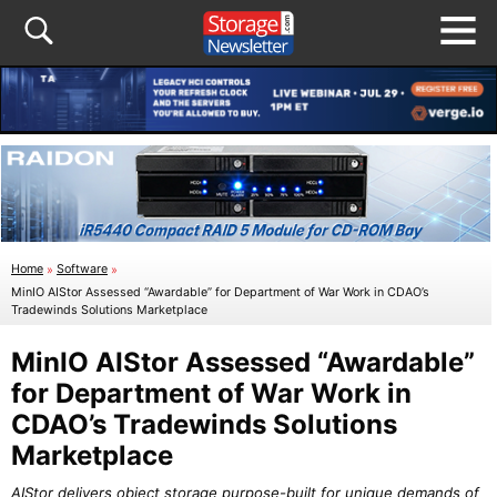
Home
»
Software
»
MinIO AIStor Assessed “Awardable” for Department of War Work in CDAO’s
Tradewinds Solutions Marketplace
MinIO AIStor Assessed “Awardable”
for Department of War Work in
CDAO’s Tradewinds Solutions
Marketplace
AIStor delivers object storage purpose-built for unique demands of