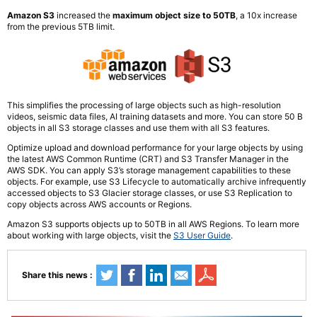
Amazon S3
increased the
maximum object size to 50TB
, a 10x increase
from the previous 5TB limit.
This simplifies the processing of large objects such as high-resolution
videos, seismic data files, AI training datasets and more. You can store 50 B
objects in all S3 storage classes and use them with all S3 features.
Optimize upload and download performance for your large objects by using
the latest AWS Common Runtime (CRT) and S3 Transfer Manager in the
AWS SDK. You can apply S3’s storage management capabilities to these
objects. For example, use S3 Lifecycle to automatically archive infrequently
accessed objects to S3 Glacier storage classes, or use S3 Replication to
copy objects across AWS accounts or Regions.
Amazon S3 supports objects up to 50TB in all AWS Regions. To learn more
about working with large objects, visit the
S3 User Guide
.
Share this news :