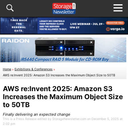
Home
»
Exhibitions & Conferences
»
AWS re:Invent 2025: Amazon S3 Increases the Maximum Object Size to 50TB
AWS re:Invent 2025: Amazon S3
Increases the Maximum Object Size
to 50TB
Finally delivering an expected change
This is a Press Release edited by StorageNewsletter.com on December 5, 2025 at
2:02 pm