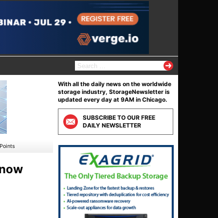
S
e
a
With all the daily news on the worldwide
r
storage industry, StorageNewsletter is
c
updated every day at 9AM in Chicago.
h
f
SUBSCRIBE TO OUR FREE
o
DAILY NEWSLETTER
r
:
Points
 now