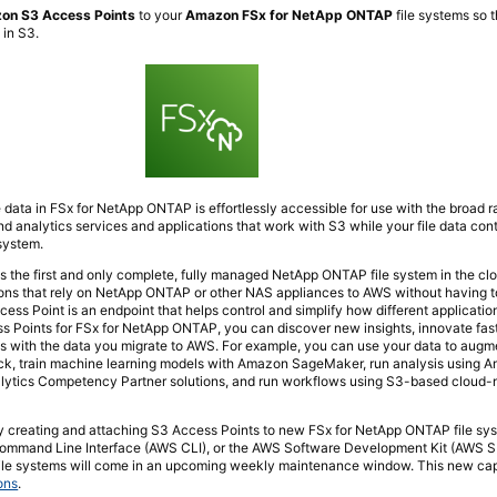
on S3 Access Points
to your
Amazon FSx for NetApp ONTAP
file systems so 
 in S3.
e data in FSx for NetApp ONTAP is effortlessly accessible for use with the broad ra
nd analytics services and applications that work with S3 while your file data cont
system.
the first and only complete, fully managed NetApp ONTAP file system in the clo
ions that rely on NetApp ONTAP or other NAS appliances to AWS without having
ss Point is an endpoint that helps control and simplify how different applicatio
s Points for FSx for NetApp ONTAP, you can discover new insights, innovate fas
s with the data you migrate to AWS. For example, you can use your data to augm
k, train machine learning models with Amazon SageMaker, run analysis using A
lytics Competency Partner solutions, and run workflows using S3-based cloud-
 by creating and attaching S3 Access Points to new FSx for NetApp ONTAP file sy
mmand Line Interface (AWS CLI), or the AWS Software Development Kit (AWS SD
ile systems will come in an upcoming weekly maintenance window. This new capa
ons
.