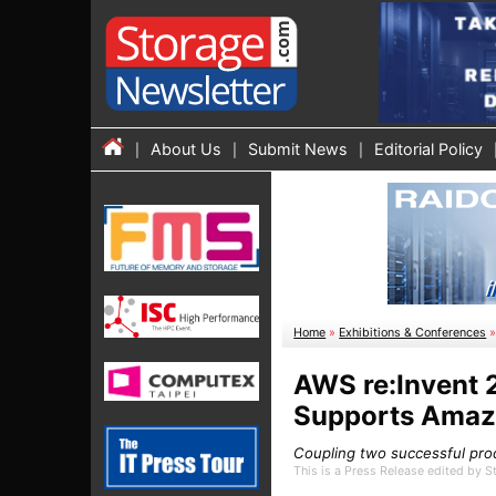
About Us
Submit News
Editorial Policy
Home
»
Exhibitions & Conferences
AWS re:Invent
Supports Amaz
Coupling two successful pro
This is a Press Release edited by