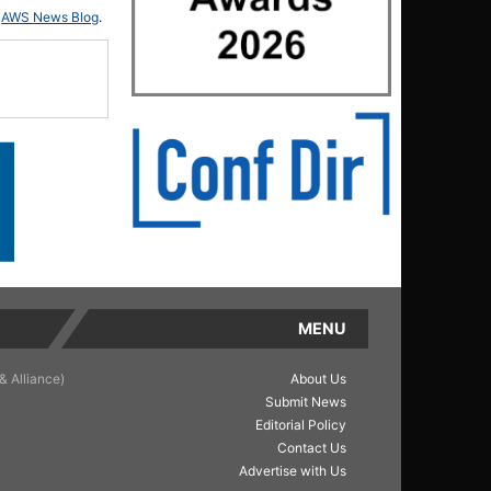
d
AWS News Blog
.
MENU
& Alliance)
About Us
Submit News
Editorial Policy
Contact Us
Advertise with Us