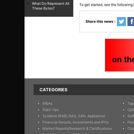
What Do Represent All
To get started, see the following 
These Bytes?
Share this news :
CATEGORIES
M&As
Tap
Start-Ups
Opt
Systems (RAID, NAS, SAN, Appliance)
Sof
Financial Results, Investments and IPOs
Peo
Market Reports/Research & Certifications
Clo