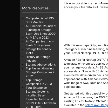
It is now possible to attach
Amaz
access your file data as if it were
More Resources
Complete List of 235
SSD Makers
All Financial Rounds of
Funding of Storage
Start-Ups Since 2000
All M&As in 2023
All Companies in All-
With this new capability, your fil
Flash Subsystems
intelligence, machine learning, a
Storage Dictionary
your FSx for NetApp ONTAP file 
(SNIA)
History of Storage
Amazon FSx for NetApp ONTAP is 
Industry
to migrate on-premises applicat
Storage Abbreviations
you manage your data. An S3 Acce
Top Fastest Growing
access data. Now, with S3 Acces
Storage Companies in
even better data-driven decision
2022
applications with Amazon Bedroc
Top Storage
wide range of AWS Data and Ana
Companies in 2023
applications.
Total Enterprise
Storage Systems
Get started with this capability
Installed Base
Amazon FSx console, the AWS Co
Expected to Grow at
existing FSx for NetApp ONTAP f
30.9% CAGR between
available in the
select AWS Regi
2020–2025