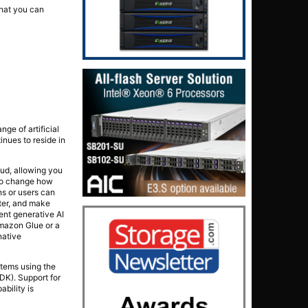
that you can
nge of artificial
inues to reside in
ud, allowing you
 to change how
ns or users can
ter, and make
ent generative AI
mazon Glue or a
native
stems using the
K). Support for
bility is