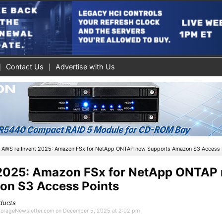
Contact Us
Advertise with Us
»
AWS re:Invent 2025: Amazon FSx for NetApp ONTAP now Supports Amazon S3 Access 
 2025: Amazon FSx for NetApp ONTAP
on S3 Access Points
ducts
 StorageNewsletter.com on December 5, 2025 at 2:02 pm