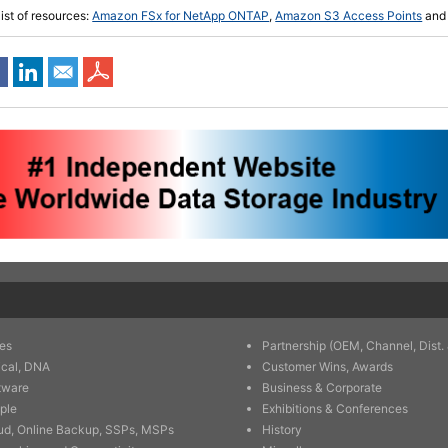
list of resources:
Amazon FSx for NetApp ONTAP
,
Amazon S3 Access Points
an
es
Partnership (OEM, Channel, Dist. 
ical, DNA
Customer Wins, Awards
tware
Business & Corporate
ple
Exhibitions & Conferences
ud, Online Backup, SSPs, MSPs
History