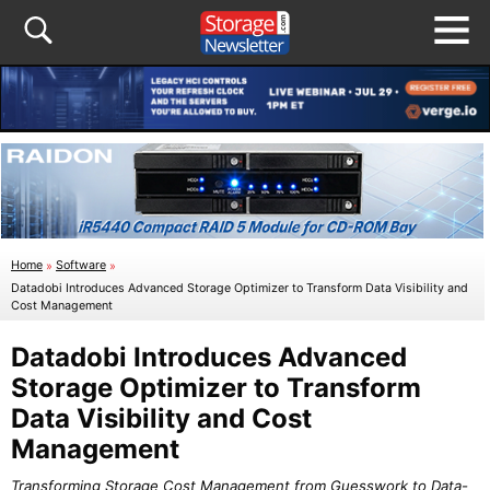
Home
»
Software
»
Datadobi Introduces Advanced Storage Optimizer to Transform Data Visibility and
Cost Management
Datadobi Introduces Advanced
Storage Optimizer to Transform
Data Visibility and Cost
Management
Transforming Storage Cost Management from Guesswork to Data-