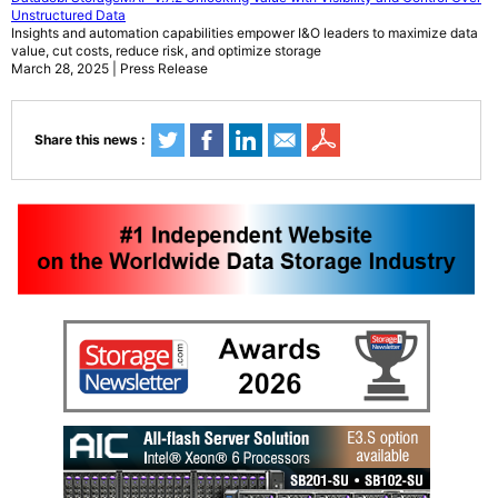
Unstructured Data
Insights and automation capabilities empower I&O leaders to maximize data
value, cut costs, reduce risk, and optimize storage
March 28, 2025 | Press Release
Share this news :