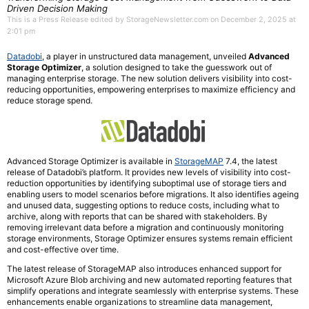
Driven Decision Making
This is a Press Release edited by StorageNewsletter.com on December 2, 2025 at
2:01 pm
Datadobi
, a player in unstructured data management, unveiled
Advanced
Storage Optimizer
, a solution designed to take the guesswork out of
managing enterprise storage. The new solution delivers visibility into cost-
reducing opportunities, empowering enterprises to maximize efficiency and
reduce storage spend.
Advanced Storage Optimizer is available in
StorageMAP
7.4, the latest
release of Datadobi’s platform. It provides new levels of visibility into cost-
reduction opportunities by identifying suboptimal use of storage tiers and
enabling users to model scenarios before migrations. It also identifies ageing
and unused data, suggesting options to reduce costs, including what to
archive, along with reports that can be shared with stakeholders. By
removing irrelevant data before a migration and continuously monitoring
storage environments, Storage Optimizer ensures systems remain efficient
and cost-effective over time.
The latest release of StorageMAP also introduces enhanced support for
Microsoft Azure Blob archiving and new automated reporting features that
simplify operations and integrate seamlessly with enterprise systems. These
enhancements enable organizations to streamline data management,