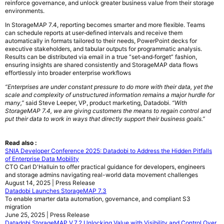
reinforce governance, and unlock greater business value from their storage
environments.
In StorageMAP 7.4, reporting becomes smarter and more flexible. Teams
can schedule reports at user‑defined intervals and receive them
automatically in formats tailored to their needs, PowerPoint decks for
executive stakeholders, and tabular outputs for programmatic analysis.
Results can be distributed via email in a true “set‑and‑forget” fashion,
ensuring insights are shared consistently and StorageMAP data flows
effortlessly into broader enterprise workflows
“Enterprises are under constant pressure to do more with their data, yet the
scale and complexity of unstructured information remains a major hurdle for
many,”
said Steve Leeper, VP, product marketing, Datadobi.
“With
StorageMAP 7.4, we are giving customers the means to regain control and
put their data to work in ways that directly support their business goals.”
Read also :
SNIA Developer Conference 2025: Datadobi to Address the Hidden Pitfalls
of Enterprise Data Mobility
CTO Carl D'Halluin to offer practical guidance for developers, engineers
and storage admins navigating real-world data movement challenges
August 14, 2025 | Press Release
Datadobi Launches StorageMAP 7.3
To enable smarter data automation, governance, and compliant S3
migration
June 25, 2025 | Press Release
Datadobi StorageMAP V.7.2 Unlocking Value with Visibility and Control Over