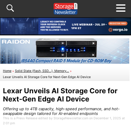
Home
»
Solid State (flash, SSD...), Memory...
»
Lexar Unveils AI Storage Core for Next‑Gen Edge AI Device
Lexar Unveils AI Storage Core for
Next‑Gen Edge AI Device
Offering up to 4TB capacity, high-speed performance, and hot-
swappable design tailored for AI-enabled endpoints
This is a Press Release edited by StorageNewsletter.com on December 1, 2025 at
2:01 pm