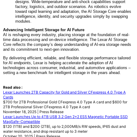
designs. Wide-temperature and anti-shock capabilities support
factory, logistics, and outdoor scenarios. As robotics evolve
toward rapid learning and adaptation, the AI Storage Core enables
intelligence, identity, and security upgrades simply by swapping
modules.
Advancing Intelligent Storage for AI Future
AI is reshaping every industry, placing storage at the foundation of real-
time data processing and on-device intelligence. The Lexar AI Storage
Core reflects the company’s deep understanding of AI-era storage needs
and its commitment to next-gen innovation.
By delivering efficient, reliable, and flexible storage performance tailored
for AI endpoints, Lexar is helping accelerate the adoption of AI
technologies across consumer, industrial, and automotive applications –
setting a new benchmark for intelligent storage in the years ahead.
Read also :
Lexar Launches 2TB Capacity for Gold and Silver CFexpress 4.0 Type A
Cards
$700 for 2TB Professional Gold CFexpress 4.0 Type A card and $600 for
2TB Professional Silver CFexpress 4.0 Type A card
November 18, 2025 | Press Release
Lexar Launches Up to 4TB USB 3.2 Gen 2x2 ES5 Magnetic Portable SSD
MagSafe-Compatible
$120 (1TB) and $200 (2TB), up to 2,000MB/s RW speeds, IP65 dust and
water resistance, and drop resistant up to 3 meter
October 20, 2025 | Press Release