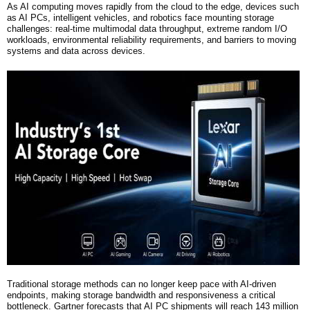
As AI computing moves rapidly from the cloud to the edge, devices such
as AI PCs, intelligent vehicles, and robotics face mounting storage
challenges: real-time multimodal data throughput, extreme random I/O
workloads, environmental reliability requirements, and barriers to moving
systems and data across devices.
Traditional storage methods can no longer keep pace with AI-driven
endpoints, making storage bandwidth and responsiveness a critical
bottleneck.
Gartner forecasts that AI PC shipments will reach 143 million