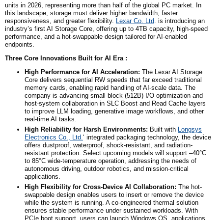
units in 2026, representing more than half of the global PC market. In
this landscape, storage must deliver higher bandwidth, faster
responsiveness, and greater flexibility.
Lexar Co. Ltd
. is introducing
an
industry’s first AI Storage Core, offering up to 4TB capacity, high-speed
performance, and a hot-swappable design tailored for AI-enabled
endpoints.
Three Core Innovations Built for AI Era :
High Performance for AI Acceleration:
The Lexar AI Storage
Core delivers sequential RW speeds that far exceed traditional
memory cards, enabling rapid handling of AI-scale data. The
company is advancing small-block (512B) I/O optimization and
host-system collaboration in SLC Boost and Read Cache layers
to improve LLM loading, generative image workflows, and other
real-time AI tasks.
High Reliability for Harsh Environments:
Built with
Longsys
Electronics Co., Ltd.
‘ integrated packaging technology, the device
offers dustproof, waterproof, shock-resistant, and radiation-
resistant protection. Select upcoming models will support –40°C
to 85°C wide-temperature operation, addressing the needs of
autonomous driving, outdoor robotics, and mission-critical
applications.
High Flexibility
for Cross-Device AI Collaboration:
The hot-
swappable design enables users to insert or remove the device
while the system is running. A co-engineered thermal solution
ensures stable performance under sustained workloads. With
PCIe boot support, users can launch Windows OS, applications,