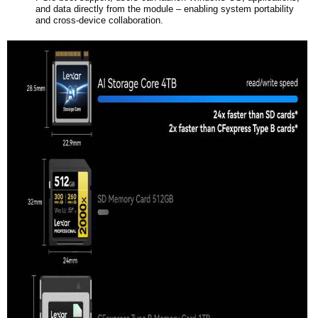
and data directly from the module – enabling system portability
and cross-device collaboration.