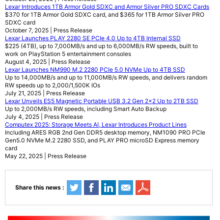
Lexar Introduces 1TB Armor Gold SDXC and Armor Silver PRO SDXC Cards
$370 for 1TB Armor Gold SDXC card, and $365 for 1TB Armor Silver PRO
SDXC card
October 7, 2025 | Press Release
Lexar Launches PLAY 2280 SE PCIe 4.0 Up to 4TB Internal SSD
$225 (4TB), up to 7,000MB/s and up to 6,000MB/s RW speeds, built to
work on PlayStation 5 entertainment consoles
August 4, 2025 | Press Release
Lexar Launches NM990 M.2 2280 PCIe 5.0 NVMe Up to 4TB SSD
Up to 14,000MB/s and up to 11,000MB/s RW speeds, and delivers random
RW speeds up to 2,000/1,500K IOs
July 21, 2025 | Press Release
Lexar Unveils ES5 Magnetic Portable USB 3.2 Gen 2x2 Up to 2TB SSD
Up to 2,000MB/s RW speeds, including Smart Auto Backup
July 4, 2025 | Press Release
Computex 2025: Storage Meets AI, Lexar Introduces Product Lines
Including ARES RGB 2nd Gen DDR5 desktop memory, NM1090 PRO PCIe
Gen5.0 NVMe M.2 2280 SSD, and PLAY PRO microSD Express memory
card
May 22, 2025 | Press Release
Share this news :