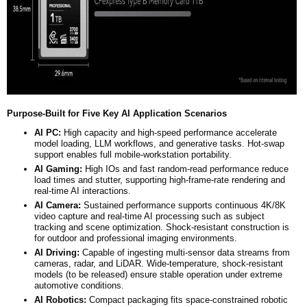
Purpose-Built for Five Key AI Application Scenarios
AI PC:
High capacity and high-speed performance accelerate
model loading, LLM workflows, and generative tasks. Hot-swap
support enables full mobile-workstation portability.
AI Gaming:
High IOs and fast random-read performance reduce
load times and stutter, supporting high-frame-rate rendering and
real-time AI interactions.
AI Camera:
Sustained performance supports continuous 4K/8K
video capture and real-time AI processing such as subject
tracking and scene optimization. Shock-resistant construction is
for outdoor and professional imaging environments.
AI Driving:
Capable of ingesting multi-sensor data streams from
cameras, radar, and LiDAR. Wide-temperature, shock-resistant
models (to be released) ensure stable operation under extreme
automotive conditions.
AI Robotics:
Compact packaging fits space-constrained robotic