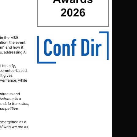
 in the M&E
ation, the event
rm” and how it
s, addressing AI
 to unify,
ubernetes-based,
It gives
overnance, while
Astraeus and
Astraeus is a
e data from silos,
competitive
s emergence as a
 of who we are as