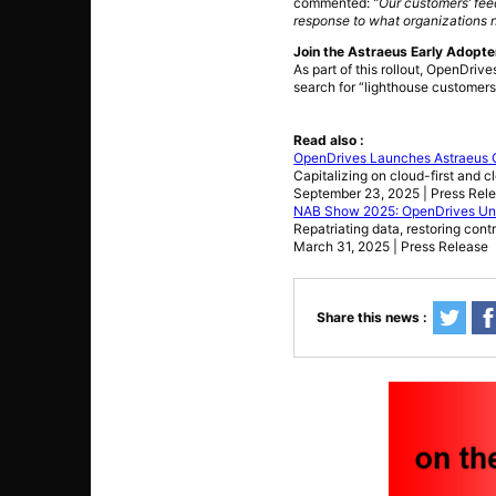
commented:
“Our customers’ fee
response to what organizations n
Join the Astraeus Early Adopt
As part of this rollout, OpenDrive
search for “lighthouse customers
Read also :
OpenDrives Launches Astraeus C
Capitalizing on cloud-first and c
September 23, 2025 | Press Rel
NAB Show 2025: OpenDrives Unvei
Repatriating data, restoring con
March 31, 2025 | Press Release
Share this news :