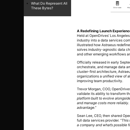
What Do Represent All
These Bytes?
A Redefining Launch Experienc
Held at OpenDrives’ Los Angeles
industry into a data services com
illustrated how Astraeus redefin
solves industry-agnostic data ch
and other emerging workflows an
Officially released in early Sep
orchestrate, and manage data an
cluster-first architecture, Astrae
organizations a unified view of 
improving team productivity.
Trevor Morgan, COO, OpenDrives, 
validate its ability to transform
platform built to evolve alongsid
and manage costs more reliably. A
advantage.”
Sean Lee, CEO, then shared Open
full data services provider.
“This 
a company and what’s possible fo