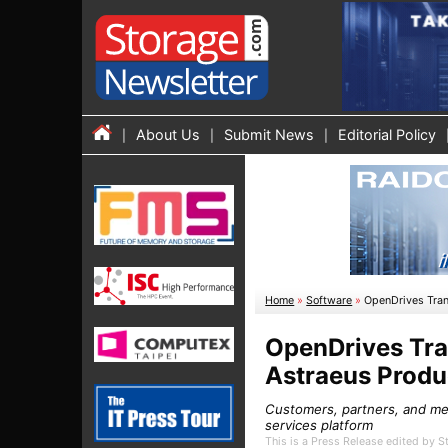
About Us
Submit News
Editorial Policy
Home
»
Software
»
OpenDrives Tran
OpenDrives Tra
Astraeus Produ
Customers, partners, and me
services platform
This is a Press Release edited by