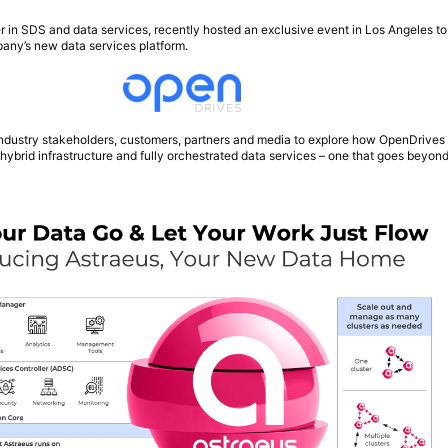
er in SDS and data services, recently hosted an exclusive event in Los Angeles to
pany’s new data services platform.
ndustry stakeholders, customers, partners and media to explore how OpenDrives 
f hybrid infrastructure and fully orchestrated data services – one that goes beyond