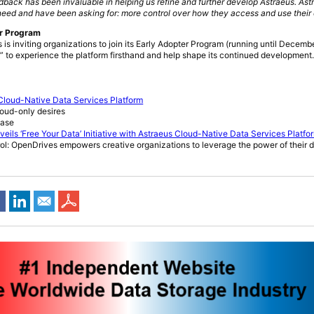
dback has been invaluable in helping us refine and further develop Astraeus. Astr
eed and have been asking for: more control over how they access and use their 
er Program
s is inviting organizations to join its Early Adopter Program (running until Decembe
” to experience the platform firsthand and help shape its continued development
loud-Native Data Services Platform
loud-only desires
ease
ls ‘Free Your Data’ Initiative with Astraeus Cloud-Native Data Services Platfo
trol: OpenDrives empowers creative organizations to leverage the power of their 