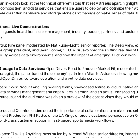
n in-depth look at the technical differentiators that set Astraeus apart, highlight
 composition, and data services that enable users to deploy and optimize their w
e clear that hardware and storage alone can’t manage or make sense of data; tha
tners, Live Demonstrations
tic guests heard from senior management, industry leaders, partners, and custom
y.
structure
panel moderated by Nat Rubio-Licht, senior reporter, The Deep View, ex
roup president, and Sean Looper, CTO, Miris, explored the shifting realities of 
ability across data environments, and how the impact of emerging AI-driven work
torage to Data Services:
OpenDrives’ Road to Product-Market Fit, moderated b
rategist, the panel traced the company’s path from Atlas to Astraeus, showing h
 OpenDrives’ software evolution and pivot to data services.
OpenDrives’ Product and Engineering teams, showcased Astraeus’ cloud-native ar
 data services management and capabilities in action, and an actual transcoding 
Astraeus, and the audience was given a preview of the cost savings they would e
erde and Quantec underscored the importance of collaboration to market and sell
ontent Production Phil Radke of the LA Kings offered a customer perspective on 
world-class customer support in fast-paced sports media workflows.
open “Ask Us Anything” session led by Michael Wilsker, senior ddrector, Integra