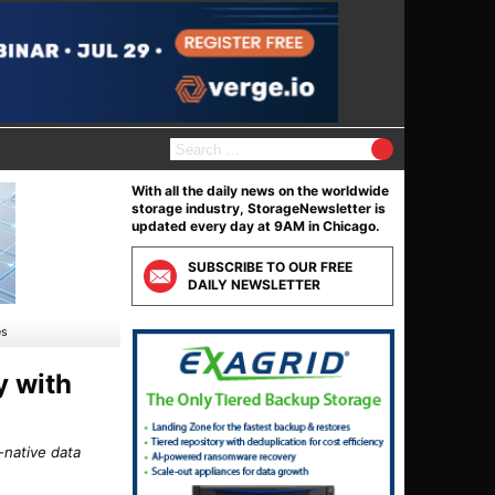
S
e
a
With all the daily news on the worldwide
r
storage industry, StorageNewsletter is
c
updated every day at 9AM in Chicago.
h
f
SUBSCRIBE TO OUR FREE
o
DAILY NEWSLETTER
r
:
es
y with
-native data