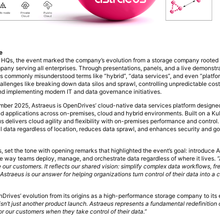
e
 HQs, the event marked the company’s evolution from a storage company rooted
pany serving all enterprises. Through presentations, panels, and a live demonstr
es commonly misunderstood terms like “hybrid”, “data services”, and even “platfo
allenges like breaking down data silos and sprawl, controlling unpredictable cost
d implementing modern IT and data governance initiatives.
tember 2025, Astraeus is OpenDrives’ cloud-native data services platform designed
d applications across on-premises, cloud and hybrid environments. Built on a K
us delivers cloud agility and flexibility with on-premises performance and control. 
all data regardless of location, reduces data sprawl, and enhances security and g
set the tone with opening remarks that highlighted the event’s goal: introduce 
 the way teams deploy, manage, and orchestrate data regardless of where it lives.
“
e our customers. It reflects our shared vision: simplify complex data workflows, fre
straeus is our answer for helping organizations turn control of their data into a 
Drives’ evolution from its origins as a high-performance storage company to it
isn’t just another product launch. Astraeus represents a fundamental redefinition
r our customers when they take control of their data.”