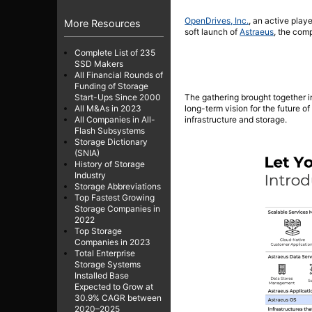
OpenDrives, Inc.
, an active play
More Resources
soft launch of
Astraeus
, the com
Complete List of 235
SSD Makers
All Financial Rounds of
Funding of Storage
The gathering brought together i
Start-Ups Since 2000
long-term vision for the future o
All M&As in 2023
infrastructure and storage.
All Companies in All-
Flash Subsystems
Storage Dictionary
(SNIA)
History of Storage
Industry
Storage Abbreviations
Top Fastest Growing
Storage Companies in
2022
Top Storage
Companies in 2023
Total Enterprise
Storage Systems
Installed Base
Expected to Grow at
30.9% CAGR between
2020–2025