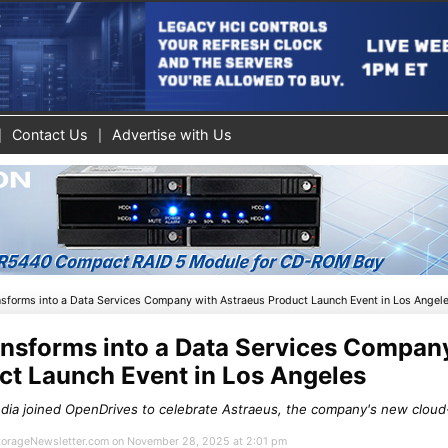
Contact Us
Advertise with Us
sforms into a Data Services Company with Astraeus Product Launch Event in Los Angel
nsforms into a Data Services Compan
ct Launch Event in Los Angeles
dia joined OpenDrives to celebrate Astraeus, the company's new cloud
 StorageNewsletter.com on November 28, 2025 at 2:01 pm