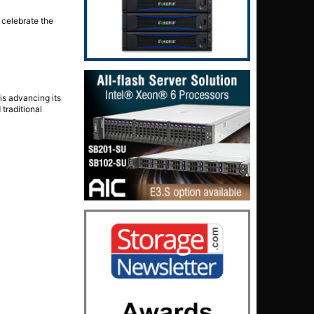
 celebrate the
is advancing its
 traditional