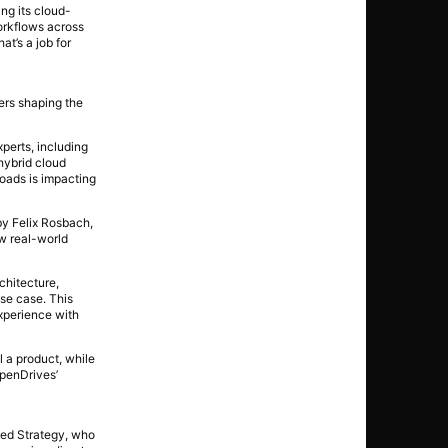
ing its cloud-
orkflows across
t’s a job for
ers shaping the
perts, including
hybrid cloud
loads is impacting
y Felix Rosbach,
ow real-world
chitecture,
use case. This
xperience with
 a product, while
OpenDrives’
ted Strategy, who