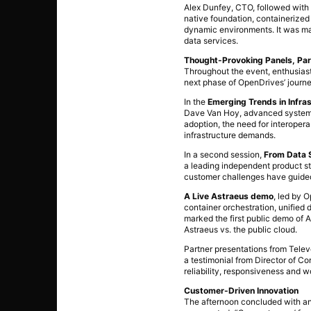
Alex Dunfey, CTO, followed with a
native foundation, containerized
dynamic environments. It was mad
data services.
Thought-Provoking Panels, Par
Throughout the event, enthusias
next phase of OpenDrives’ journe
In the
Emerging Trends in Infra
Dave Van Hoy, advanced systems g
adoption, the need for interoper
infrastructure demands.
In a second session,
From Data S
a leading independent product st
customer challenges have guided
A Live Astraeus demo
, led by 
container orchestration, unified
marked the first public demo of 
Astraeus vs. the public cloud.
Partner presentations from Telev
a testimonial from Director of C
reliability, responsiveness and 
Customer-Driven Innovation
The afternoon concluded with an 