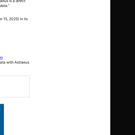
aeus is a direct
data.”
r 15, 2025) in its
.
rm
data with Astraeus