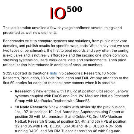
The last iteration unveiled a few days ago confirmed several things and
presented as well new elements.
Benchmarks exist to compare systems and solutions, from public or private
domains, and publish results for specific workloads. We can say that we see
two types of benchmarks, the first to beat records and very often the config
is exclusive and is not really affordable and the second one, more common,
stressing systems on users’ workloads, data and environments. Then price
rationalization is introduced in addition of absolute numbers.
SC25 updated its traditional
lists
in 5 categories: Research, 10 Node
Research, Production, 10 Node Production and Full. We pay attention to the
first 50 entries for each list to check new comers when it is possible.
Research
: 2 new entries with 1st LRZ at position 6 based on Lenovo
systems coupled with DAOS and 2nd UW-Madison NetLab Research
Group with MadRacks Testbed with GluonFS
10 Node Research
: 6 new entries with obviously the previous one,
1st, LRZ, at position 10, 2nd, Barcelona Supercomputing Center at
position 25 with Marenostrum 5 and GekkoFS, 3rd, UW-Madison
NetLab Research Group, at position 27, 4th and 5th HPE at position
32 and 35 with HPE-DL320-SS400 and HPE-DL360-NDR both
running DAOS, and 6th IBM Tucson at position 46 with Saguaro