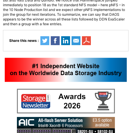
but also Vast Data and Qumulo. We notice that Hammerspace jumped
immediately to position 18 as the 1st standard NFS model – here pNFS – in
the 10 Node Production list and we expect other pNFS implementations to
join the group for next iterations. To summarize, we can say that DAOS
appears to be the winner across all these lists followed by DDN ExaScaler
and then a group with a few entries.
Share this news :