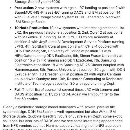
Storage Scale System 6000
Production
: 2 new systems with again LRZ landing at position 2 with
SuperMUC-NG-Phase2-EC running DAOS and IBM at position 14
with Blue Vela Storage Scale System 6000 – shared coupled with
IBM Storage Scale
10 Node Production
: 10 new systems with interesting presence, 1st
LRZ, the previous listed one at position 2, 2nd, Core42 at position 3
with Maximus-01 running DAOS, 3rd, JD Explore Academy at
position 4 with JoyBuilder AI Development Service Platform running
JPFS, 4th, SoftBank Corp at position 8 with CHIE-4 coupled with
DDN ExaScaler, 5th, University of Florida at position 10 with
HiPerGator running DDN ExaScaler, 6th, Simon Fraser University at
position 15 with FIR running also DDN ExaScaler, 7th, Samsung
Electronics at position 18 with Samsung AE-25 Cluster coupled with
Hammerspace, 8th, Purdue University at position 20 again with DDN
ExaScaler, 9th, TU Dresden ZIH at position 23 with Alpha Centauri
coupled with Quobyte and 10th, Research Computing at Rochester
Institute of Technology at position 30 with sporc running Ceph
Full
: The full list of course list several times LRZ with Lenovo and
DAOS at position 12, 17, 25 and 34. Again we limit our filter to the
first 50 entries
Clearly asymmetric storage model dominates with several parallel file
system design. DDN ExaScaler is well represented but also Weka, IBM
Storage Scale, Quobyte, BeeGFS, Vdura or Lustre even Ceph, some exotic
solutions, but also lots of DAOS and we see some interesting appearances
from NFS vendors such as Hammerspace validating their pNFS approach