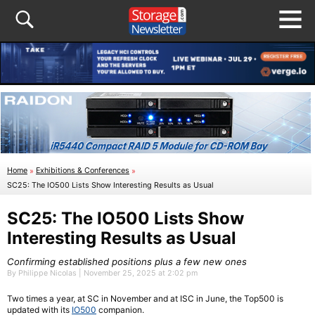
Home
»
Exhibitions & Conferences
»
SC25: The IO500 Lists Show Interesting Results as Usual
SC25: The IO500 Lists Show
Interesting Results as Usual
Confirming established positions plus a few new ones
By Philippe Nicolas | November 25, 2025 at 2:02 pm
Two times a year, at SC in November and at ISC in June, the Top500 is
updated with its
IO500
companion.