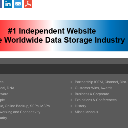
es
Partnership (OEM, Channel, Dist. 
ical, DNA
Customer Wins, Awards
tware
Business & Corporate
ple
Exhibitions & Conferences
ud, Online Backup, SSPs, MSPs
History
working and Connectivity
Miscellaneous
urity