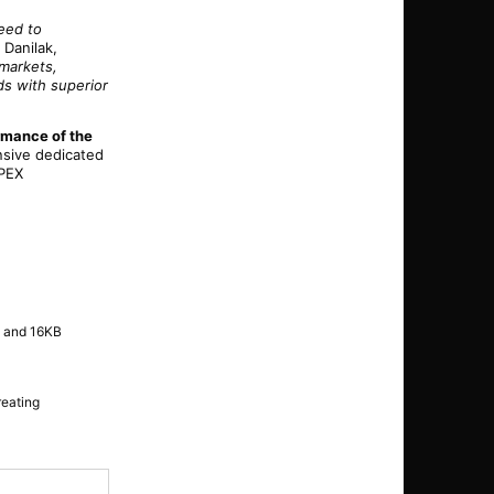
ceed to
 Danilak,
 markets,
ds with superior
rmance of the
nsive dedicated
OPEX
x and 16KB
reating