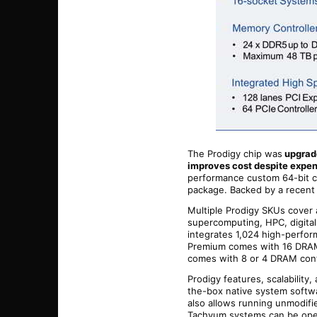
The Prodigy chip was
upgrade
improves cost despite expe
performance custom 64-bit co
package. Backed by a recent 
Multiple Prodigy SKUs cover 
supercomputing, HPC, digital
integrates 1,024 high-perfor
Premium comes with 16 DRAM 
comes with 8 or 4 DRAM cont
Prodigy features, scalabilit
the-box native system softwar
also allows running unmodifi
Tachyum systems can be oper