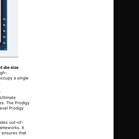
t die size
igh-
occupy a single
.
e
 Ultimate
es. The Prodigy
evel Prodigy
ides out-of-
rameworks. It
s ensures that