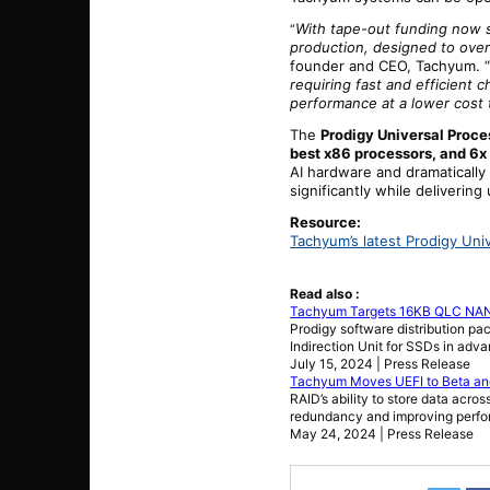
With tape-out funding now se
“
production, designed to over
founder and CEO, Tachyum. 
requiring fast and efficient
performance at a lower cost 
The
Prodigy Universal Proce
best x86 processors, and 6x
AI hardware and dramatically
significantly while deliveri
Resource:
Tachyum’s latest Prodigy Uni
Read also :
Tachyum Targets 16KB QLC NAND
Prodigy software distribution pa
Indirection Unit for SSDs in ad
July 15, 2024 | Press Release
Tachyum Moves UEFI to Beta and
RAID’s ability to store data acro
redundancy and improving perf
May 24, 2024 | Press Release