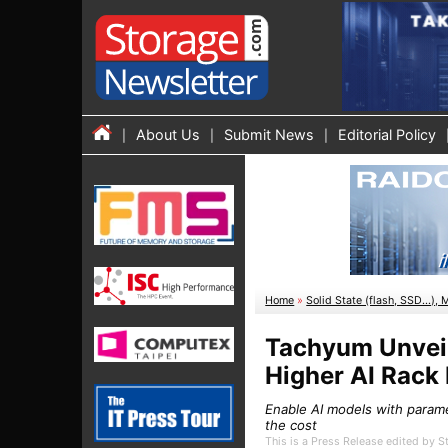
About Us
Submit News
Editorial Policy
Home
»
Solid State (flash, SSD...), 
Tachyum Unveil
Higher AI Rack
Enable AI models with parame
the cost
This is a Press Release edited by