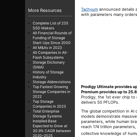
Tachyum
announced details a
More Resources
with parameters many orders o
Complete List of 235
SSD Makers
All Financial Rounds of
Funding of Storage
Start-Ups Since 2000
All M&As in 2023
All Companies in All-
Flash Subsystems
Storage Dictionary
(SNIA)
History of Storage
Industry
Storage Abbreviations
Prodigy Ultimate provides u
Top Fastest Growing
Premium provides up to 25.8
Storage Companies in
2022
Prodigy, the 1st ever chip t
Top Storage
delivers 50 PFLOPs.
Companies in 2023
The global competition in AI 
Total Enterprise
models demonstrate massive c
Storage Systems
Installed Base
parameters, while human bra
Expected to Grow at
reach 174 trillion parameter
30.9% CAGR between
collective knowledge of huma
2020–2025