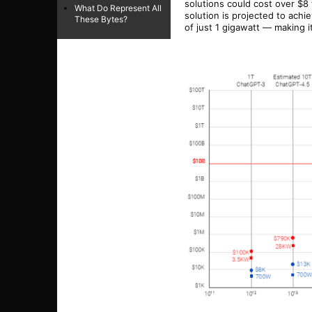
solutions could cost over $8 
What Do Represent All
solution is projected to achi
These Bytes?
of just 1 gigawatt — making 