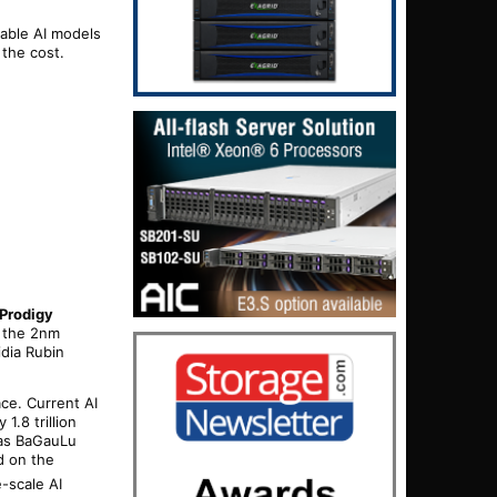
nable AI models
 the cost.
Prodigy
f the 2nm
idia Rubin
ace. Current AI
.8 trillion
 as BaGauLu
d on the
e-scale AI