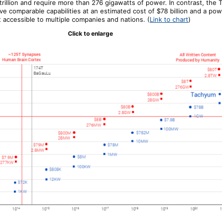
trillion and require more than 276 gigawatts of power. In contrast, the
eve comparable capabilities at an estimated cost of $78 billion and a p
it accessible to multiple companies and nations.
(
Link to chart
)
Click to enlarge