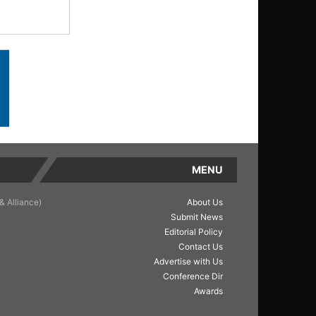
MENU
& Alliance)
About Us
Submit News
Editorial Policy
Contact Us
Advertise with Us
Conference Dir
Awards