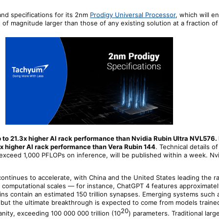
nd specifications for its 2nm
Prodigy Universal Processor
, which will e
f magnitude larger than those of any existing solution at a fraction of
p to 21.3x higher AI rack performance than Nvidia Rubin Ultra NVL576.
x higher AI rack performance than Vera Rubin 144
. Technical details o
o exceed 1,000 PFLOPs on inference, will be published within a week. Nv
continues to accelerate, with China and the United States leading the r
omputational scales — for instance, ChatGPT 4 features approximately 1
ins contain an estimated 150 trillion synapses. Emerging systems such
s, but the ultimate breakthrough is expected to come from models traine
20
nity, exceeding 100 000 000 trillion (10
) parameters. Traditional larg