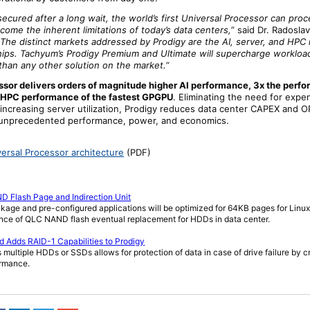
cured after a long wait, the world’s first Universal Processor can pro
come the inherent limitations of today’s data centers,
” said Dr. Radoslav
“
The distinct markets addressed by Prodigy are the AI, server, and HPC
 chips. Tachyum’s Prodigy Premium and Ultimate will supercharge workloa
than any other solution on the market.
”
ssor delivers orders of magnitude higher AI performance, 3x the perfo
 HPC performance of the fastest GPGPU
. Eliminating the need for expe
 increasing server utilization, Prodigy reduces data center CAPEX and 
ng unprecedented performance, power, and economics.
versal Processor architecture
(PDF)
 Flash Page and Indirection Unit
ckage and pre-configured applications will be optimized for 64KB pages for Linu
vance of QLC NAND flash eventual replacement for HDDs in data center.
 Adds RAID-1 Capabilities to Prodigy
ss multiple HDDs or SSDs allows for protection of data in case of drive failure by c
ormance.