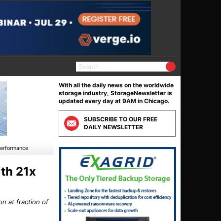
S
e
a
With all the daily news on the worldwide
r
storage industry, StorageNewsletter is
c
updated every day at 9AM in Chicago.
h
f
SUBSCRIBE TO OUR FREE
o
DAILY NEWSLETTER
r
:
Performance
th 21x
n at fraction of