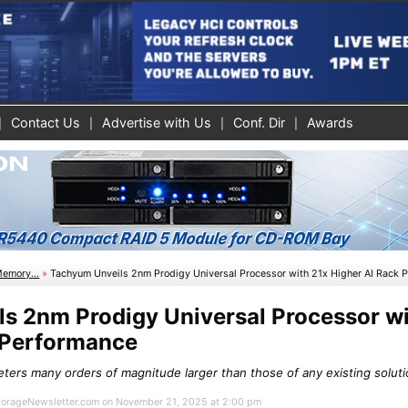
Contact Us
Advertise with Us
Conf. Dir
Awards
Memory...
»
Tachyum Unveils 2nm Prodigy Universal Processor with 21x Higher AI Rack 
s 2nm Prodigy Universal Processor wi
 Performance
ters many orders of magnitude larger than those of any existing solutio
 StorageNewsletter.com on November 21, 2025 at 2:00 pm