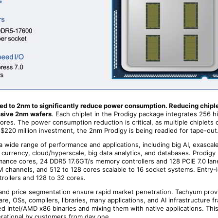
d to 2nm to significantly reduce power consumption. Reducing chiple
nsive 2nm wafers
. Each chiplet in the Prodigy package integrates 256 h
res. The power consumption reduction is critical, as multiple chiplets 
$220 million investment, the 2nm Prodigy is being readied for tape-out
a wide range of performance and applications, including big AI, exascal
 currency, cloud/hyperscale, big data analytics, and databases. Prodigy
mance cores, 24 DDR5 17.6GT/s memory controllers and 128 PCIE 7.0 lan
channels, and 512 to 128 cores scalable to 16 socket systems. Entry-l
rollers and 128 to 32 cores.
y, and price segmentation ensure rapid market penetration. Tachyum prov
e, OSs, compilers, libraries, many applications, and AI infrastructure f
ed Intel/AMD x86 binaries and mixing them with native applications. Thi
ational by customers from day one.