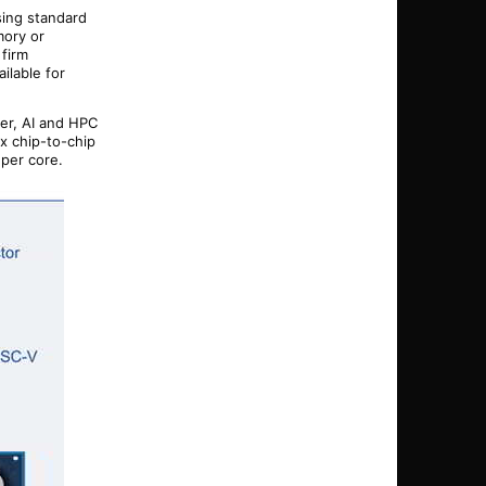
sing standard
mory or
 firm
ilable for
er, AI and HPC
x chip-to-chip
 per core.