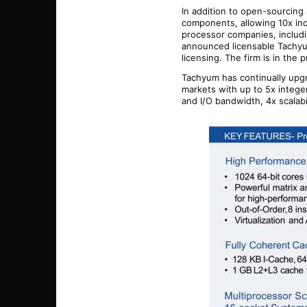
In addition to open-sourcing 
components, allowing 10x in
processor companies, includ
announced licensable Tachyum
licensing.
The firm
is in the 
Tachyum has continually upgr
markets with up to 5x integ
and I/O bandwidth, 4x scalabi