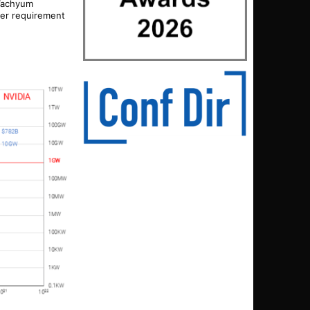
 Tachyum
ower requirement