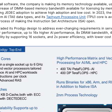
all software,
the company
is making its memory technology available, u
crease of DIMM-based memory bandwidth available for licensing by me
ing JEDEC adoption to achieve high adoption and low cost. In 2023,
the
 AI (TAI) data types, and its
Tachyum Processing Unit
(TPU) core is ava
process of making the Instruction Set Architecture (ISA) open.
aded its Prodigy design to address ever-changing requirements in serv
er performance, up to 16x higher AI performance, 8x DRAM bandwidth, 4
lity by supporting 16 sockets, and 2x power efficiency, with lower cost