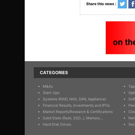
Share this news :
CATEGORIES
M&As
Tap
Start-Ups
Opt
Systems (RAID, NAS, SAN, Appliance)
Sof
Financial Results, Investments and IPOs
Peo
Market Reports/Research & Certifications
Clo
Solid State (flash, SSD...), Memory...
Net
Hard Disk Drives
Sec