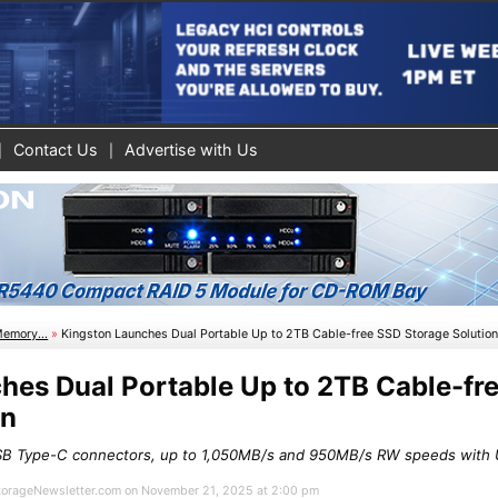
Contact Us
Advertise with Us
Memory...
»
Kingston Launches Dual Portable Up to 2TB Cable-free SSD Storage Solutio
hes Dual Portable Up to 2TB Cable-fr
on
SB Type-C connectors, up to 1,050MB/s and 950MB/s RW speeds with
 StorageNewsletter.com on November 21, 2025 at 2:00 pm