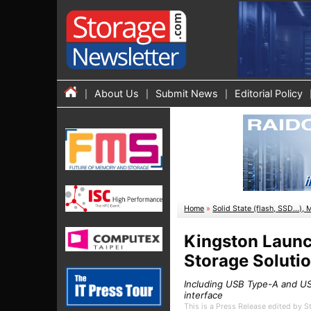
About Us
Submit News
Editorial Policy
Home
»
Solid State (flash, SSD...), 
Kingston Launc
Storage Soluti
Including USB Type-A and U
interface
This is a Press Release edited by