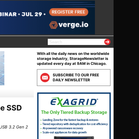
S
e
a
With all the daily news on the worldwide
r
storage industry, StorageNewsletter is
c
updated every day at 9AM in Chicago.
h
f
SUBSCRIBE TO OUR FREE
o
DAILY NEWSLETTER
r
:
n
ee SSD
 USB 3.2 Gen 2