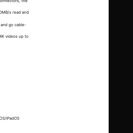
connectors, the
50MB/s read and
 and go cable-
 4K videos up to
 iOS/iPadOS