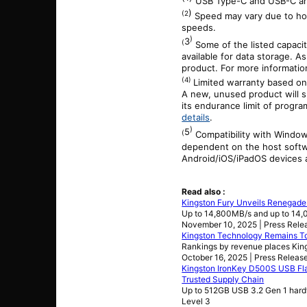
USB Type-C and USB-C are
)
(2
Speed may vary due to hos
speeds.
)
3
(
Some of the listed capaci
available for data storage. As
product. For more informati
(4)
Limited warranty based on
A new, unused product will s
its endurance limit of progra
details
.
)
5
(
Compatibility with Windo
dependent on the host softwa
Android/iOS/iPadOS devices a
Read also :
Kingston Fury Unveils Renegad
Up to 14,800MB/s and up to 14
November 10, 2025 | Press Rele
Kingston Technology Remains T
Rankings by revenue places Kin
October 16, 2025 | Press Releas
Kingston IronKey D500S USB Fla
Trusted Supply Chain
Up to 512GB USB 3.2 Gen 1 hard
Level 3