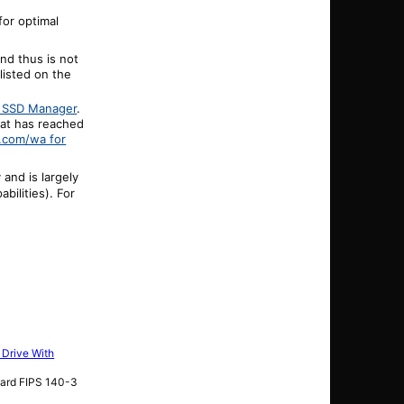
or optimal
nd thus is not
 listed on the
n SSD Manager
.
hat has reached
.com/wa for
and is largely
ilities). For
 Drive With
dard FIPS 140-3