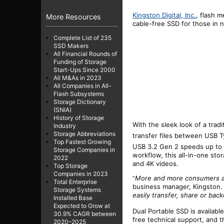
Kingston Digital, Inc.
, flash 
More Resources
cable-free
SSD
for those in n
Complete List of 235
SSD Makers
All Financial Rounds of
Funding of Storage
Start-Ups Since 2000
All M&As in 2023
All Companies in All-
Flash Subsystems
Storage Dictionary
(SNIA)
History of Storage
With the sleek look of a tradi
Industry
Storage Abbreviations
transfer files between USB
Top Fastest Growing
USB 3.2 Gen 2 speeds up to
Storage Companies in
workflow, this all-in-one sto
2022
and 4K videos.
Top Storage
Companies in 2023
More and more consumers are
“
Total Enterprise
business manager, Kingston. 
Storage Systems
easily transfer, share or bac
Installed Base
Expected to Grow at
Dual Portable SSD is available
30.9% CAGR between
free technical support, and th
2020–2025