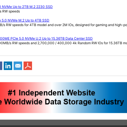
.0 NVMe Up to 2TB M.2 2230 SSD
/s RW speeds
e 5.0 NVMe M.2 Up to 4TB SSD
B/s RW speeds for 4TB model and over 2M IOs, designed for gaming and high-p
000ME PCIe 5.0 NVMe U.2 Up to 15.36TB Data Center SSD
700MB/s RW speeds and 2,700,000 / 400,000 4k Random RW IOs for 15.36TB m