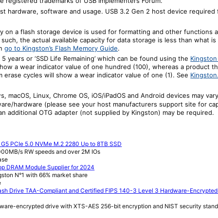
 registered trademarks of USB Implementers Forum.
t hardware, software and usage. USB 3.2 Gen 2 host device required f
ty on a
f
lash storage device is used for formatting and other functions a
 such, the actual available capacity for data storage is less than what is
on
go to Kingston’s Flash Memory Guide
.
 5 years or ‘SSD Life Remaining’ which can be found using the
Kingsto
how a wear indicator value of one hundred (100), whereas a product t
m erase cycles will show a wear indicator value of one (1). See
Kingston
ws, macOS, Linux, Chrome OS, iOS/iPadOS and Android devices may vary 
re/hardware (please see your host manufacturers support site for capab
n additional OTG adapter (not supplied by Kingston) may be required.
e G5 PCIe 5.0 NVMe M.2 2280 Up to 8TB SSD
,000MB/s RW speeds and over 2M IOs
ase
op DRAM Module Supplier for 2024
gston N°1 with 66% market share
e
sh Drive TAA-Compliant and Certified FIPS 140-3 Level 3 Hardware-Encrypted
ware-encrypted drive with XTS-AES 256-bit encryption and NIST security stan