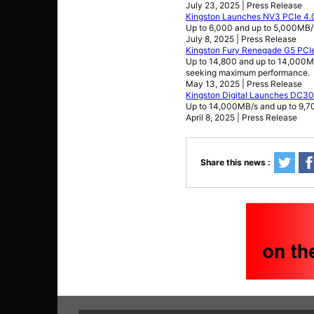
July 23, 2025 | Press Release
Kingston Launches NV3 PCIe 4
Up to 6,000 and up to 5,000MB
July 8, 2025 | Press Release
Kingston Fury Renegade G5 PCI
Up to 14,800 and up to 14,000M
seeking maximum performance.
May 13, 2025 | Press Release
Kingston Digital Launches DC3
Up to 14,000MB/s and up to 9,
April 8, 2025 | Press Release
Share this news :