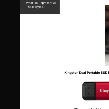
What Do Represent All
These Bytes?
Kingston Dual Portable SSD 