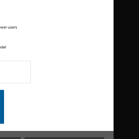
ower users
odel