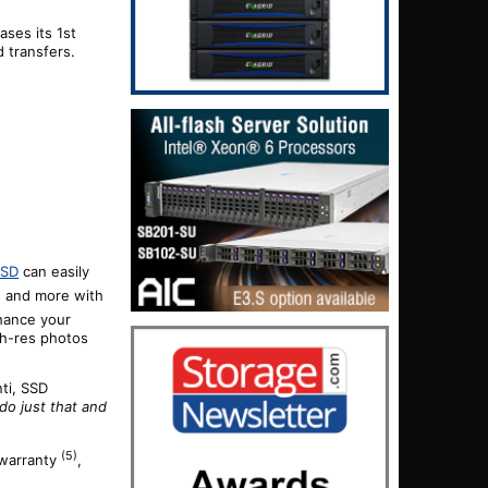
eases its
1st
d transfers.
SSD
can easily
s and more with
nhance your
igh-res photos
ti, SSD
do just that and
(5)
 warranty
,