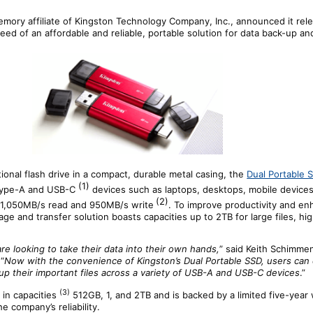
memory affiliate of Kingston Technology Company, Inc., announced it rel
eed of an affordable and reliable, portable solution for data back-up an
tional flash drive in a compact, durable metal casing, the
Dual Portable 
(1)
 Type-A and USB-C
devices such as laptops, desktops, mobile device
(2)
 1,050MB/s read and 950MB/s write
. To improve productivity and e
rage and transfer solution boasts capacities up to 2TB for large files, h
 looking to take their data into their own hands,
” said Keith Schimmen
“
Now with the convenience of Kingston’s Dual Portable SSD, users can 
kup their important files across a variety of USB-A and USB-C devices
.”
(3)
 in capacities
512GB, 1, and 2TB and is backed by a limited five-year
e company’s reliability.