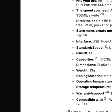
Fits your life:
All in o
Dual Portable SSD tran
The speed you need:
A
(2)
950MB/s write
Ditch the cable:
Life 
free. Palm, pocket or 
Store more, create mo
(3)
2TB
Interface:
USB Type-A
(2)
Standard/Speed
:
U
NAND:
3D
(3)
Capacities
:
512GB, 
Dimensions
: 71.85×2
Weight
: 13g
Casing Material:
Metal
Operating temperatur
Storage temperature:
(4)
Warranty/support
:
(5)
Compatible with
:
W
(v.13+)
(
1
)