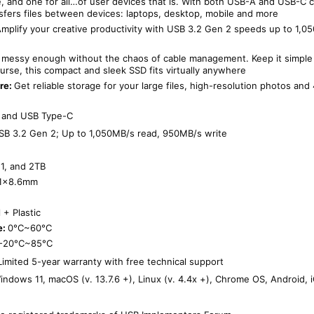
ne, and one for all…of user devices that is. With both USB-A and USB-C 
sfers files between devices: laptops, desktop, mobile and more
mplify your creative productivity with USB 3.2 Gen 2 speeds up to 1,0
is messy enough without the chaos of cable management. Keep it simple
purse, this compact and sleek SSD fits virtually anywhere
re:
Get reliable storage for your large files, high-resolution photos and
 and USB Type-C
SB 3.2 Gen 2; Up to 1,050MB/s read, 950MB/s write
1, and 2TB
1.1×8.6mm
 + Plastic
e:
0°C~60°C
-20°C~85°C
 Limited 5-year warranty with free technical support
indows 11, macOS (v. 13.7.6 +), Linux (v. 4.4x +), Chrome OS, Android,