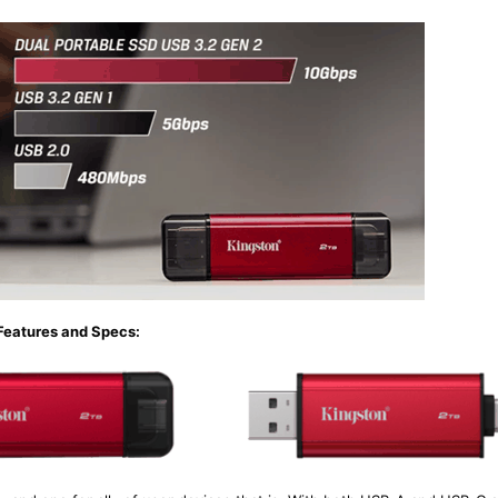
Features and Specs: