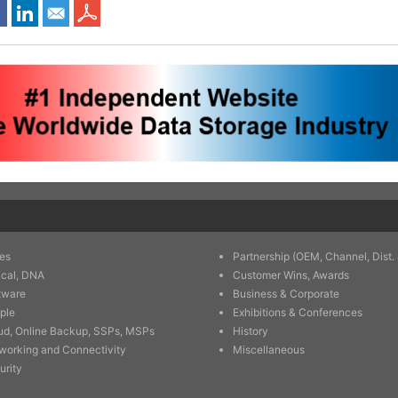
es
Partnership (OEM, Channel, Dist. 
ical, DNA
Customer Wins, Awards
tware
Business & Corporate
ple
Exhibitions & Conferences
ud, Online Backup, SSPs, MSPs
History
working and Connectivity
Miscellaneous
urity