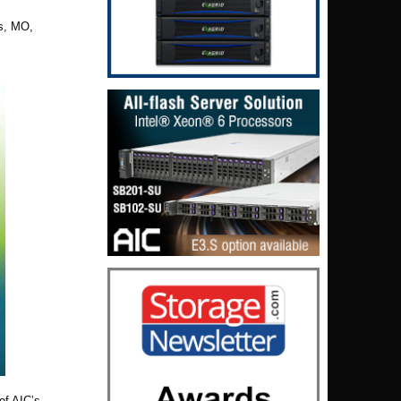
is,
MO,
of AIC’s