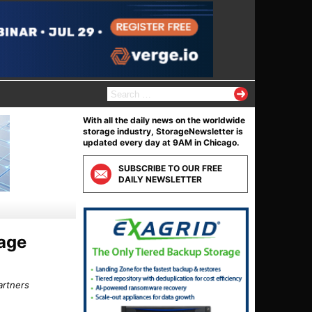
S
e
a
With all the daily news on the worldwide
r
storage industry, StorageNewsletter is
c
updated every day at 9AM in Chicago.
h
f
SUBSCRIBE TO OUR FREE
o
DAILY NEWSLETTER
r
:
rage
artners