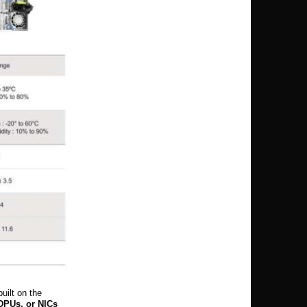
uilt on the
DPUs, or NICs