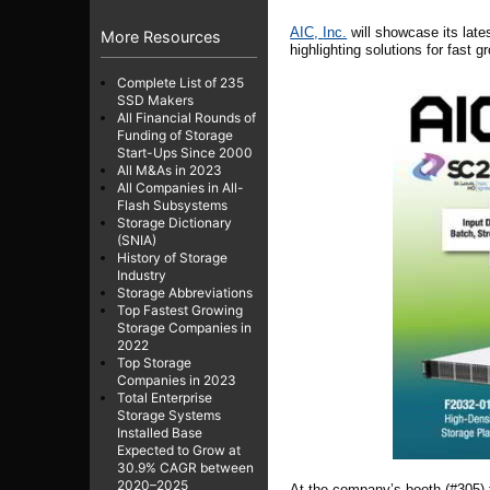
AIC,
Inc.
will showcase its late
More Resources
highlighting solutions for fast 
Complete List of 235
SSD Makers
All Financial Rounds of
Funding of Storage
Start-Ups Since 2000
All M&As in 2023
All Companies in All-
Flash Subsystems
Storage Dictionary
(SNIA)
History of Storage
Industry
Storage Abbreviations
Top Fastest Growing
Storage Companies in
2022
Top Storage
Companies in 2023
Total Enterprise
Storage Systems
Installed Base
Expected to Grow at
30.9% CAGR between
2020–2025
At the company’s booth (#305) 