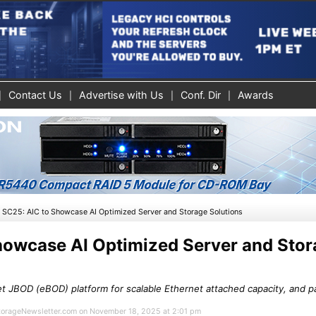
Contact Us
Advertise with Us
Conf. Dir
Awards
»
SC25: AIC to Showcase AI Optimized Server and Storage Solutions
howcase AI Optimized Server and Sto
t JBOD (eBOD) platform for scalable Ethernet attached capacity, and p
 StorageNewsletter.com on November 18, 2025 at 2:01 pm