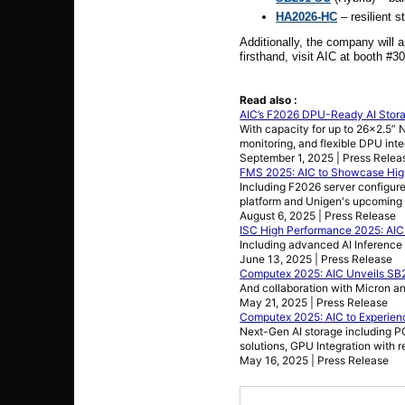
HA2026-HC
– resilient s
Additionally, the company will
firsthand, visit AIC at booth #
Read also :
AIC’s F2026 DPU-Ready AI Stor
With capacity for up to 26x2.5”
monitoring, and flexible DPU int
September 1, 2025 | Press Relea
FMS 2025: AIC to Showcase Hig
Including F2026 server config
platform and Unigen's upcoming 
August 6, 2025 | Press Release
ISC High Performance 2025: AI
Including advanced AI Inference 
June 13, 2025 | Press Release
Computex 2025: AIC Unveils SB
And collaboration with Micron an
May 21, 2025 | Press Release
Computex 2025: AIC to Experien
Next-Gen AI storage including PC
solutions, GPU Integration with
May 16, 2025 | Press Release