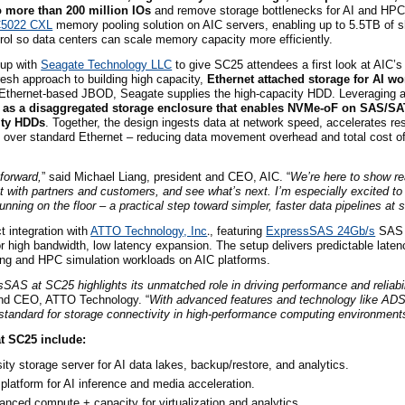
 more than 200 million IO
s
and remove storage bottlenecks for AI and HP
C5022 CXL
memory pooling solution on AIC servers, enabling up to 5.5TB of
trol so data centers can scale memory capacity more efficiently.
up with
Seagate Technology LLC
to give SC25 attendees a first look at AIC’
sh approach to building high capacity,
Ethernet attached storage for AI w
e Ethernet-based JBOD, Seagate supplies the high-capacity HDD. Leveraging
 as a disaggregated storage enclosure that enables NVMe-oF on SAS/S
ity HDDs
. Together, the design ingests data at network speed, accelerates res
out over standard Ethernet – reducing data movement overhead and total cost o
forward,
” said Michael Liang, president and CEO, AIC. “
We’re here to show re
 with partners and customers, and see what’s next. I’m especially excited to
ing on the floor – a practical step toward simpler, faster data pipelines at s
t integration with
ATTO Technology,
Inc
.
, featuring
ExpressSAS 24Gb/s
SAS 
 high bandwidth, low latency expansion. The setup delivers predictable late
ning and HPC simulation workloads on AIC platforms.
AS at SC25 highlights its unmatched role in driving performance and reliabi
 and CEO, ATTO Technology. “
With advanced features and technology like A
tandard for storage connectivity in high-performance computing environment
t SC25 include:
ity storage server for AI data lakes, backup/restore, and analytics.
latform for AI inference and media acceleration.
anced compute + capacity for virtualization and analytics.