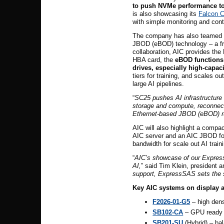
to push NVMe performance to
is also showcasing its
Falcon 
with simple monitoring and con
The company
has also teamed 
JBOD (eBOD) technology – a fre
collaboration, AIC provides th
HBA card, the
eBOD functions
drives, especially high-capac
tiers for training, and scales 
large AI pipelines.
“
SC25 pushes AI infrastructure 
storage and compute, reconnect
Ethernet-based JBOD (eBOD) runn
AIC will also highlight a compac
AIC server and an AIC JBOD for
bandwidth for scale out AI trai
“
AIC’s showcase of our ExpressS
AI,
” said Tim Klein, president
support, ExpressSAS sets the s
Key AIC systems on display a
F2026-01-G5
– high dens
SB102-CA
– GPU ready p
SB201-SU
(Hybrid) – bal