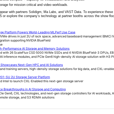
torage for mission critical and video workloads.
 appear with partners Solidigm, Ma Labs, and VAST Data. To experience thes
305 or explore the company’s technology at partner booths across the show floo
age Platform Powers World-Leading MLPerf Use Case
 NVMe drives in just 2U of rack space, advanced baseboard management (BMC) f
egration supporting NVIDIA BlueField
se
h-Performance AI Storage and Memory Solutions
ured with 26 ScaleFlux CSD 5000 NVMe SSDs and 4 NVIDIA BlueField-3 DPUs,
AI inference modules, and PCIe Gen6 high-density AI storage solution with H3 P
C Showcases Next-Gen HPC and AI Solutions
and training servers, high-density storage solutions for big data, and CXL-enabl
201-SU 2U Storage Server Platform
d Intel to launch CXL-Enabled this next-gen storage server
ce Breakthroughs in AI Storage and Computing
Ie Gen6, CXL technologies, and next-gen storage controllers for AI workloads, A
 remote storage, and S3 RDMA solutions