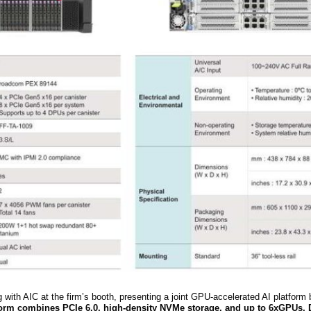
ng with AIC at
the firm’s
booth, presenting a joint GPU-accelerated AI platform b
orm combines PCIe 6.0, high-density NVMe storage, and up to 6
x
GPUs, 