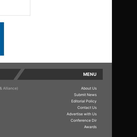
MENU
& Alliance)
About Us
Submit News
Editorial Policy
Contact Us
Advertise with Us
Conference Dir
Awards