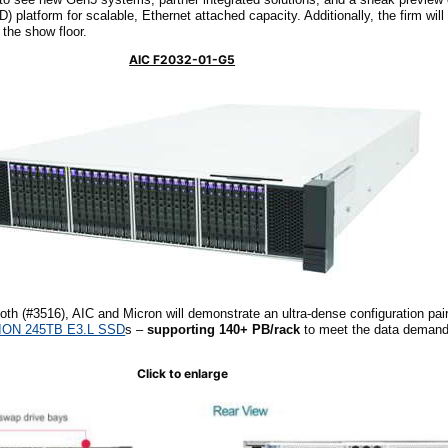
latform for scalable, Ethernet attached capacity. Additionally, the firm will 
 the show floor.
AIC F2032-01-G5
ooth (#3516), AIC and Micron will demonstrate an ultra-dense configuration pai
 ION 245TB E3.L SSD
s –
supporting 140+ PB/rack
to meet the data demand
Click to enlarge