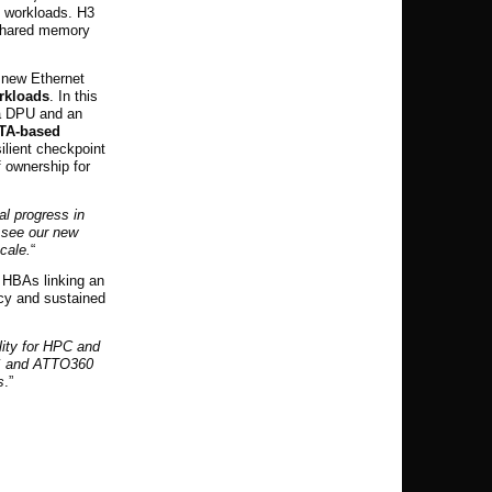
C workloads. H3
 shared memory
s new Ethernet
orkloads
. In this
 a DPU and an
ATA-based
ilient checkpoint
f ownership for
al progress in
 see our new
cale.
“
HBAs linking an
ncy and sustained
lity for HPC and
DS and ATTO360
s
.”