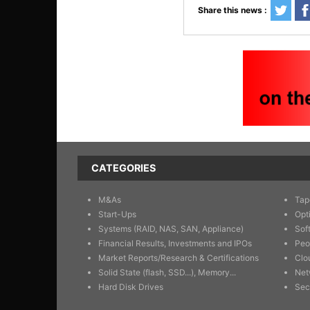
Share this news :
CATEGORIES
M&As
Tap
Start-Ups
Opt
Systems (RAID, NAS, SAN, Appliance)
Sof
Financial Results, Investments and IPOs
Peo
Market Reports/Research & Certifications
Clo
Solid State (flash, SSD...), Memory...
Net
Hard Disk Drives
Sec