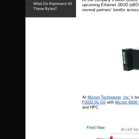
What Do Represent All
upcoming Ethernet JBOD (eBOD) p
These Bytes?
several partners’ booths across
At
Micron
Technology, Inc.
‘s b
F2032-01-G5
with
Micron 6600
and HPC.