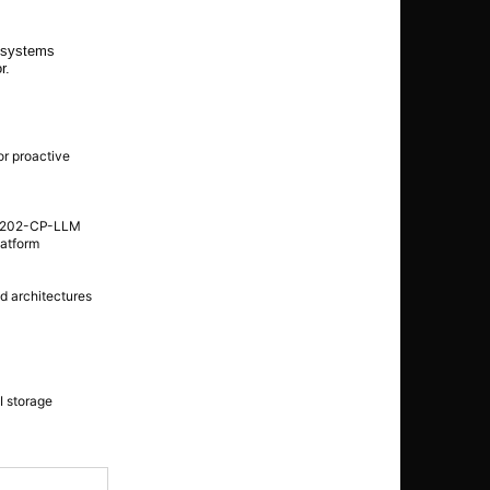
e systems
r.
or proactive
 EB202-CP-LLM
latform
ed architectures
I storage