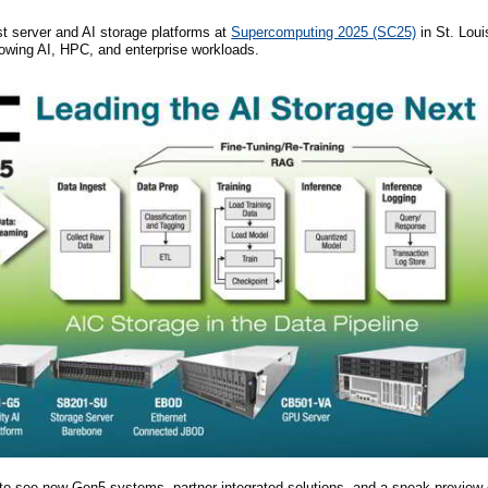
st server and AI storage platforms at
Supercomputing 2025 (SC25)
in St. Lou
growing AI, HPC, and enterprise workloads.
to see new Gen5 systems, partner integrated solutions, and a sneak preview 