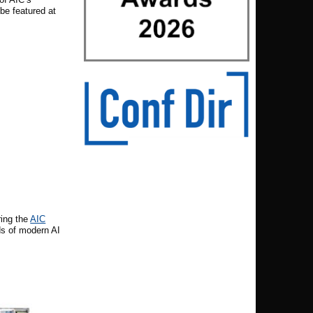
be featured at
ring the
AIC
s of modern AI