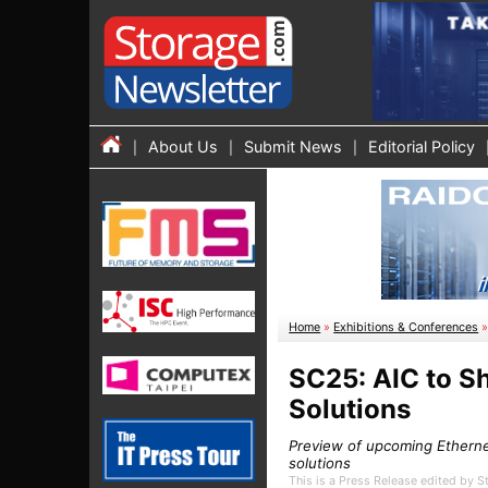
About Us
Submit News
Editorial Policy
Home
»
Exhibitions & Conferences
SC25: AIC to S
Solutions
Preview of upcoming Etherne
solutions
This is a Press Release edited by