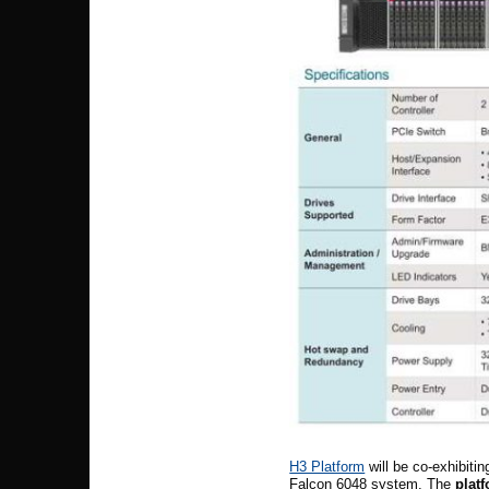
H3 Platform
will be co-exhibiti
Falcon 6048 system. The
platf