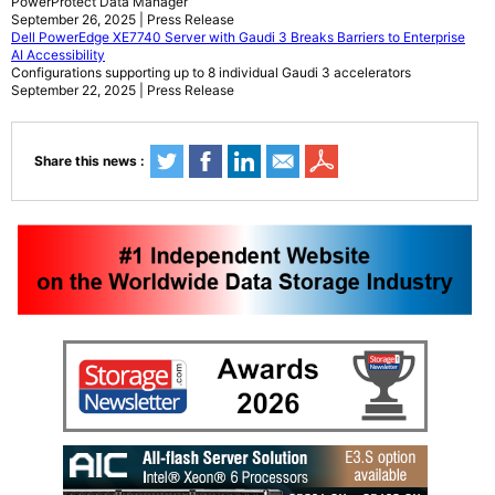
PowerProtect Data Manager
September 26, 2025 | Press Release
Dell PowerEdge XE7740 Server with Gaudi 3 Breaks Barriers to Enterprise
AI Accessibility
Configurations supporting up to 8 individual Gaudi 3 accelerators
September 22, 2025 | Press Release
Share this news :