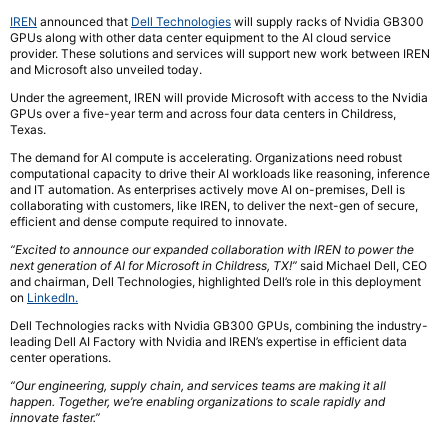
IREN
announced that
Dell Technologies
will supply racks of Nvidia GB300
GPUs along with other data center equipment to the AI cloud service
provider. These solutions and services will support new work between IREN
and Microsoft also unveiled today.
Under the agreement, IREN will provide Microsoft with access to the Nvidia
GPUs over a five-year term and across four data centers in Childress,
Texas.
The demand for AI compute is accelerating. Organizations need robust
computational capacity to drive their AI workloads like reasoning, inference
and IT automation. As enterprises actively move AI on-premises, Dell is
collaborating with customers, like IREN, to deliver the next-gen of secure,
efficient and dense compute required to innovate.
“Excited to announce our expanded collaboration with IREN to power the
next generation of AI for Microsoft in Childress, TX!”
said Michael Dell, CEO
and chairman, Dell Technologies, highlighted Dell’s role in this deployment
on
LinkedIn.
Dell Technologies racks with Nvidia GB300 GPUs, combining the industry-
leading Dell AI Factory with Nvidia and IREN’s expertise in efficient data
center operations.
“Our engineering, supply chain, and services teams are making it all
happen. Together, we’re enabling organizations to scale rapidly and
innovate faster.”