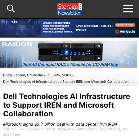
Home
»
Cloud, Online Backup, SSPs, MSPs
»
Dell Technologies AI Infrastructure to Support IREN and Microsoft Collaboration
Dell Technologies AI Infrastructure
to Support IREN and Microsoft
Collaboration
Microsoft signs $9.7 billion deal with data center firm IREN
This is a Press Release edited by StorageNewsletter.com on November 13, 2025
at 2:01 pm