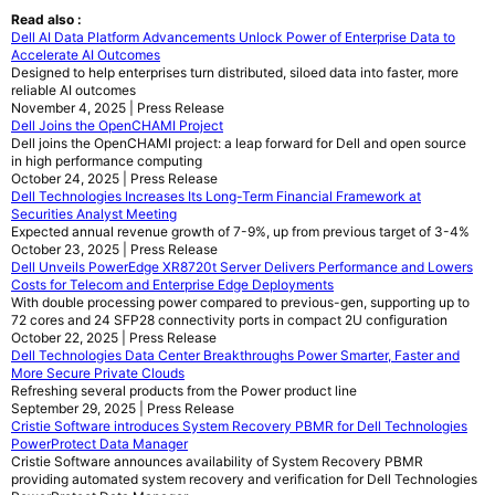
Read also :
Dell AI Data Platform Advancements Unlock Power of Enterprise Data to
Accelerate AI Outcomes
Designed to help enterprises turn distributed, siloed data into faster, more
reliable AI outcomes
November 4, 2025 | Press Release
Dell Joins the OpenCHAMI Project
Dell joins the OpenCHAMI project: a leap forward for Dell and open source
in high performance computing
October 24, 2025 | Press Release
Dell Technologies Increases Its Long-Term Financial Framework at
Securities Analyst Meeting
Expected annual revenue growth of 7-9%, up from previous target of 3-4%
October 23, 2025 | Press Release
Dell Unveils PowerEdge XR8720t Server Delivers Performance and Lowers
Costs for Telecom and Enterprise Edge Deployments
With double processing power compared to previous-gen, supporting up to
72 cores and 24 SFP28 connectivity ports in compact 2U configuration
October 22, 2025 | Press Release
Dell Technologies Data Center Breakthroughs Power Smarter, Faster and
More Secure Private Clouds
Refreshing several products from the Power product line
September 29, 2025 | Press Release
Cristie Software introduces System Recovery PBMR for Dell Technologies
PowerProtect Data Manager
Cristie Software announces availability of System Recovery PBMR
providing automated system recovery and verification for Dell Technologies