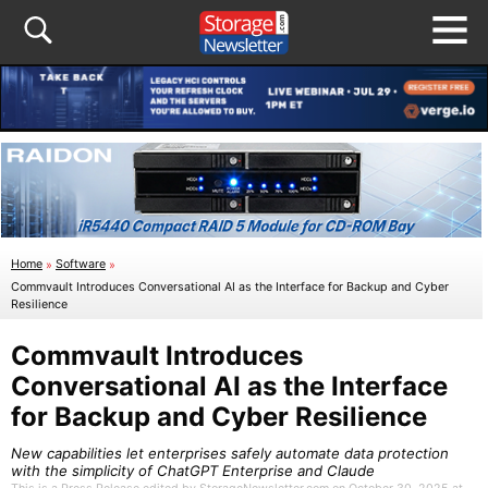
Home
»
Software
»
Commvault Introduces Conversational AI as the Interface for Backup and Cyber
Resilience
Commvault Introduces
Conversational AI as the Interface
for Backup and Cyber Resilience
New capabilities let enterprises safely automate data protection
with the simplicity of ChatGPT Enterprise and Claude