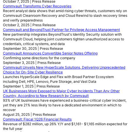
October 7, 2025 | Press Release
Commvault Transforms Cyber Recoveries
Recent analyst data shows that amid rising cyber threats, customers rely on
Commvault Cleanroom Recovery and Cloud Rewind to slash recovery times
and verify preparedness
October 2, 2025 | Press Release
Commvault and BeyondTrust Partner for Privilege Access Management
New partnership integrates BeyondTrust's Identity Security solution with
Commvault Cloud, helping joint customers tighten unauthorized access to
credentials, critical systems, and data
September 30, 2025 | Press Release
Commvault Announces Convertible Senior Notes Offering
Confirming some directions for the company
September 3, 2025 | Press Release
Commvault Unveils New HyperScale Solutions, Delivering Unprecedented
Choice for On-Site Cyber Resilience
Launches HyperScale Edge and Flex with Broad Partner Ecosystem
including Dell, HPE, Lenovo, Pure Storage, and Vast Data
September 1, 2025 | Press Release
UK Businesses More Exposed to Major Cyber Incidents Than Any Other
Country, According to New Research by Commvault
93% of UK businesses have experienced a business-critical cyber incident,
yet they are 21% less likely to have a dedicated environment in which to
recover
August 25, 2025 | Press Release
Commvault: Fiscal 1Q26 Financial Results
Revenue of $282 million, up 26% Y/Y and $1,161- $1,165 million expected for
the full year