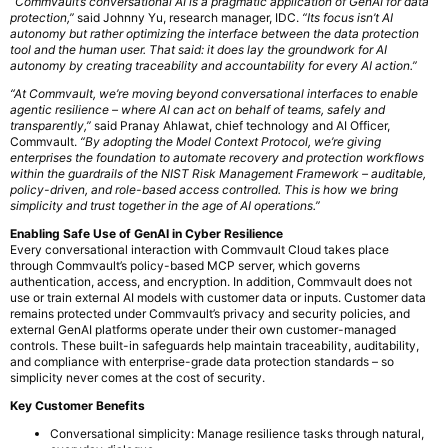
“Commvault’s conversational AI is a pragmatic application of GenAI for data
protection,”
said Johnny Yu, research manager, IDC.
“Its focus isn’t AI
autonomy but rather optimizing the interface between the data protection
tool and the human user. That said: it does lay the groundwork for AI
autonomy by creating traceability and accountability for every AI action.”
“At Commvault, we’re moving beyond conversational interfaces to enable
agentic resilience – where AI can act on behalf of teams, safely and
transparently,”
said Pranay Ahlawat, chief technology and AI Officer,
Commvault.
“By adopting the Model Context Protocol, we’re giving
enterprises the foundation to automate recovery and protection workflows
within the guardrails of the NIST Risk Management Framework – auditable,
policy-driven, and role-based access controlled. This is how we bring
simplicity and trust together in the age of AI operations.”
Enabling Safe Use of GenAI in Cyber Resilience
Every conversational interaction with Commvault Cloud takes place
through Commvault’s policy-based MCP server, which governs
authentication, access, and encryption. In addition, Commvault does not
use or train external AI models with customer data or inputs. Customer data
remains protected under Commvault’s privacy and security policies, and
external GenAI platforms operate under their own customer-managed
controls. These built-in safeguards help maintain traceability, auditability,
and compliance with enterprise-grade data protection standards – so
simplicity never comes at the cost of security.
Key Customer Benefits
Conversational simplicity: Manage resilience tasks through natural,