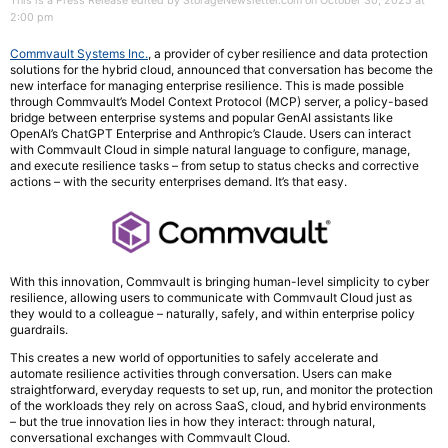
This is a Press Release edited by StorageNewsletter.com on October 30, 2025 at
2:00 pm
Commvault Systems Inc.
, a provider of cyber resilience and data protection
solutions for the hybrid cloud, announced that conversation has become the
new interface for managing enterprise resilience. This is made possible
through Commvault’s Model Context Protocol (MCP) server, a policy-based
bridge between enterprise systems and popular GenAI assistants like
OpenAI’s ChatGPT Enterprise and Anthropic’s Claude. Users can interact
with Commvault Cloud in simple natural language to configure, manage,
and execute resilience tasks – from setup to status checks and corrective
actions – with the security enterprises demand. It’s that easy.
With this innovation, Commvault is bringing human-level simplicity to cyber
resilience, allowing users to communicate with Commvault Cloud just as
they would to a colleague – naturally, safely, and within enterprise policy
guardrails.
This creates a new world of opportunities to safely accelerate and
automate resilience activities through conversation. Users can make
straightforward, everyday requests to set up, run, and monitor the protection
of the workloads they rely on across SaaS, cloud, and hybrid environments
– but the true innovation lies in how they interact: through natural,
conversational exchanges with Commvault Cloud.