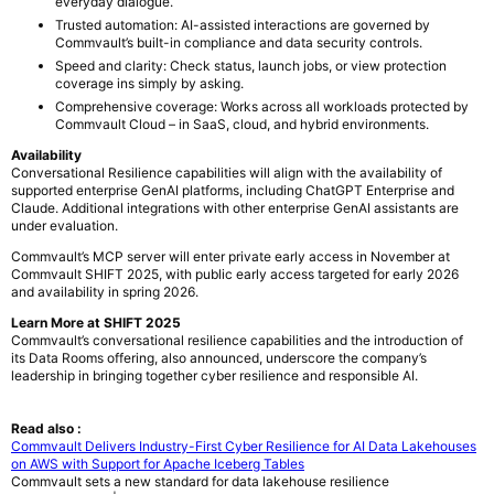
everyday dialogue.
Trusted automation: AI-assisted interactions are governed by
Commvault’s built-in compliance and data security controls.
Speed and clarity: Check status, launch jobs, or view protection
coverage ins simply by asking.
Comprehensive coverage: Works across all workloads protected by
Commvault Cloud – in SaaS, cloud, and hybrid environments.
Availability
Conversational Resilience capabilities will align with the availability of
supported enterprise GenAI platforms, including ChatGPT Enterprise and
Claude. Additional integrations with other enterprise GenAI assistants are
under evaluation.
Commvault’s MCP server will enter private early access in November at
Commvault SHIFT 2025, with public early access targeted for early 2026
and availability in spring 2026.
Learn More at SHIFT 2025
Commvault’s conversational resilience capabilities and the introduction of
its Data Rooms offering, also announced, underscore the company’s
leadership in bringing together cyber resilience and responsible AI.
Read also :
Commvault Delivers Industry-First Cyber Resilience for AI Data Lakehouses
on AWS with Support for Apache Iceberg Tables
Commvault sets a new standard for data lakehouse resilience