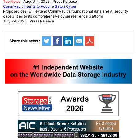
Top News
| August 4, 2025 | Press Release
Commvault Intents to Acquire Satori Cyber
Proposed deal will extend Commvault's foundational data and AI security
capabilities to its comprehensive cyber resilience platform
July 29, 2025 | Press Release
Share this news :