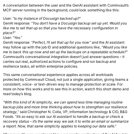
A conversation between the user and the GenAI assistant with Commvault’s
MCP server running in the background, could look something like this:
User:
“Is my instance of Docusign backed up?”
GenAI response:
“You don’t have a Docusign backup set up yet. Would you
like me to set that up so that you have the necessary configuration in
place?”
User:
“Yes.”
GenAI response:
“Perfect, I’ll set that up for you now”
and the AI assistant
may follow up with the job ID and additional questions like,
“Would you like
me to back this up now and set up the backups on a repeatable schedule?”
Commvault’s conversational integration doesn’t just answer questions – it
carries out real, authorized actions to configure and run backup and
resilience tasks, all within enterprise policies.
This same conversational experience applies across all workloads
protected by Commvault Cloud, not just a single application, giving teams a
consistent, voice- or text-driven way to manage protection at scale. For
more on how this works and to see this in action, watch this short demo and
read today’s blog.
“With this kind of AI simplicity, we can spend less time managing routine
backup jobs and more time thinking about how to strengthen our resilience
strategy,”
said Christopher N. Colla, VP, information technology & CIO, B&G
Foods. “
It’s so easy to ask our AI assistant to handle a backup or check a
recovery status – it’s the same way we ask it to write an email or summarize
a report. Now, that same simplicity applies to keeping our data safe.”