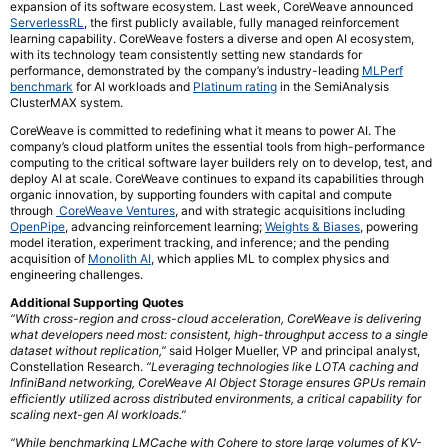
expansion of its software ecosystem. Last week, CoreWeave announced
ServerlessRL
, the first publicly available, fully managed reinforcement
learning capability. CoreWeave fosters a diverse and open AI ecosystem,
with its technology team consistently setting new standards for
performance, demonstrated by the company’s industry-leading
MLPerf
benchmark
for AI workloads and
Platinum rating
in the SemiAnalysis
ClusterMAX system.
CoreWeave is committed to redefining what it means to power AI. The
company’s cloud platform unites the essential tools from high-performance
computing to the critical software layer builders rely on to develop, test, and
deploy AI at scale. CoreWeave continues to expand its capabilities through
organic innovation, by supporting founders with capital and compute
through
CoreWeave Ventures
, and with strategic acquisitions including
OpenPipe
, advancing reinforcement learning;
Weights & Biases
, powering
model iteration, experiment tracking, and inference; and the pending
acquisition of
Monolith AI
, which applies ML to complex physics and
engineering challenges.
Additional Supporting Quotes
“With cross-region and cross-cloud acceleration, CoreWeave is delivering
what developers need most: consistent, high-throughput access to a single
dataset without replication,”
said Holger Mueller, VP and principal analyst,
Constellation Research.
“Leveraging technologies like LOTA caching and
InfiniBand networking, CoreWeave AI Object Storage ensures GPUs remain
efficiently utilized across distributed environments, a critical capability for
scaling next-gen AI workloads.”
“While benchmarking LMCache with Cohere to store large volumes of KV-