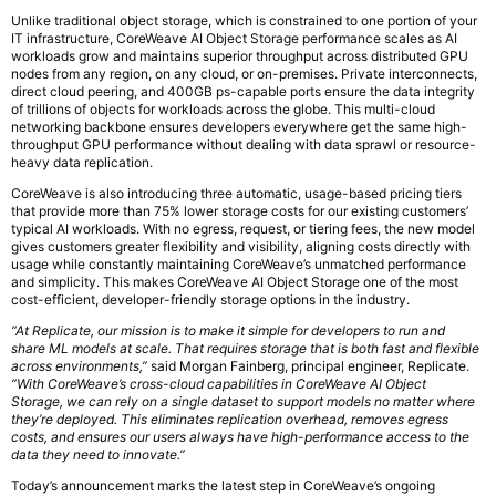
‍Unlike traditional object storage, which is constrained to one portion of your
IT infrastructure, CoreWeave AI Object Storage performance scales as AI
workloads grow and maintains superior throughput across distributed GPU
nodes from any region, on any cloud, or on-premises. Private interconnects,
direct cloud peering, and 400GB ps-capable ports ensure the data integrity
of trillions of objects for workloads across the globe. This multi-cloud
networking backbone ensures developers everywhere get the same high-
throughput GPU performance without dealing with data sprawl or resource-
heavy data replication.
CoreWeave is also introducing three automatic, usage-based pricing tiers
that provide more than 75% lower storage costs for our existing customers’
typical AI workloads. With no egress, request, or tiering fees, the new model
gives customers greater flexibility and visibility, aligning costs directly with
usage while constantly maintaining CoreWeave’s unmatched performance
and simplicity. This makes CoreWeave AI Object Storage one of the most
cost-efficient, developer-friendly storage options in the industry.
“At Replicate, our mission is to make it simple for developers to run and
share ML models at scale. That requires storage that is both fast and flexible
across environments,”
said Morgan Fainberg, principal engineer, Replicate.
“With CoreWeave’s cross-cloud capabilities in CoreWeave AI Object
Storage, we can rely on a single dataset to support models no matter where
they’re deployed. This eliminates replication overhead, removes egress
costs, and ensures our users always have high-performance access to the
data they need to innovate.”
‍Today’s announcement marks the latest step in CoreWeave’s ongoing