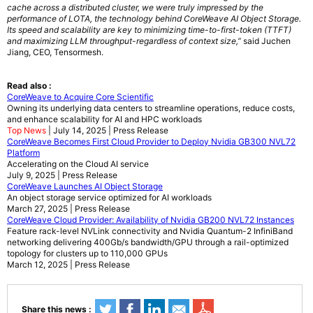
cache across a distributed cluster, we were truly impressed by the
performance of LOTA, the technology behind CoreWeave AI Object Storage.
Its speed and scalability are key to minimizing time-to-first-token (TTFT)
and maximizing LLM throughput-regardless of context size,”
said Juchen
Jiang, CEO, Tensormesh.
Read also :
CoreWeave to Acquire Core Scientific
Owning its underlying data centers to streamline operations, reduce costs,
and enhance scalability for AI and HPC workloads
Top News
| July 14, 2025 | Press Release
CoreWeave Becomes First Cloud Provider to Deploy Nvidia GB300 NVL72
Platform
Accelerating on the Cloud AI service
July 9, 2025 | Press Release
CoreWeave Launches AI Object Storage
An object storage service optimized for AI workloads
March 27, 2025 | Press Release
CoreWeave Cloud Provider: Availability of Nvidia GB200 NVL72 Instances
Feature rack-level NVLink connectivity and Nvidia Quantum-2 InfiniBand
networking delivering 400Gb/s bandwidth/GPU through a rail-optimized
topology for clusters up to 110,000 GPUs
March 12, 2025 | Press Release
Share this news :