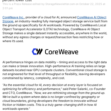
percent lower cost
This is a Press Release edited by StorageNewsletter.com on October 22, 2025 at
2:01 pm
CoreWeave Inc.
, provider of a cloud for AI, announced
CoreWeave AI Object
Storage
, an industry-leading fully managed object storage service built from
the ground up specifically for AI workloads. Powered by CoreWeave’s Local
Object Transport Accelerator (LOTA) technology, CoreWeave AI Object
Storage makes a single dataset instantly accessible, anywhere in the world,
without any egress charges or request/transaction fees restricting how or
where it’s used.
AI performance hinges on data mobility – timing and access to the right data
can make or break innovation. High-performance AI training relies on large
datasets located near GPU compute clusters. Conventional cloud storage is
not engineered for that level of throughput or flexibility, leaving developers
constrained by latency, complexity, and cost.
“As the essential cloud for AI, every decision at every layer is focused on
optimizing for efficiency and performance,”
said Peter Salanki, co-Founder
and CTO, CoreWeave.
“Now, we are rethinking storage from the ground up.
We’ve built a system where data is no longer confined by geography or
cloud boundaries, giving developers the freedom to innovate without
friction or hidden costs. This is a truly game-changing shift in how AI
workloads operate.”