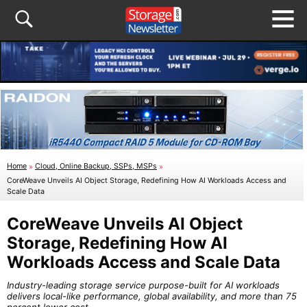
Home
»
Cloud, Online Backup, SSPs, MSPs
»
CoreWeave Unveils AI Object Storage, Redefining How AI Workloads Access and
Scale Data
CoreWeave Unveils AI Object
Storage, Redefining How AI
Workloads Access and Scale Data
Industry-leading storage service purpose-built for AI workloads
delivers local-like performance, global availability, and more than 75