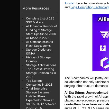
Trusta
, the enterprise storage
and
Giga Computing Technolog
More Resources
Complete List of 235
SSD Makers
All Financial Rounds of
Funding of Storage
Start-Ups Since 2000
All M&As in 2023
All Companies in All-
Flash Subsystems
Storage Dictionary
(SNIA)
History of Storage
Industry
Storage Abbreviations
Top Fastest Growing
Storage Companies in
2022
The 3 companies will jointly de
Top Storage
collaboration not only undersco
Companies in 2023
surging infrastructure demands 
Total Enterprise
Storage Systems
AI Era Brings Unprecedented
Installed Base
With the rapid growth of AI app
Expected to Grow at
placing unprecedented pressure
30.9% CAGR between
controllers have been valida
2020–2025
and AMD EPYC 9005 series proce