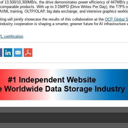
f 13,500/10,300MB/s, the drive demonstrates power efficiency of 447MB/s p
 comparable products. With up to 3 DWPD (Drive Writes Per Day), the T7P5 off
 AI/ML training, OLTP/OLAP, big data exchange, and intensive graphics workl
 will jointly showcase the results of this collaboration at the
OCP Global 
ndustry cooperation is shaping a smarter, greener future for AI infrastructure 
L certification