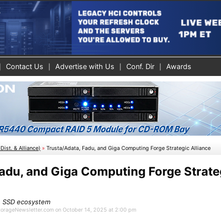
Contact Us
Advertise with Us
Conf. Dir
Awards
Dist. & Alliance)
»
Trusta/Adata, Fadu, and Giga Computing Forge Strategic Alliance
Fadu, and Giga Computing Forge Strate
se SSD ecosystem
StorageNewsletter.com on October 14, 2025 at 2:00 pm