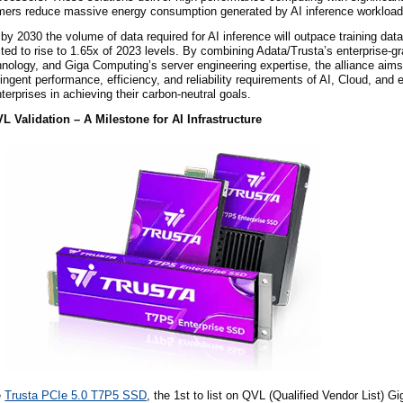
omers reduce massive energy consumption generated by AI inference workload
by 2030 the volume of data required for AI inference will outpace training data
ted to rise to 1.65x of 2023 levels. By combining Adata/Trusta’s enterprise-g
nology, and Giga Computing’s server engineering expertise, the alliance aims 
ingent performance, efficiency, and reliability requirements of AI, Cloud, and 
terprises in achieving their carbon-neutral goals.
 Validation – A Milestone for AI Infrastructure
e
Trusta PCIe 5.0 T7P5 SSD
, the
1st
to list on QVL (Qualified Vendor List) G