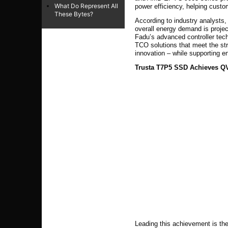
What Do Represent All
power efficiency, helping cust
These Bytes?
According to industry analysts, 
overall energy demand is projec
Fadu’s advanced controller tech
TCO solutions
that meet the str
innovation – while supporting en
Trusta T7P5 SSD Achieves QVL
Leading this achievement is th