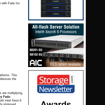
p with Fadu Inc.
atforms. This
ddresses the
 are multiplying,
 by Fadu
both Intel Xeon 6
tly improved