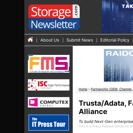
About Us
Submit News
Editorial Policy
Home
»
Partnership (OEM, Channel, 
Trusta/Adata, 
Alliance
To build Next-Gen enterpri
This is a Press Release edited by 