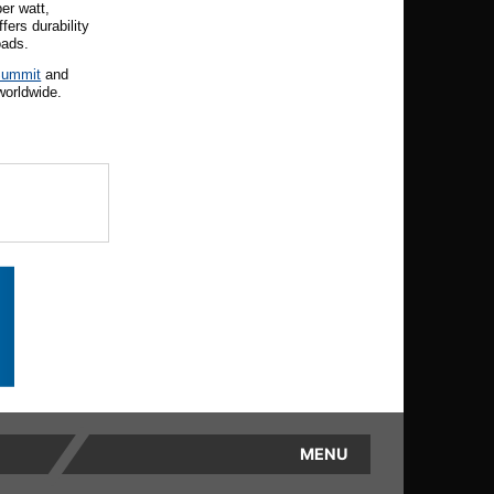
er watt,
ers durability
oads.
Summit
and
worldwide.
MENU