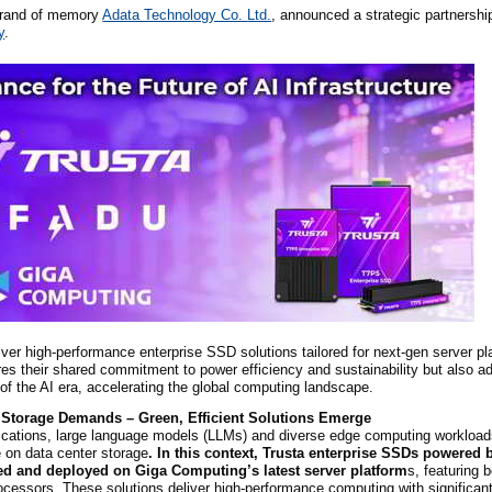
 brand of memory
Adata Technology Co.
Ltd.
, announced a strategic partnershi
y
.
liver high-performance enterprise SSD solutions tailored for next-gen server pl
res their shared commitment to power efficiency and sustainability but also a
of the AI era, accelerating the global computing landscape.
 Storage Demands – Green, Efficient Solutions Emerge
lications, large language models (LLMs) and diverse edge computing workloads
 on data center storage
. In this context, Trusta enterprise SSDs powered
ted and deployed on Giga Computing’s latest server platform
s, featuring 
ssors. These solutions deliver high-performance computing with significan