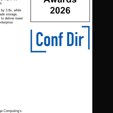
s.
 by 3.8x, while
rade storage,
to deliver lower
enterprise
iga Computing’s