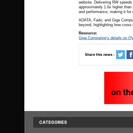
website. Delivering
RW
speeds o
approximately 1.6x higher than
and performance, making it for
ADATA, Fadu, and Giga Computing
beyond, highlighting how cross-i
Resource:
Giga Computing’s
details on QV
Share this news :
CATEGORIES