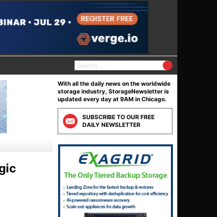
S
e
a
With all the daily news on the worldwide
r
storage industry, StorageNewsletter is
c
updated every day at 9AM in Chicago.
h
f
SUBSCRIBE TO OUR FREE
o
DAILY NEWSLETTER
r
:
gic