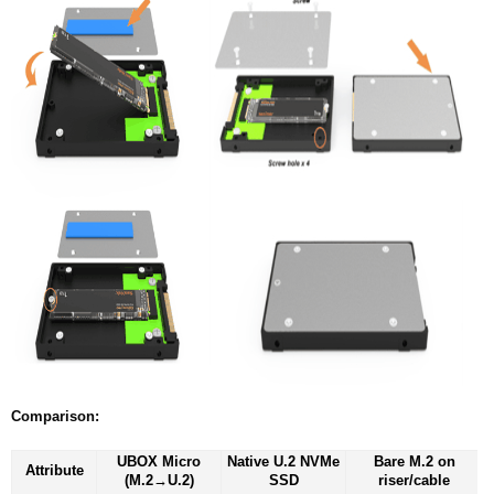
Comparison:
UBOX Micro
Native U.2 NVMe
Bare M.2 on
Attribute
(M.2→U.2)
SSD
riser/cable