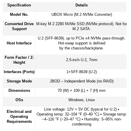
Specification
Details
Model No.
UBOX Micro (M.2 NVMe Converter)
Converted Drive
M-key M.2 2280 NVMe SSD (NVMe protocol). Not for
Support
M.2 SATA.
U.2 (SFF-8639); up to PCIe x4 NVMe pass-through.
Host Interface
Hot-swap support is defined
by the chassis/backplane.
Form Factor / Z-
2.5-inch U.2, 7mm
Height
Interfaces (Ports)
1×SFF-8639 (U.2)
Storage Mode
JBOD – Independent Mode (no RAID)
Dimensions
70 (W) × 109 (L) × 7 (H) mm
OSs
Windows, Linux
Line voltage: 12V + 5V DC (typical for U.2) •
Electrical and
Operating temp: 32–104 °F (0–40 °C) • Storage temp:
Operating
−4–116 °F (−20–47 °C) • Humidity: 5–95% non-
Requirements
condensing