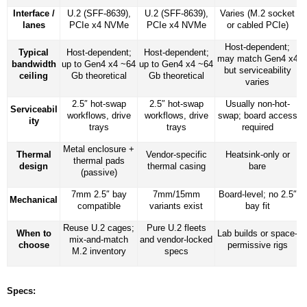
Interface /
U.2 (SFF-8639),
U.2 (SFF-8639),
Varies (M.2 socket
lanes
PCIe x4 NVMe
PCIe x4 NVMe
or cabled PCIe)
Host-dependent;
Typical
Host-dependent;
Host-dependent;
may match Gen4 x4
bandwidth
up to Gen4 x4 ~64
up to Gen4 x4 ~64
but serviceability
ceiling
Gb theoretical
Gb theoretical
varies
2.5″ hot-swap
2.5″ hot-swap
Usually non-hot-
Serviceabil
workflows, drive
workflows, drive
swap; board access
ity
trays
trays
required
Metal enclosure +
Thermal
Vendor-specific
Heatsink-only or
thermal pads
design
thermal casing
bare
(passive)
7mm 2.5″ bay
7mm/15mm
Board-level; no 2.5″
Mechanical
compatible
variants exist
bay fit
Reuse U.2 cages;
Pure U.2 fleets
When to
Lab builds or space-
mix-and-match
and vendor-locked
choose
permissive rigs
M.2 inventory
specs
Specs: