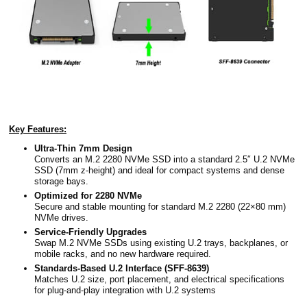
Key Features:
Ultra-Thin 7mm Design
Converts an M.2 2280 NVMe SSD into a standard 2.5″ U.2 NVMe
SSD (7mm z-height) and ideal for compact systems and dense
storage bays.
Optimized for 2280 NVMe
Secure and stable mounting for standard M.2 2280 (22×80 mm)
NVMe drives.
Service-Friendly Upgrades
Swap M.2 NVMe SSDs using existing U.2 trays, backplanes, or
mobile racks, and no new hardware required.
Standards-Based U.2 Interface (SFF-8639)
Matches U.2 size, port placement, and electrical specifications
for plug-and-play integration with U.2 systems