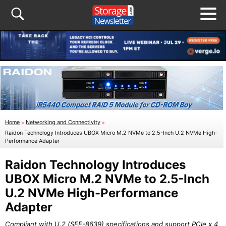
Home
»
Networking and Connectivity
»
Raidon Technology Introduces UBOX Micro M.2 NVMe to 2.5-Inch U.2 NVMe High-
Performance Adapter
Raidon Technology Introduces
UBOX Micro M.2 NVMe to 2.5-Inch
U.2 NVMe High-Performance
Adapter
Compliant with U.2 (SFF-8639) specifications and support PCIe x 4