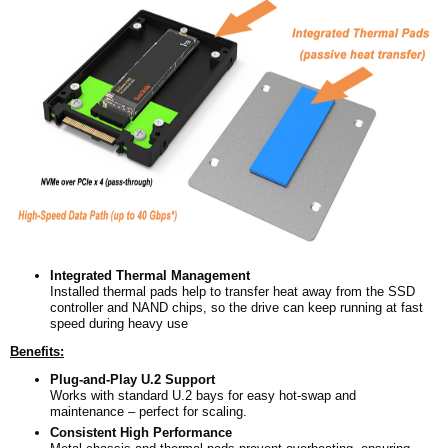
Integrated Thermal Management
Installed thermal pads help to transfer heat away from the SSD
controller and NAND chips, so the drive can keep running at fast
speed during heavy use
Benefits:
Plug-and-Play U.2 Support
Works with standard U.2 bays for easy hot-swap and
maintenance – perfect for scaling.
Consistent High Performance