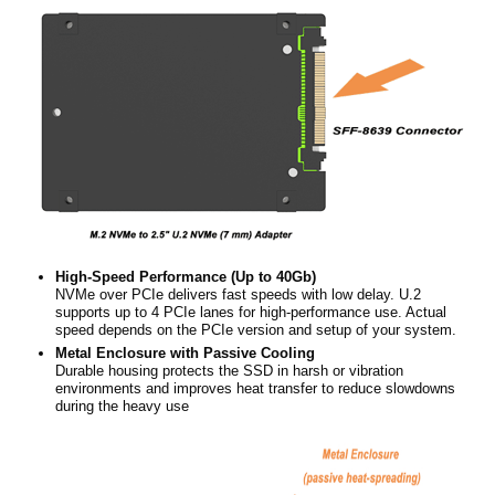
High-Speed Performance (Up to 40Gb)
NVMe over PCIe delivers fast speeds with low delay. U.2
supports up to 4 PCIe lanes for high-performance use. Actual
speed depends on the PCIe version and setup of your system.
Metal Enclosure with Passive Cooling
Durable housing protects the SSD in harsh or vibration
environments and improves heat transfer to reduce slowdowns
during the heavy use