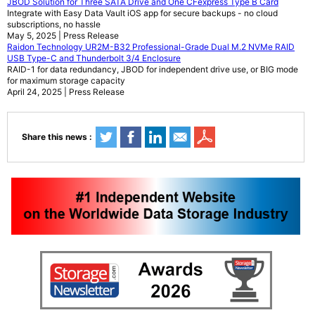
JBOD Solution for Three SATA Drive and One CFexpress Type B Card
Integrate with Easy Data Vault iOS app for secure backups - no cloud
subscriptions, no hassle
May 5, 2025 | Press Release
Raidon Technology UR2M-B32 Professional-Grade Dual M.2 NVMe RAID
USB Type-C and Thunderbolt 3/4 Enclosure
RAID-1 for data redundancy, JBOD for independent drive use, or BIG mode
for maximum storage capacity
April 24, 2025 | Press Release
Share this news :