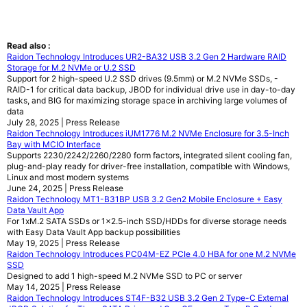
Read also :
Raidon Technology Introduces UR2-BA32 USB 3.2 Gen 2 Hardware RAID
Storage for M.2 NVMe or U.2 SSD
Support for 2 high-speed U.2 SSD drives (9.5mm) or M.2 NVMe SSDs, -
RAID-1 for critical data backup, JBOD for individual drive use in day-to-day
tasks, and BIG for maximizing storage space in archiving large volumes of
data
July 28, 2025 | Press Release
Raidon Technology Introduces iUM1776 M.2 NVMe Enclosure for 3.5-Inch
Bay with MCIO Interface
Supports 2230/2242/2260/2280 form factors, integrated silent cooling fan,
plug-and-play ready for driver-free installation, compatible with Windows,
Linux and most modern systems
June 24, 2025 | Press Release
Raidon Technology MT1-B31BP USB 3.2 Gen2 Mobile Enclosure + Easy
Data Vault App
For 1xM.2 SATA SSDs or 1x2.5-inch SSD/HDDs for diverse storage needs
with Easy Data Vault App backup possibilities
May 19, 2025 | Press Release
Raidon Technology Introduces PC04M-EZ PCIe 4.0 HBA for one M.2 NVMe
SSD
Designed to add 1 high-speed M.2 NVMe SSD to PC or server
May 14, 2025 | Press Release
Raidon Technology Introduces ST4F-B32 USB 3.2 Gen 2 Type-C External