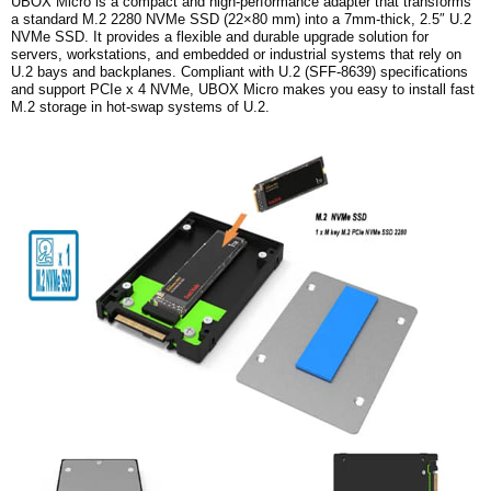
UBOX Micro is a compact and high-performance adapter that transforms
a standard M.2 2280 NVMe SSD (22×80 mm) into a 7mm-thick, 2.5″ U.2
NVMe SSD. It provides a flexible and durable upgrade solution for
servers, workstations, and embedded or industrial systems that rely on
U.2 bays and backplanes.
Compliant with U.2 (SFF-8639) specifications
and support PCIe x 4 NVMe, UBOX Micro makes you easy to install fast
M.2 storage in hot-swap systems of U.2.