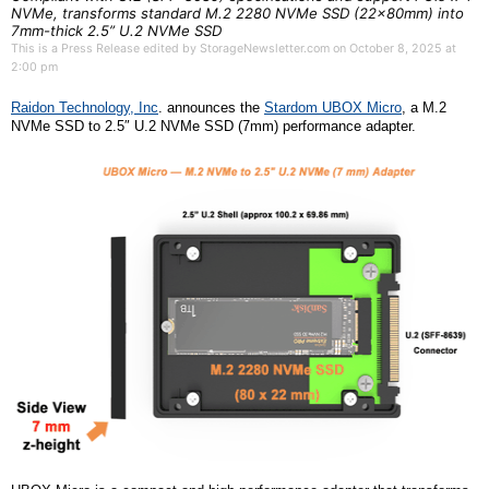
NVMe, transforms standard M.2 2280 NVMe SSD (22x80mm) into
7mm-thick 2.5” U.2 NVMe SSD
This is a Press Release edited by StorageNewsletter.com on October 8, 2025 at
2:00 pm
R
aidon
Technology,
Inc
.
announces the
S
tardom
UBOX Micro
,
a
M.2
NVMe
SSD
to 2.5″ U.2 NVMe
SSD
(7mm) performance adapter.