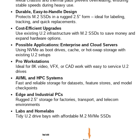
Metal chassis and thermal pads prevent overheating, ensuring
stable speeds during heavy use.
Durable, Easy-to-Handle Design
Protects M.2 SSDs in a rugged 2.5″ form – ideal for labeling,
tracking, and quick replacements.
Cost-Efficient Upgrades
Use existing U.2 infrastructure with M.2 SSDs to save money and
expand hardware options.
Possible Applications:
Enterprise and Cloud Servers
Using NVMe as boot drives, cache, or hot-swap storage with
existing U.2 setups
Pro Workstations
Ideal for 8K video, VFX, or CAD work with easy to service U.2
drives
AI/ML and HPC Systems
Fast and reliable storage for datasets, feature stores, and model
checkpoints
Edge and Industrial PCs
Rugged 2.5″ storage for factories, transport, and telecom
environments
Labs and Homelabs
Tidy U.2 drive bays with affordable M.2 NVMe SSDs