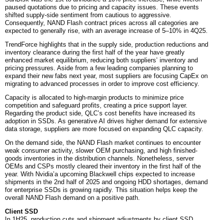
paused quotations due to pricing and capacity issues. These events
shifted supply-side sentiment from cautious to aggressive.
Consequently, NAND Flash contract prices across all categories are
expected to generally rise, with an average increase of 5–10% in 4Q25.
TrendForce highlights that in the supply side, production reductions and
inventory clearance during the first half of the year have greatly
enhanced market equilibrium, reducing both suppliers’ inventory and
pricing pressures. Aside from a few leading companies planning to
expand their new fabs next year, most suppliers are focusing CapEx on
migrating to advanced processes in order to improve cost efficiency.
Capacity is allocated to high-margin products to minimize price
competition and safeguard profits, creating a price support layer.
Regarding the product side, QLC’s cost benefits have increased its
adoption in SSDs. As generative AI drives higher demand for extensive
data storage, suppliers are more focused on expanding QLC capacity.
On the demand side, the NAND Flash market continues to encounter
weak consumer activity, slower OEM purchasing, and high finished-
goods inventories in the distribution channels. Nonetheless, server
OEMs and CSPs mostly cleared their inventory in the first half of the
year. With Nvidia’a upcoming Blackwell chips expected to increase
shipments in the 2nd half of 2025 and ongoing HDD shortages, demand
for enterprise SSDs is growing rapidly. This situation helps keep the
overall NAND Flash demand on a positive path.
Client SSD
In 1H25, production cuts and shipment adjustments by client SSD