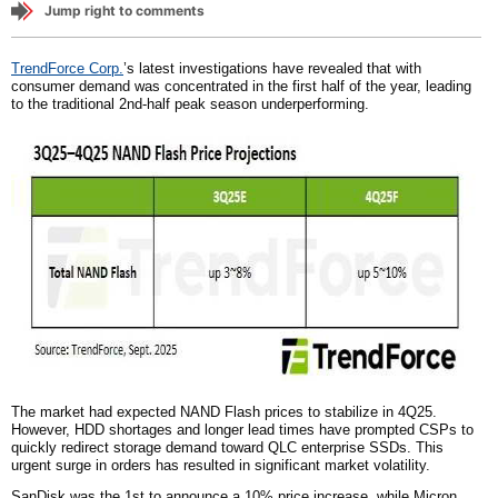
Jump right to comments
TrendForce Corp.
’s latest investigations have revealed that with
consumer demand was concentrated in the first half of the year, leading
to the traditional 2nd-half peak season underperforming.
The market had expected NAND Flash prices to stabilize in 4Q25.
However, HDD shortages and longer lead times have prompted CSPs to
quickly redirect storage demand toward QLC enterprise SSDs. This
urgent surge in orders has resulted in significant market volatility.
SanDisk was the 1st to announce a 10% price increase, while Micron