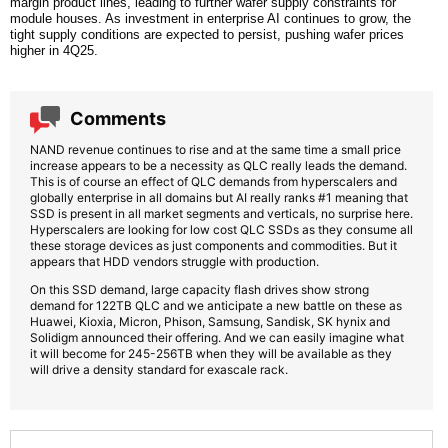
margin product lines, leading to further wafer supply constraints for
module houses. As investment in enterprise AI continues to grow, the
tight supply conditions are expected to persist, pushing wafer prices
higher in 4Q25.
Comments
NAND revenue continues to rise and at the same time a small price
increase appears to be a necessity as QLC really leads the demand.
This is of course an effect of QLC demands from hyperscalers and
globally enterprise in all domains but AI really ranks #1 meaning that
SSD is present in all market segments and verticals, no surprise here.
Hyperscalers are looking for low cost QLC SSDs as they consume all
these storage devices as just components and commodities. But it
appears that HDD vendors struggle with production.
On this SSD demand, large capacity flash drives show strong
demand for 122TB QLC and we anticipate a new battle on these as
Huawei, Kioxia, Micron, Phison, Samsung, Sandisk, SK hynix and
Solidigm announced their offering. And we can easily imagine what
it will become for 245-256TB when they will be available as they
will drive a density standard for exascale rack.