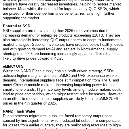
suppliers have greatly decreased inventories, helping to restore market
balance. Meanwhile, the demand for large-capacity QLC SSDs, which
are prized for their cost-performance benefits, remains high, further
supporting the market.
Enterprise SSD
SSD suppliers are re-evaluating their 2026 order volumes due to
increasing demand for enterprise products exceeding 120TB. They are
also strategically increasing QLC output shares to adapt to fundamental
market changes. Supplier inventories have dropped below healthy levels,
and with growing demand for AI and servers in North America, supply
shortages in 2026 are becoming increasingly apparent. This situation is
likely to drive prices upward in 4Q25.
eMMC/ UFS
Within the NAND Flash supply chain’s profit-driven strategy, SSDs
achieve higher margins, whereas eMMC and UFS experience weaker
demand. International suppliers face stiff competition from YMTC and
many Chinese module makers, increasing bargaining power for local
smartphone brands. High inventory levels among module makers could
lead to price competition, which might restrict price increases. However,
in an effort to recover losses, suppliers are likely to raise eMMC/UFS
prices in the 4th quarter of 2025.
NAND Flash Wafer
During process migrations, suppliers faced temporary output gaps
caused by line adjustments, which reduced bit output. To compensate
for losses from earlier quarters, they are reallocating resources to high-