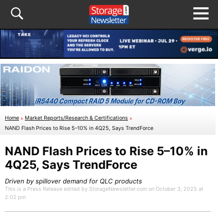
Home
»
Market Reports/Research & Certifications
»
NAND Flash Prices to Rise 5–10% in 4Q25, Says TrendForce
NAND Flash Prices to Rise 5–10% in
4Q25, Says TrendForce
Driven by spillover demand for QLC products
This is a Press Release edited by StorageNewsletter.com on October 3, 2025 at
2:02 pm