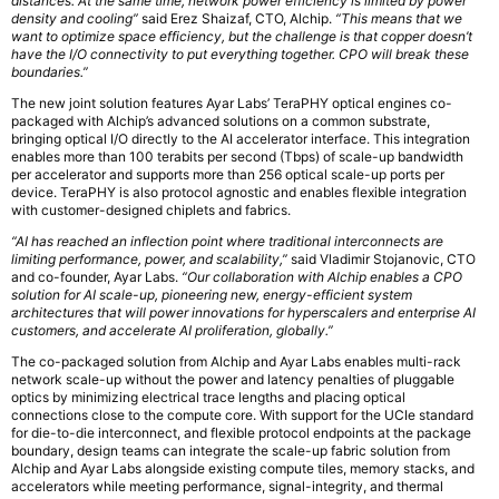
distances. At the same time, network power efficiency is limited by power
density and cooling”
said Erez Shaizaf, CTO, Alchip.
“This means that we
want to optimize space efficiency, but the challenge is that copper doesn’t
have the I/O connectivity to put everything together. CPO will break these
boundaries.”
The new joint solution features Ayar Labs’ TeraPHY optical engines co-
packaged with Alchip’s advanced solutions on a common substrate,
bringing optical I/O directly to the AI accelerator interface. This integration
enables more than 100 terabits per second (Tbps) of scale-up bandwidth
per accelerator and supports more than 256 optical scale-up ports per
device. TeraPHY is also protocol agnostic and enables flexible integration
with customer-designed chiplets and fabrics.
“AI has reached an inflection point where traditional interconnects are
limiting performance, power, and scalability,”
said Vladimir Stojanovic, CTO
and co-founder, Ayar Labs.
“Our collaboration with Alchip enables a CPO
solution for AI scale-up, pioneering new, energy-efficient system
architectures that will power innovations for hyperscalers and enterprise AI
customers, and accelerate AI proliferation, globally.”
The co-packaged solution from Alchip and Ayar Labs enables multi-rack
network scale-up without the power and latency penalties of pluggable
optics by minimizing electrical trace lengths and placing optical
connections close to the compute core. With support for the UCIe standard
for die-to-die interconnect, and flexible protocol endpoints at the package
boundary, design teams can integrate the scale-up fabric solution from
Alchip and Ayar Labs alongside existing compute tiles, memory stacks, and
accelerators while meeting performance, signal-integrity, and thermal