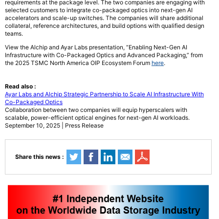
requirements at the package level. The two companies are engaging with
selected customers to integrate co-packaged optics into next-gen AI
accelerators and scale-up switches. The companies will share additional
collateral, reference architectures, and build options with qualified design
teams.
View the Alchip and Ayar Labs presentation, “Enabling Next-Gen AI
Infrastructure with Co-Packaged Optics and Advanced Packaging,” from
the 2025 TSMC North America OIP Ecosystem Forum
here
.
Read also :
Ayar Labs and Alchip Strategic Partnership to Scale AI Infrastructure With
Co-Packaged Optics
Collaboration between two companies will equip hyperscalers with
scalable, power-efficient optical engines for next-gen AI workloads.
September 10, 2025 | Press Release
Share this news :