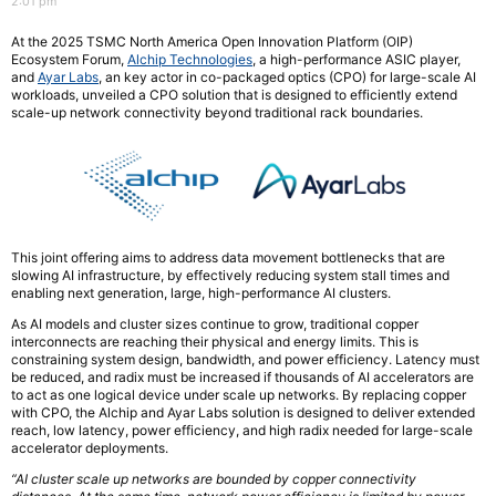
2:01 pm
At the 2025 TSMC North America Open Innovation Platform (OIP)
Ecosystem Forum,
Alchip Technologies
, a high-performance ASIC player,
and
Ayar Labs
, an key actor in co-packaged optics (CPO) for large-scale AI
workloads, unveiled a CPO solution that is designed to efficiently extend
scale-up network connectivity beyond traditional rack boundaries.
This joint offering aims to address data movement bottlenecks that are
slowing AI infrastructure, by effectively reducing system stall times and
enabling next generation, large, high-performance AI clusters.
As AI models and cluster sizes continue to grow, traditional copper
interconnects are reaching their physical and energy limits. This is
constraining system design, bandwidth, and power efficiency. Latency must
be reduced, and radix must be increased if thousands of AI accelerators are
to act as one logical device under scale up networks. By replacing copper
with CPO, the Alchip and Ayar Labs solution is designed to deliver extended
reach, low latency, power efficiency, and high radix needed for large-scale
accelerator deployments.
“AI cluster scale up networks are bounded by copper connectivity