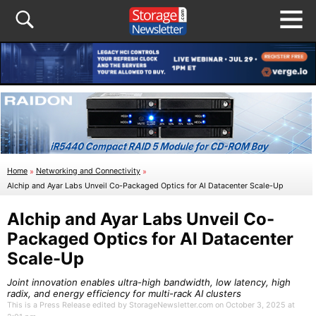
Home
»
Networking and Connectivity
»
Alchip and Ayar Labs Unveil Co-Packaged Optics for AI Datacenter Scale-Up
Alchip and Ayar Labs Unveil Co-
Packaged Optics for AI Datacenter
Scale-Up
Joint innovation enables ultra-high bandwidth, low latency, high
radix, and energy efficiency for multi-rack AI clusters
This is a Press Release edited by StorageNewsletter.com on October 3, 2025 at