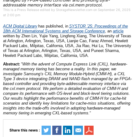
managed by FPGA-based controller and providing byte-
addressable memory interface via cxl.mem protocol.
This is a Press Release edited by StorageNewsletter.com on September 26, 2025
at 2:00 pm
ACM Digital Library
has published,
in
SYSTOR ’25: Proceedings of the
18th ACM International Systems and Storage Confe
rence
,
an
article
written by Zhen Lin, Yujie Yang, Lingfeng Xiang, The University of Texas
at Arlington, Arlington, Texas, USA, Lianjie Cao, Faraz Ahmed, Hewlett
Packard Labs, Milpitas, California, USA, Jia Rao, Hui Lu, The University
of Texas at Arlington, Arlington, Texas, USA,
and
Puneet Sharma,
Hewlett Packard Labs, Milpitas, California, USA.
Abstract:
“
With the advent of Compute Express Link (CXL), hardware-
managed memory tiering has become a reality. In this paper, we
investigate Samsung’s CXL Memory Module-Hybrid (CMM-H), a CXL
Type 3 device integrating DRAM and NAND flash managed by an FPGA-
based controller and providing byte-addressable memory interface via
the cxl.mem protocol. We perform a detailed evaluation of CMM-H and
compare its performance with OS-level and block-level tiering solutions.
Our results highlight the performance benefits of CMM-H for cache-hit
scenarios and identify key limitations for cache-miss situations, offering
insights into the trade-offs involved in adopting hardware-managed
memory tiering in emerging CXL-based systems.
“
Share this news :