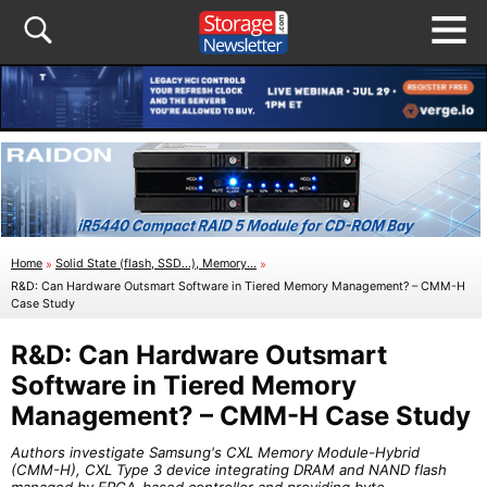
Home
»
Solid State (flash, SSD...), Memory...
»
R&D: Can Hardware Outsmart Software in Tiered Memory Management? – CMM-H
Case Study
R&D: Can Hardware Outsmart
Software in Tiered Memory
Management? – CMM-H Case Study
Authors investigate Samsung's CXL Memory Module-Hybrid
(CMM-H), CXL Type 3 device integrating DRAM and NAND flash