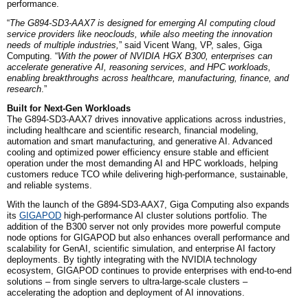
performance.
“
The G894-SD3-AAX7 is designed for emerging AI computing cloud
service providers like neoclouds, while also meeting the innovation
needs of multiple industries,
” said Vicent Wang, VP,
sales,
Giga
Computing. “
With the power of NVIDIA HGX B300, enterprises can
accelerate generative AI, reasoning services, and HPC workloads,
enabling breakthroughs across healthcare, manufacturing, finance, and
research
.”
Built for Next-Gen Workloads
The G894-SD3-AAX7 drives innovative applications across industries,
including healthcare and scientific research, financial modeling,
automation and smart manufacturing, and generative AI. Advanced
cooling and optimized power efficiency ensure stable and efficient
operation under the most demanding AI and HPC workloads, helping
customers reduce TCO while delivering high-performance, sustainable,
and reliable systems.
With the launch of the G894-SD3-AAX7, Giga Computing also expands
its
GIGAPOD
high-performance AI cluster solutions portfolio. The
addition of the B300 server not only provides more powerful compute
node options for GIGAPOD but also enhances overall performance and
scalability for
Gen
AI, scientific simulation, and enterprise AI factory
deployments. By tightly integrating with the NVIDIA technology
ecosystem, GIGAPOD continues to provide enterprises with end-to-end
solutions – from single servers to ultra-large-scale clusters –
accelerating the adoption and deployment of AI innovations.