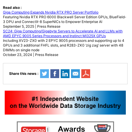
Read also :
Giga Computing Expands Nvidia RTX PRO Server Portfolio
Featuring Nvidia RTX PRO 6000 Blackwell Server Edition GPUs, BlueField-
3 DPU and ConnectX-8 SuperNICs to Empower Enterprise AI
September 5, 2025 | Press Release
SC24: Giga Computing/Gigabyte Servers to Accelerate AI and LLMs with
AMD EPYC 9005 Series Processors and Instinct MI325X GPUs
Including XV23-ZX0 with 2 EPYC 9005 processors and supporting up to 4
GPUs and 3 additional FHFL slots, and R283-ZK0 ‘zig zag’ server with 48
DIMMs on single node
October 23, 2024 | Press Release
Share this news :