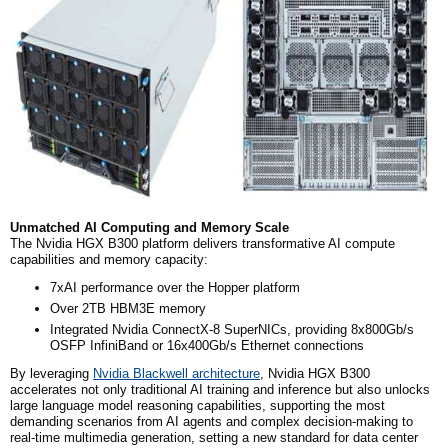
Unmatched AI Computing and Memory Scale
The Nvidia HGX B300 platform delivers transformative AI compute
capabilities and memory capacity:
7xAI performance over the Hopper platform
Over 2TB HBM3E memory
Integrated Nvidia ConnectX-8 SuperNICs, providing 8x800Gb/s
OSFP InfiniBand or 16x400Gb/s Ethernet connections
By leveraging
Nvidia Blackwell architecture
, Nvidia HGX B300
accelerates not only traditional AI training and inference but also unlocks
large language model reasoning capabilities, supporting the most
demanding scenarios from AI agents and complex decision-making to
real-time multimedia generation, setting a new standard for data center