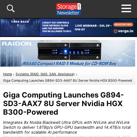
Home
»
Systems (RAID, NAS, SAN, Appliance)
»
Giga Computing Launches G894-SD3-AAX7 8U Server Nvidia HGX B300-Powered
Giga Computing Launches G894-
SD3-AAX7 8U Server Nvidia HGX
B300-Powered
Integrates 8x Nvidia Blackwell Ultra GPUs with NVLink and NVLink
Switch to deliver 1.8TBp/s GPU-GPU bandwidth and 14.4TB/s total
bandwidth for scalable AI performance