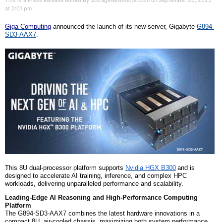
This is a Press Release edited by StorageNewsletter.com on September 26, 2025
at 2:01 pm
Giga Computing
announced the launch of its new server, Gigabyte
G894-
SD3-AAX7
.
This 8U dual-processor platform supports
Nvidia HGX B300
and is
designed to accelerate AI training, inference, and complex HPC
workloads, delivering unparalleled performance and scalability.
Leading-Edge AI Reasoning and High-Performance Computing
Platform
The G894-SD3-AAX7 combines the latest hardware innovations in a
compact 8U, air-cooled chassis, maximizing both system performance