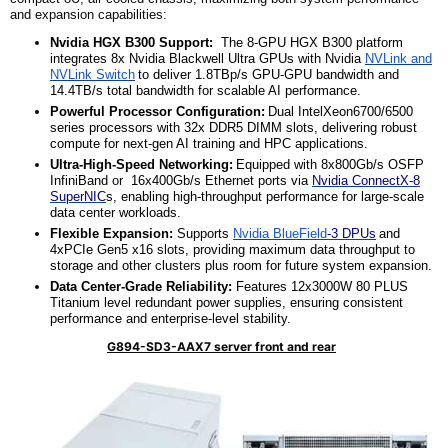
and expansion capabilities:
Nvidia HGX B3
00 Support:
The
8-GPU HGX B300 platform
integrates 8x Nvidia Blackwell Ultra GPUs with Nvidia
NVLink and
NVLink Switch
to deliver 1.8TBp/s GPU-GPU bandwidth and
14.4TB/s total bandwidth for scalable AI performance.
Powerful Processor Configuration:
Dual IntelXeon6700/6500
series processors with 32x DDR5 DIMM slots, delivering robust
compute for next-gen AI training and HPC applications.
Ultra-High-Speed Networking:
Equipped with 8x800Gb/s OSFP
InfiniBand
or
16x400Gb/s Ethernet ports via
Nvidia ConnectX-8
SuperNIC
s, enabling high-throughput performance for large-scale
data center workloads.
Flexible Expansion:
Supports
Nvidia BlueField
-3 DPUs
and
4xPCIe Gen5 x16 slots, providing maximum data throughput to
storage and other
clusters plus
room for future system expansion.
Data Center-Grade Reliability:
Features 12x3000W 80 PLUS
Titanium level redundant power supplies, ensuring consistent
performance and enterprise-level stability.
G894-SD3-AAX7 server front and rear