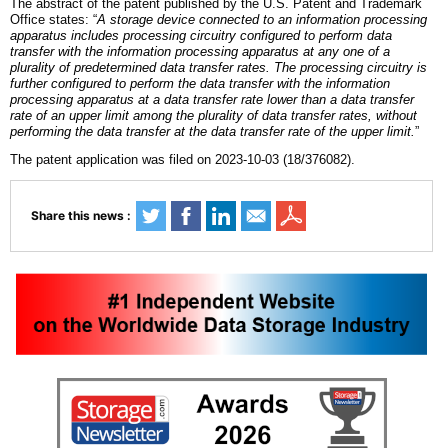
The abstract of the patent published by the U.S. Patent and Trademark
Office states: “
A storage device connected to an information processing
apparatus includes processing circuitry configured to perform data
transfer with the information processing apparatus at any one of a
plurality of predetermined data transfer rates. The processing circuitry is
further configured to perform the data transfer with the information
processing apparatus at a data transfer rate lower than a data transfer
rate of an upper limit among the plurality of data transfer rates, without
performing the data transfer at the data transfer rate of the upper limit.
”
The patent application was filed on 2023-10-03 (18/376082).
Share this news :