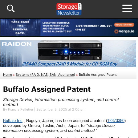
Home
»
Systems (RAID, NAS, SAN, Appliance)
»
Buffalo Assigned Patent
Buffalo Assigned Patent
Storage Device, information processing system, and control
method
By Francis Pelletier | September 2, 2025 at 2:00 pm
Buffalo
I
nc
., Nagoya,
Japan
, has been assigned a patent (
12373380
)
developed by
Omura; Toshio, Aichi,
Japan
,
for
“
s
torage Device,
information processing system, and control method
.
“