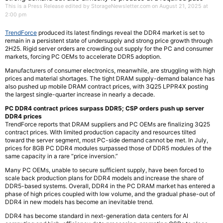
This is a Press Release edited by StorageNewsletter.com on August 21, 2025 at
2:00 pm
TrendForce
produced its latest findings reveal the DDR4 market is set to
remain in a persistent state of undersupply and strong price growth through
2H25. Rigid server orders are crowding out supply for the PC and consumer
markets, forcing PC OEMs to accelerate DDR5 adoption.
Manufacturers of consumer electronics, meanwhile, are struggling with high
prices and material shortages. The tight DRAM supply-demand balance has
also pushed up mobile DRAM contract prices, with 3Q25 LPPR4X posting
the largest single-quarter increase in nearly a decade.
PC DDR4 contract prices surpass DDR5; CSP orders push up server
DDR4 prices
TrendForce reports that DRAM suppliers and PC OEMs are finalizing 3Q25
contract prices. With limited production capacity and resources tilted
toward the server segment, most PC-side demand cannot be met. In July,
prices for 8GB PC DDR4 modules surpassed those of DDR5 modules of the
same capacity in a rare “price inversion.”
Many PC OEMs, unable to secure sufficient supply, have been forced to
scale back production plans for DDR4 models and increase the share of
DDR5-based systems. Overall, DDR4 in the PC DRAM market has entered a
phase of high prices coupled with low volume, and the gradual phase-out of
DDR4 in new models has become an inevitable trend.
DDR4 has become standard in next-generation data centers for AI