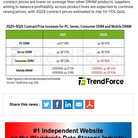
contract prices are lower on average than other DRAM products, suppliers
aiming to balance profitability across product lines are expected to continue
raising prices, with 3Q25 contract prices estimated to rise 10–15% QoQ.
Share this news :