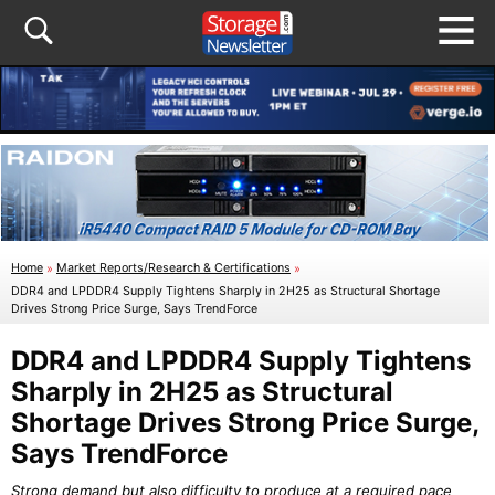
Home
»
Market Reports/Research & Certifications
»
DDR4 and LPDDR4 Supply Tightens Sharply in 2H25 as Structural Shortage
Drives Strong Price Surge, Says TrendForce
DDR4 and LPDDR4 Supply Tightens
Sharply in 2H25 as Structural
Shortage Drives Strong Price Surge,
Says TrendForce
Strong demand but also difficulty to produce at a required pace