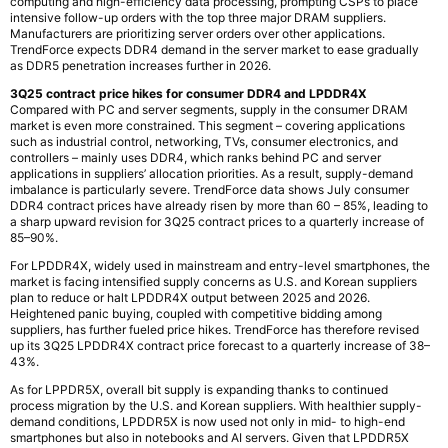
computing and high-efficiency data processing, prompting CSPs to place
intensive follow-up orders with the top three major DRAM suppliers.
Manufacturers are prioritizing server orders over other applications.
TrendForce expects DDR4 demand in the server market to ease gradually
as DDR5 penetration increases further in 2026.
3Q25 contract price hikes for consumer DDR4 and LPDDR4X
Compared with PC and server segments, supply in the consumer DRAM
market is even more constrained. This segment – covering applications
such as industrial control, networking, TVs, consumer electronics, and
controllers – mainly uses DDR4, which ranks behind PC and server
applications in suppliers’ allocation priorities. As a result, supply-demand
imbalance is particularly severe. TrendForce data shows July consumer
DDR4 contract prices have already risen by more than 60 – 85%, leading to
a sharp upward revision for 3Q25 contract prices to a quarterly increase of
85–90%.
For LPDDR4X, widely used in mainstream and entry-level smartphones, the
market is facing intensified supply concerns as U.S. and Korean suppliers
plan to reduce or halt LPDDR4X output between 2025 and 2026.
Heightened panic buying, coupled with competitive bidding among
suppliers, has further fueled price hikes. TrendForce has therefore revised
up its 3Q25 LPDDR4X contract price forecast to a quarterly increase of 38–
43%.
As for LPPDR5X, overall bit supply is expanding thanks to continued
process migration by the U.S. and Korean suppliers. With healthier supply-
demand conditions, LPDDR5X is now used not only in mid- to high-end
smartphones but also in notebooks and AI servers. Given that LPDDR5X