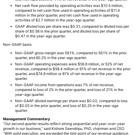
Net cash flow provided by operating activities was $10.5 million,
compared to net cash flow used in operating activities of $11.4
million in the prior quarter, and net cash flow used in operating
activities of $2.7 million in the year-ago quarter.
GAAP diluted loss per share was $0.31, compared to diluted loss per
share of $0.58 in the prior quarter, and diluted loss per share of
$0.47 in the year-ago quarter.
Non-GAAP basis:
Non-GAAP gross margin was 59.1%, compared to 59.1% in the prior
quarter, and 60.2% in the year-ago quarter.
Non-GAAP operating expenses were $56.6 million, or 52% of net
revenue, compared to $58.4 million or 61% of net revenue in the prior
quarter, and $74.8 million or 81% of net revenue in the year-ago
quarter.
Non-GAAP income from operations was 7% of net revenue,
compared to loss of 2% in the prior quarter, and loss of 21% in the
year-ago quarter.
Non-GAAP diluted earnings per share was $0.02, compared to loss
of $0.05 in the prior quarter, and loss of $0.25 in the year-ago
quarter.
Management Commentary
“Our second quarter results reflect strong sequential and year-over-year
growth in our business,”
said Kishore Seendripu, PhD, chairman and CEO.
“With solid execution, we exceeded the mid-point of our revenue guidance,