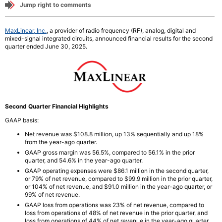
Jump right to comments
MaxLinear, Inc.
, a provider of radio frequency (RF), analog, digital and
mixed-signal integrated circuits, announced financial results for the second
quarter ended June 30, 2025.
Second Quarter Financial Highlights
GAAP basis:
Net revenue was $108.8 million, up 13% sequentially and
up 18%
from the year-ago quarter.
GAAP gross margin was 56.5%, compared to 56.1% in the prior
quarter, and 54.6% in the year-ago quarter.
GAAP operating expenses were $86.1 million in the second quarter,
or 79% of net revenue, compared to $99.9 million in the prior quarter,
or 104% of net revenue, and $91.0 million in the year-ago quarter, or
99% of net revenue.
GAAP loss from operations was 23% of net revenue, compared to
loss from operations of 48% of net revenue in the prior quarter, and
loss from operations of 44% of net revenue in the year-ago quarter.