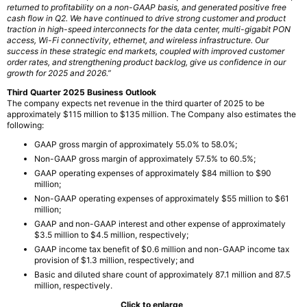
returned to profitability on a non-GAAP basis, and generated positive free
cash flow in Q2. We have continued to drive strong customer and product
traction in high-speed interconnects for the data center, multi-gigabit PON
access, Wi-Fi connectivity, ethernet, and wireless infrastructure. Our
success in these strategic end markets, coupled with improved customer
order rates, and strengthening product backlog, give us confidence in our
growth for 2025 and 2026.”
Third Quarter 2025 Business Outlook
The company expects net revenue in the third quarter of 2025 to be
approximately $115 million to $135 million. The Company also estimates the
following:
GAAP gross margin of approximately 55.0% to 58.0%;
Non-GAAP gross margin of approximately 57.5% to 60.5%;
GAAP operating expenses of approximately $84 million to $90
million;
Non-GAAP operating expenses of approximately $55 million to $61
million;
GAAP and non-GAAP interest and other expense of approximately
$3.5 million to $4.5 million, respectively;
GAAP income tax benefit of $0.6 million and non-GAAP income tax
provision of $1.3 million, respectively; and
Basic and diluted share count of approximately 87.1 million and 87.5
million, respectively.
Click to enlarge