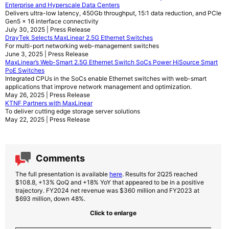
Enterprise and Hyperscale Data Centers
Delivers ultra-low latency, 450Gb throughput, 15:1 data reduction, and PCIe
Gen5 x 16 interface connectivity
July 30, 2025 | Press Release
DrayTek Selects MaxLinear 2.5G Ethernet Switches
For multi-port networking web-management switches
June 3, 2025 | Press Release
MaxLinear’s Web-Smart 2.5G Ethernet Switch SoCs Power HiSource Smart
PoE Switches
Integrated CPUs in the SoCs enable Ethernet switches with web-smart
applications that improve network management and optimization.
May 26, 2025 | Press Release
KTNF Partners with MaxLinear
To deliver cutting edge storage server solutions
May 22, 2025 | Press Release
Comments
The full presentation is available
here
. Results for 2Q25 reached
$108.8, +13% QoQ and +18% YoY that appeared to be in a positive
trajectory. FY2024 net revenue was $360 million and FY2023 at
$693 million, down 48%.
Click to enlarge