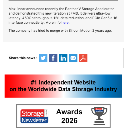
MaxLinear announced recently the Panther V Storage Accelerator
and demonstrated this new iteration at FMS. It delivers ultra-low
latency, 450Gb throughput, 12:1 data reduction, and PCIe Gen5 x 16
interface connectivity. More info
here
.
The company has tried to merge with Silicon Motion 2 years ago.
Share this news :