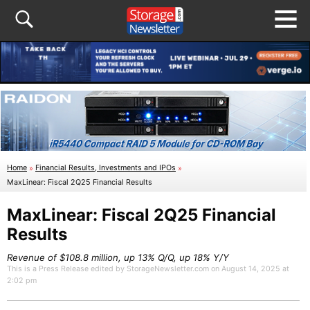
Home
»
Financial Results, Investments and IPOs
»
MaxLinear: Fiscal 2Q25 Financial Results
MaxLinear: Fiscal 2Q25 Financial
Results
Revenue of $108.8 million, up 13% Q/Q, up 18% Y/Y
This is a Press Release edited by StorageNewsletter.com on August 14, 2025 at
2:02 pm