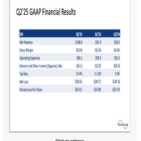
Click to enlarge