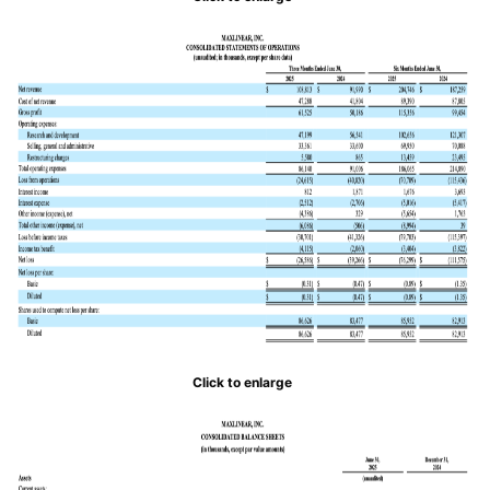
Click to enlarge