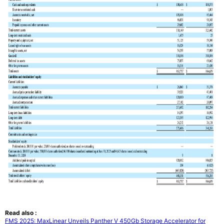
Read also :
FMS 2025: MaxLinear Unveils Panther V 450Gb Storage Accelerator for