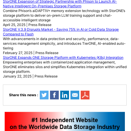
StorONE Expansion of Strategic Partnership with Phison to Launch AI-
Native Intelligent On-Premises Storage Platform
Combine Phison’s aiDAPTIV+ memory extension technology with StorONE’s
storage platform to deliver on-prem LLM training support and chat-
accessible intelligent storage
April 25, 2025 | Press Release
StorONE V.3.9 Disrupts Market - Saving 75% in AI or Cold Data Storage
Compared to Flash
With advancements in data protection and security, performance, data-
services management simplicity, and introduces TierONE, AI-enabled auto-
tiering
February 27, 2025 | Press Release
StorONE Expands ONE Storage Platform with Kubernetes (K8s) Integration
Empowering enterprises with containerized application management,
StorONE eliminates silos and simplifies Kubernetes integration within unified
storage platform.
January 22, 2025 | Press Release
Share this news :