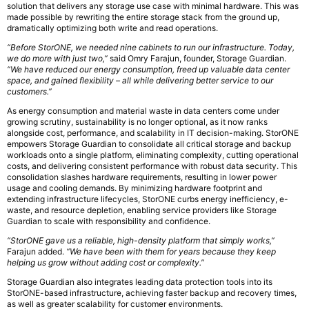
solution that delivers any storage use case with minimal hardware. This was
made possible by rewriting the entire storage stack from the ground up,
dramatically optimizing both write and read operations.
“Before StorONE, we needed nine cabinets to run our infrastructure. Today,
we do more with just two,”
said Omry Farajun, founder, Storage Guardian.
“We have reduced our energy consumption, freed up valuable data center
space, and gained flexibility – all while delivering better service to our
customers.”
As energy consumption and material waste in data centers come under
growing scrutiny, sustainability is no longer optional, as it now ranks
alongside cost, performance, and scalability in IT decision-making. StorONE
empowers Storage Guardian to consolidate all critical storage and backup
workloads onto a single platform, eliminating complexity, cutting operational
costs, and delivering consistent performance with robust data security. This
consolidation slashes hardware requirements, resulting in lower power
usage and cooling demands. By minimizing hardware footprint and
extending infrastructure lifecycles, StorONE curbs energy inefficiency, e-
waste, and resource depletion, enabling service providers like Storage
Guardian to scale with responsibility and confidence.
“StorONE gave us a reliable, high-density platform that simply works,”
Farajun added.
“We have been with them for years because they keep
helping us grow without adding cost or complexity.”
Storage Guardian also integrates leading data protection tools into its
StorONE-based infrastructure, achieving faster backup and recovery times,
as well as greater scalability for customer environments.