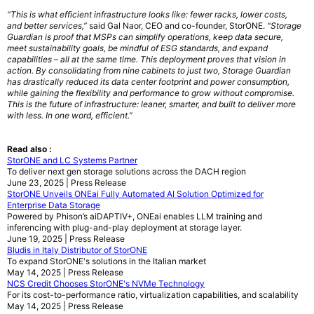
“This is what efficient infrastructure looks like: fewer racks, lower costs,
and better services,”
said Gal Naor, CEO and co-founder, StorONE.
“Storage
Guardian is proof that MSPs can simplify operations, keep data secure,
meet sustainability goals, be mindful of ESG standards, and expand
capabilities – all at the same time. This deployment proves that vision in
action. By consolidating from nine cabinets to just two, Storage Guardian
has drastically reduced its data center footprint and power consumption,
while gaining the flexibility and performance to grow without compromise.
This is the future of infrastructure: leaner, smarter, and built to deliver more
with less. In one word, efficient.”
Read also :
StorONE and LC Systems Partner
To deliver next gen storage solutions across the DACH region
June 23, 2025 | Press Release
StorONE Unveils ONEai Fully Automated AI Solution Optimized for
Enterprise Data Storage
Powered by Phison’s aiDAPTIV+, ONEai enables LLM training and
inferencing with plug-and-play deployment at storage layer.
June 19, 2025 | Press Release
Bludis in Italy Distributor of StorONE
To expand StorONE's solutions in the Italian market
May 14, 2025 | Press Release
NCS Credit Chooses StorONE's NVMe Technology
For its cost-to-performance ratio, virtualization capabilities, and scalability
May 14, 2025 | Press Release