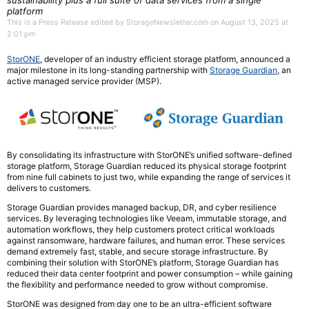
sustainability plus a full suite of data services from a single
platform
This is a Press Release edited by StorageNewsletter.com on August 13, 2025 at
2:01 pm
StorONE
, developer of an industry efficient storage platform, announced a
major milestone in its long-standing partnership with
Storage Guardian
, an
active managed service provider (MSP).
By consolidating its infrastructure with StorONE’s unified software-defined
storage platform, Storage Guardian reduced its physical storage footprint
from nine full cabinets to just two, while expanding the range of services it
delivers to customers.
Storage Guardian provides managed backup, DR, and cyber resilience
services. By leveraging technologies like Veeam, immutable storage, and
automation workflows, they help customers protect critical workloads
against ransomware, hardware failures, and human error. These services
demand extremely fast, stable, and secure storage infrastructure. By
combining their solution with StorONE’s platform, Storage Guardian has
reduced their data center footprint and power consumption – while gaining
the flexibility and performance needed to grow without compromise.
StorONE was designed from day one to be an ultra-efficient software