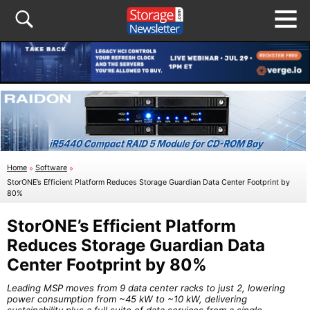
Home
»
Software
»
StorONE’s Efficient Platform Reduces Storage Guardian Data Center Footprint by
80%
StorONE’s Efficient Platform
Reduces Storage Guardian Data
Center Footprint by 80%
Leading MSP moves from 9 data center racks to just 2, lowering
power consumption from ~45 kW to ~10 kW, delivering