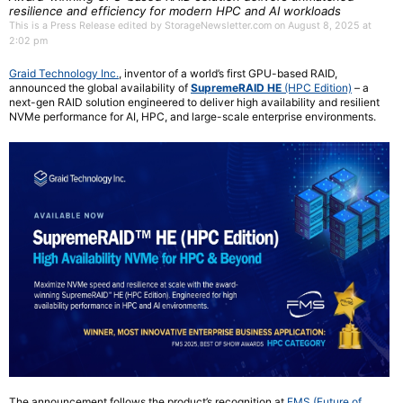
resilience and efficiency for modern HPC and AI workloads
This is a Press Release edited by StorageNewsletter.com on August 8, 2025 at
2:02 pm
Graid Technology Inc.
, inventor of a world’s first GPU-based RAID,
announced the global availability of
SupremeRAID HE
(HPC Edition)
– a
next-gen RAID solution engineered to deliver high availability and resilient
NVMe performance for AI, HPC, and large-scale enterprise environments.
The announcement follows the product’s recognition at
FMS (Future of