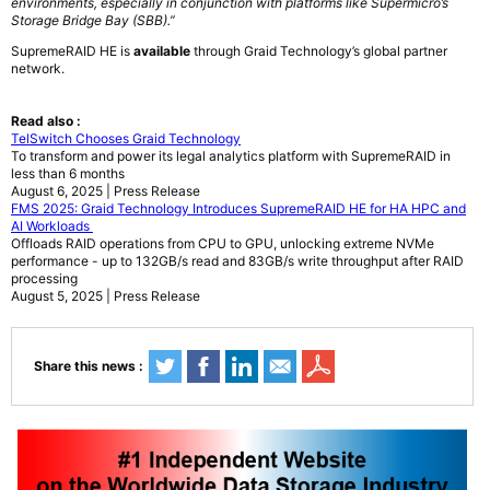
environments, especially in conjunction with platforms like Supermicro’s
Storage Bridge Bay (SBB).”
SupremeRAID HE is
available
through Graid Technology’s global partner
network.
Read also :
TelSwitch Chooses Graid Technology
To transform and power its legal analytics platform with SupremeRAID in
less than 6 months
August 6, 2025 | Press Release
FMS 2025: Graid Technology Introduces SupremeRAID HE for HA HPC and
AI Workloads
Offloads RAID operations from CPU to GPU, unlocking extreme NVMe
performance - up to 132GB/s read and 83GB/s write throughput after RAID
processing
August 5, 2025 | Press Release
Share this news :