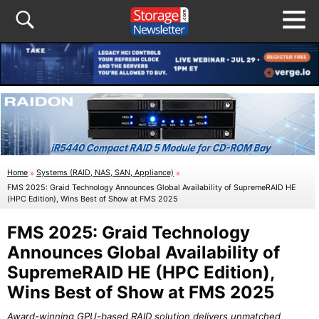
Home
»
Systems (RAID, NAS, SAN, Appliance)
»
FMS 2025: Graid Technology Announces Global Availability of SupremeRAID HE
(HPC Edition), Wins Best of Show at FMS 2025
FMS 2025: Graid Technology
Announces Global Availability of
SupremeRAID HE (HPC Edition),
Wins Best of Show at FMS 2025
Award-winning GPU-based RAID solution delivers unmatched