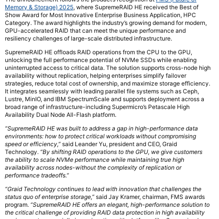
Memory & Storage) 2025
, where SupremeRAID HE received the Best of
Show Award for Most Innovative Enterprise Business Application, HPC
Category. The award highlights the industry’s growing demand for modern,
GPU-accelerated RAID that can meet the unique performance and
resiliency challenges of large-scale distributed infrastructure.
SupremeRAID HE offloads RAID operations from the CPU to the GPU,
unlocking the full performance potential of NVMe SSDs while enabling
uninterrupted access to critical data. The solution supports cross-node high
availability without replication, helping enterprises simplify failover
strategies, reduce total cost of ownership, and maximize storage efficiency.
It integrates seamlessly with leading parallel file systems such as Ceph,
Lustre, MinIO, and IBM SpectrumScale and supports deployment across a
broad range of infrastructure-including Supermicro’s Petascale High
Availability Dual Node All-Flash platform.
“SupremeRAID HE was built to address a gap in high-performance data
environments: how to protect critical workloads without compromising
speed or efficiency,”
said Leander Yu, president and CEO, Graid
Technology.
“By shifting RAID operations to the GPU, we give customers
the ability to scale NVMe performance while maintaining true high
availability across nodes-without the complexity of replication or
performance tradeoffs.”
“Graid Technology continues to lead with innovation that challenges the
status quo of enterprise storage,”
said Jay Kramer, chairman, FMS awards
program.
“SupremeRAID HE offers an elegant, high-performance solution to
the critical challenge of providing RAID data protection in high availability