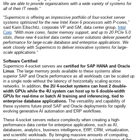
We are able to provide organizations with a wide variety of systems for
all of their IT needs.
“
“
Supermicro is offering an impressive portfolio of four-socket server
systems optimized for the new Intel Xeon 6 processors with P-cores,
”
said Karin Eibschitz,
c
orporate
VP and GM,
data center group,
Intel
Corp
. “
With more cores, faster memory support, and up to 20 PCIe 5.0
slots, these new 4-socket data center server solutions deliver powerful
performance for large-scale database and enterprise applications. We
work closely with Supermicro to deliver innovative systems for large-
scale applications.
“
Software Certified
Supermicro 4-socket servers are
certified for SAP HANA and Oracle
Linux
. The large memory pools available to these systems allow
superior SAP and Oracle performance as all workloads can be scaled up
in a single node without the latency of horizontally scaling across
networks. In addition,
the 2U 4-socket systems can host 2 double-
width GPUs while the 4U system can host up to 6 double-width
GPUs for real-time or batch AI training and inferencing, tied to
enterprise database applications.
The versatility and capability of
these systems future proof SAP and Oracle deployments for rapidly
evolving generative AI automation and ERP workflows.
These 4-socket servers reduce complexity when creating a high-
performance data center for enterprise applications, such as AI,
databases, analytics, business intelligence, ERP, CRM, virtualization,
and scientific workloads. By bringing massive amounts of computing,
memory, and storage resources together within a single instance of the