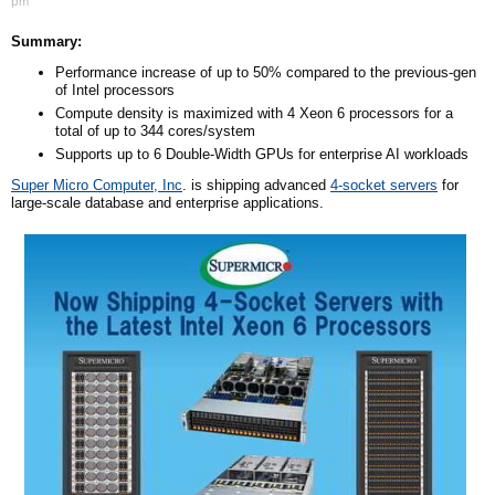
pm
Summary:
Performance increase of up to 50% compared to the previous-gen
of Intel processors
Compute density is maximized with 4 Xeon 6 processors for a
total of up to 344 cores/system
Supports up to 6 Double-Width GPUs for enterprise AI workloads
Super Micro Computer, Inc
. is shipping advanced
4-socket servers
for
large-scale database and enterprise applications.