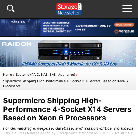
Home
»
Systems (RAID, NAS, SAN, Appliance)
»
Supermicro Shipping High-Performance 4-Socket X14 Servers Based on Xeon 6
Processors
Supermicro Shipping High-
Performance 4-Socket X14 Servers
Based on Xeon 6 Processors
For demanding enterprise, database, and mission-critical workloads
This is a Press Release edited by StorageNewsletter.com on July 21, 2025 at 2:01