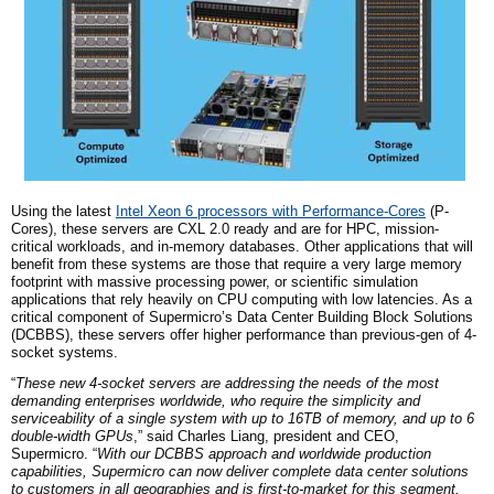
Using the latest
Intel Xeon 6
p
rocessors with Performance-Cores
(P-
Cores), these servers are CXL 2.0 ready and are for HPC, mission-
critical workloads, and in-memory databases. Other applications that will
benefit from these systems are those that require a very large memory
footprint with massive processing power, or scientific simulation
applications that rely heavily on CPU computing with low latencies. As a
critical component of Supermicro’s Data Center Building Block Solutions
(DCBBS), these servers offer higher performance than previous-ge
n
of 4-
socket systems.
“
These new 4-socket servers are addressing the needs of the most
demanding enterprises worldwide, who require the simplicity and
serviceability of a single system with up to 16TB of memory, and up to 6
double-width GPUs
,” said Charles Liang, president and CEO,
Supermicro. “
With our DCBBS approach and worldwide production
capabilities, Supermicro can now deliver complete data center solutions
to customers in all geographies and is first-to-market for this segment.