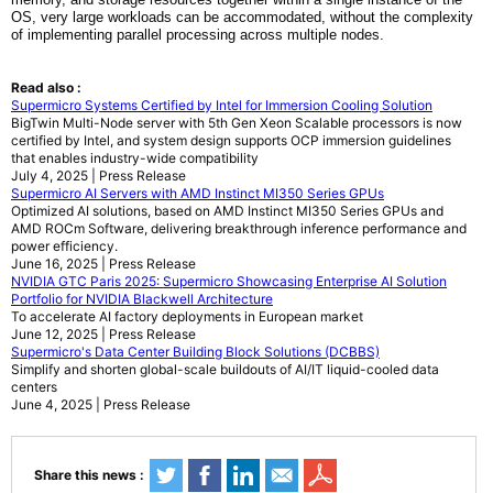
OS, very large workloads can be accommodated, without the complexity
of implementing parallel processing across multiple nodes.
Read also :
Supermicro Systems Certified by Intel for Immersion Cooling Solution
BigTwin Multi-Node server with 5th Gen Xeon Scalable processors is now
certified by Intel, and system design supports OCP immersion guidelines
that enables industry-wide compatibility
July 4, 2025 | Press Release
Supermicro AI Servers with AMD Instinct MI350 Series GPUs
Optimized AI solutions, based on AMD Instinct MI350 Series GPUs and
AMD ROCm Software, delivering breakthrough inference performance and
power efficiency.
June 16, 2025 | Press Release
NVIDIA GTC Paris 2025: Supermicro Showcasing Enterprise AI Solution
Portfolio for NVIDIA Blackwell Architecture
To accelerate AI factory deployments in European market
June 12, 2025 | Press Release
Supermicro's Data Center Building Block Solutions (DCBBS)
Simplify and shorten global-scale buildouts of AI/IT liquid-cooled data
centers
June 4, 2025 | Press Release
Share this news :