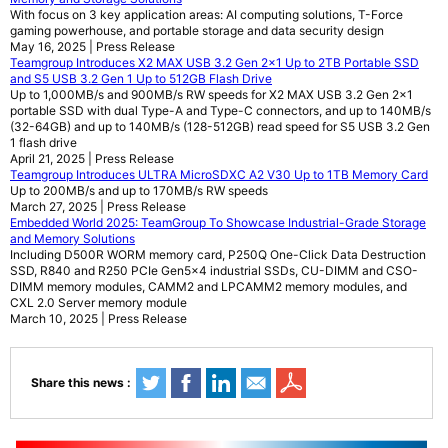
With focus on 3 key application areas: AI computing solutions, T-Force
gaming powerhouse, and portable storage and data security design
May 16, 2025 | Press Release
Teamgroup Introduces X2 MAX USB 3.2 Gen 2x1 Up to 2TB Portable SSD
and S5 USB 3.2 Gen 1 Up to 512GB Flash Drive
Up to 1,000MB/s and 900MB/s RW speeds for X2 MAX USB 3.2 Gen 2x1
portable SSD with dual Type-A and Type-C connectors, and up to 140MB/s
(32-64GB) and up to 140MB/s (128-512GB) read speed for S5 USB 3.2 Gen
1 flash drive
April 21, 2025 | Press Release
Teamgroup Introduces ULTRA MicroSDXC A2 V30 Up to 1TB Memory Card
Up to 200MB/s and up to 170MB/s RW speeds
March 27, 2025 | Press Release
Embedded World 2025: TeamGroup To Showcase Industrial-Grade Storage
and Memory Solutions
Including D500R WORM memory card, P250Q One-Click Data Destruction
SSD, R840 and R250 PCIe Gen5x4 industrial SSDs, CU-DIMM and CSO-
DIMM memory modules, CAMM2 and LPCAMM2 memory modules, and
CXL 2.0 Server memory module
March 10, 2025 | Press Release
Share this news :