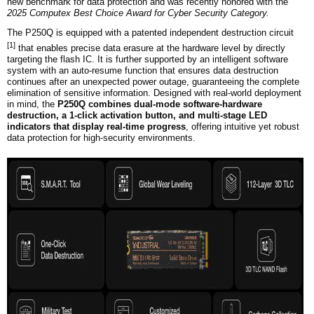
new benchmark for data protection and was recently honored with the
2025 C
omputex
Best Choice Award for Cyber Security Category.
The P250Q is
equipped with a patented independent destruction circuit
[1]
that enables precise data erasure at the hardware level by directly
targeting the flash IC. It is further supported by an intelligent software
system with an auto-resume function that ensures data destruction
continues after an unexpected power outage, guaranteeing the complete
elimination of sensitive information. Designed with real-world deployment
in mind, the
P250Q combines dual-mode software-hardware
destruction, a
1
-click activation button, and multi-stage LED
indicators that display real-time progress
, offering intuitive yet robust
data protection for high-security environments.