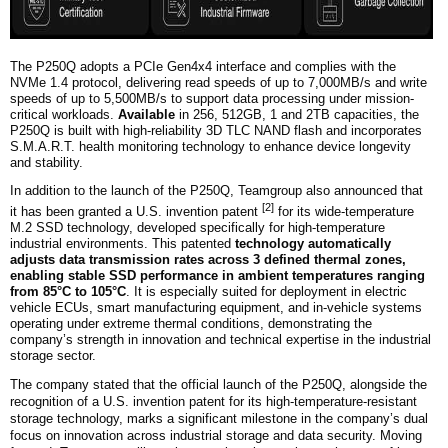
The P250Q adopts a PCIe Gen4x4 interface and complies with the
NVMe 1.4 protocol, delivering read speeds of up to 7,000MB/s and write
speeds of up to 5,500MB/s to support data processing under mission-
critical workloads.
Available
in 256, 512GB, 1 and 2TB capacities, the
P250Q is built with high-reliability 3D TLC NAND flash and incorporates
S.M.A.R.T. health monitoring technology to enhance device longevity
and stability.
In addition to the launch of the P250Q, Teamgroup also announced that
[2]
it has been granted a U.S. invention patent
for its wide-temperature
M.2 SSD technology, developed specifically for high-temperature
industrial environments. This patented
technology automatically
adjusts data transmission rates across
3
defined thermal zones,
enabling stable SSD performance in ambient temperatures ranging
from 85°C to 105°C
. It is especially suited for deployment in electric
vehicle ECUs, smart manufacturing equipment, and in-vehicle systems
operating under extreme thermal conditions, demonstrating the
company’s strength in innovation and technical expertise in the industrial
storage sector.
The company
stated that the official launch of the P250Q, alongside the
recognition of a U.S. invention patent for its high-temperature-resistant
storage technology, marks a significant milestone in the company’s dual
focus on innovation across industrial storage and data security. Moving