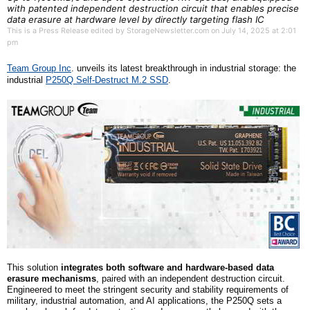
with patented independent destruction circuit that enables precise
data erasure at hardware level by directly targeting flash IC
This is a Press Release edited by StorageNewsletter.com on July 14, 2025 at 2:01
pm
Team Group Inc
. unveil
s
its latest breakthrough in industrial storage: the
i
ndustrial
P250Q Self-Destruct
M.2
SSD
.
This solution
integrates both software and hardware-based data
erasure mechanisms
, paired with an independent destruction circuit.
Engineered to meet the stringent security and stability requirements of
military, industrial automation, and AI applications, the P250Q sets a