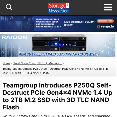
Home
»
Solid State (flash, SSD...), Memory...
»
Teamgroup Introduces P250Q Self-Destruct PCIe Gen4x4 NVMe 1.4 Up to 2TB
M.2 SSD with 3D TLC NAND Flash
Teamgroup Introduces P250Q Self-
Destruct PCIe Gen4x4 NVMe 1.4 Up
to 2TB M.2 SSD with 3D TLC NAND
Flash
Up to 7,000MB/s and up to 5,500MB/s RW speeds, and equipped