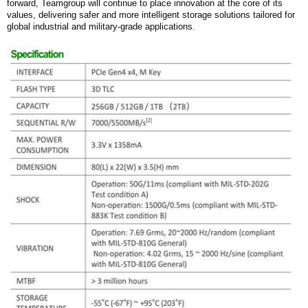
forward,
Teamgroup
will continue to place innovation at the core of its
values, delivering safer and more intelligent storage solutions tailored for
global industrial and military-grade applications.