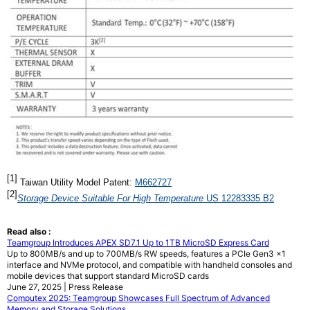
[
1
]
Taiwan Utility Model Patent:
M662727
[2]
Storage Device Suitable For High Temperature
US 12283335 B2
Read also :
Teamgroup Introduces APEX SD7.1 Up to 1TB MicroSD Express Card
Up to 800MB/s and up to 700MB/s RW speeds, features a PCIe Gen3 x1
interface and NVMe protocol, and compatible with handheld consoles and
mobile devices that support standard MicroSD cards
June 27, 2025 | Press Release
Computex 2025: Teamgroup Showcases Full Spectrum of Advanced
Memory and Storage Solutions