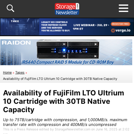
Home
»
Tapes
»
Availability of FujiFilm LTO Ultrium 10 Cartridge with 30TB Native Capacity
Availability of FujiFilm LTO Ultrium
10 Cartridge with 30TB Native
Capacity
Up to 75TB/cartridge with compression, and 1,000MB/s. maximum
transfer rate with compression and 400MB/s uncompressed
This is a Press Release edited by StorageNewsletter.com on June 16, 2025 at 2:02