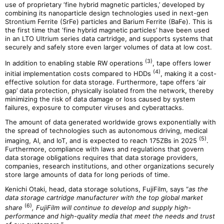
use of proprietary ‘fine hybrid magnetic particles,’ developed by
combining its nanoparticle design technologies used in next-gen
Strontium Ferrite (SrFe) particles and Barium Ferrite (BaFe). This is
the first time that ‘fine hybrid magnetic particles’ have been used
in an LTO Ultrium series data cartridge, and supports systems that
securely and safely store even larger volumes of data at low cost.
(3)
In addition to enabling stable RW operations
, tape offers lower
(4)
initial implementation costs compared to HDDs
, making it a cost-
effective solution for data storage. Furthermore, tape offers ‘air
gap’ data protection, physically isolated from the network, thereby
minimizing the risk of data damage or loss caused by system
failures, exposure to computer viruses and cyberattacks.
The amount of data generated worldwide grows exponentially with
the spread of technologies such as autonomous driving, medical
(5)
imaging, AI, and IoT, and is expected to reach 175ZBs in 2025
.
Furthermore, compliance with laws and regulations that govern
data storage obligations requires that data storage providers,
companies, research institutions, and other organizations securely
store large amounts of data for long periods of time.
Kenichi Otaki, head, data storage solutions, FujiFilm, says “
as the
data storage cartridge manufacturer with the top global market
(6)
share
, FujiFilm will continue to develop and supply high-
performance and high-quality media that meet the needs and trust