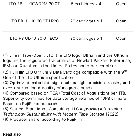
LTO FB UL-10WORM 30.0T
5 cartridges x 4
Open
LTO FB UL-10 30.0T LP20
20 cartridges x 1
Open
LTO FB UL-10 30.0T ECO
20 cartridges x 1
Open
(1) Linear Tape-Open, LTO, the LTO logo, Ultrium and the Ultrium
logo are the registered trademarks of Hewlett Packard Enterprise,
IBM and Quantum in the United States and other countries.
th
(2) FujiFilm LTO Ultrium 9 Data Cartridge compatible with the 9
Gen of the LTO Ultrium specification.
(3) Optimized material design enables high-precision tracking and
excellent running durability of magnetic heads.
(4) Compared based on TCA (Total Cost of Acquisition) per 1TB.
Superiority confirmed for data storage volumes of 10PB or more.
Based on FujiFilm’s research.
(5) Source: Brad Johns Consulting, LLC
Improving Information
Technology Sustainability with Modern Tape Storage
(2022)
(6) Producer share, according to FujiFilm
Read also :