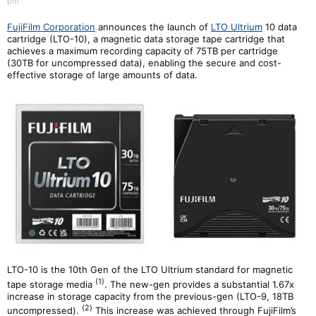
pm
FujiFilm Corporation
announces the launch of
LTO Ultrium
10 data
cartridge (LTO-10), a magnetic data storage tape cartridge that
achieves a maximum recording capacity of 75TB per cartridge
(30TB for uncompressed data), enabling the secure and cost-
effective storage of large amounts of data.
LTO-10 is the 10th Gen of the LTO Ultrium standard for magnetic
(1)
tape storage media
. The new-gen provides a substantial 1.67x
increase in storage capacity from the previous-gen (LTO-9, 18TB
(
2
)
uncompressed).
This increase was achieved through FujiFilm’s