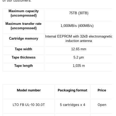
of our customers.
”
Maximum capacity
75TB (30TB)
(uncompressed)
Maximum transfer rate
1,000MB/s (400MB/s)
(uncompressed)
Internal EEPROM with 32kB electromagnetic
Cartridge memory
induction antenna
Tape width
12.65 mm
Tape thickness
5.2 μm
Tape length
1,035 m
Model number
Packaging format
Price
LTO FB UL-10 30.0T
5 cartridges x 4
Open