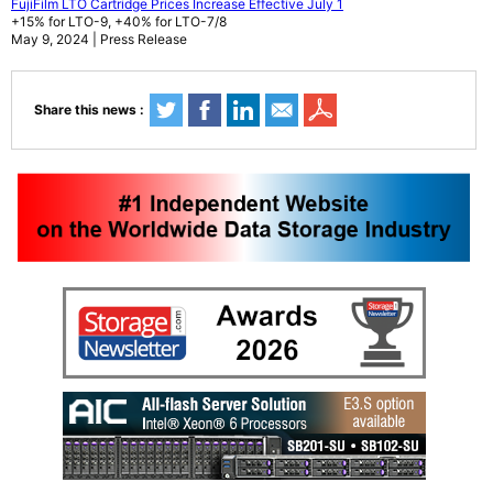
FujiFilm LTO Cartridge Prices Increase Effective July 1
+15% for LTO-9, +40% for LTO-7/8
May 9, 2024 | Press Release
Share this news :