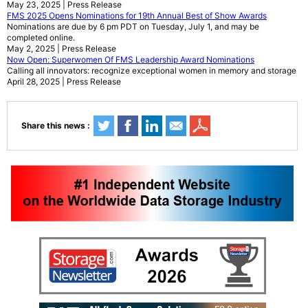
May 23, 2025 | Press Release
FMS 2025 Opens Nominations for 19th Annual Best of Show Awards
Nominations are due by 6 pm PDT on Tuesday, July 1, and may be
completed online.
May 2, 2025 | Press Release
Now Open: Superwomen Of FMS Leadership Award Nominations
Calling all innovators: recognize exceptional women in memory and storage
April 28, 2025 | Press Release
Share this news :