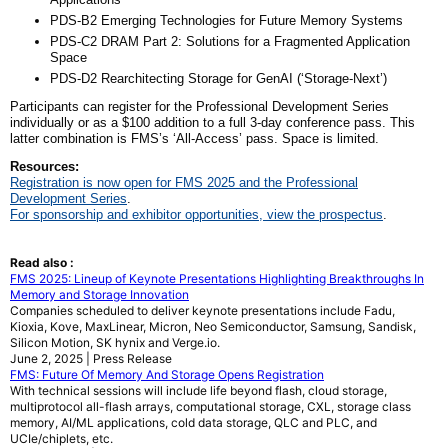
PDS-B2 Emerging Technologies for Future Memory Systems
PDS-C2 DRAM Part 2: Solutions for a Fragmented Application
Space
PDS-D2 Rearchitecting Storage for GenAI (‘Storage-Next’)
Participants can register for the Professional Development Series
individually or as a $100 addition to a full 3-day conference pass. This
latter combination is FMS’s ‘All-Access’ pass. Space is limited.
Resources:
Registration is now open for FMS 2025 and the Professional
Development Series
.
For sponsorship and exhibitor opportunities, view the prospectus
.
Read also :
FMS 2025: Lineup of Keynote Presentations Highlighting Breakthroughs In
Memory and Storage Innovation
Companies scheduled to deliver keynote presentations include Fadu,
Kioxia, Kove, MaxLinear, Micron, Neo Semiconductor, Samsung, Sandisk,
Silicon Motion, SK hynix and Verge.io.
June 2, 2025 | Press Release
FMS: Future Of Memory And Storage Opens Registration
With technical sessions will include life beyond flash, cloud storage,
multiprotocol all-flash arrays, computational storage, CXL, storage class
memory, AI/ML applications, cold data storage, QLC and PLC, and
UCIe/chiplets, etc.