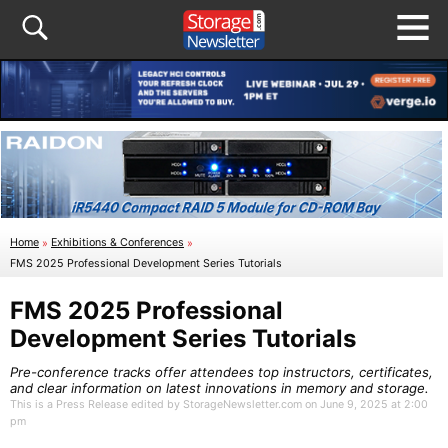
Home
»
Exhibitions & Conferences
»
FMS 2025 Professional Development Series Tutorials
FMS 2025 Professional
Development Series Tutorials
Pre-conference tracks offer attendees top instructors, certificates,
and clear information on latest innovations in memory and storage.
This is a Press Release edited by StorageNewsletter.com on June 9, 2025 at 2:00
pm