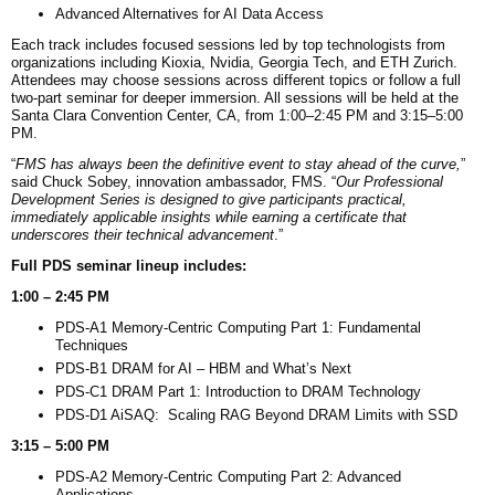
Advanced Alternatives for AI Data Access
Each track includes focused sessions led by top technologists from
organizations including Kioxia, Nvidia, Georgia Tech, and ETH Zurich.
Attendees may choose sessions across different topics or follow a full
two-part seminar for deeper immersion. All sessions will be held at the
Santa Clara Convention Center, CA, from 1:00–2:45 PM and 3:15–5:00
PM.
“
FMS has always been the definitive event to stay ahead of the curve,
”
said Chuck Sobey, innovation ambassador, FMS. “
Our Professional
Development Series is designed to give participants practical,
immediately applicable insights while earning a certificate that
underscores their technical advancement
.”
Full PDS seminar lineup includes:
1:00 – 2:45 PM
PDS-A1 Memory-Centric Computing Part 1: Fundamental
Techniques
PDS-B1 DRAM for AI – HBM and What’s Next
PDS-C1 DRAM Part 1: Introduction to DRAM Technology
PDS-D1 AiSAQ: Scaling RAG Beyond DRAM Limits with SSD
3:15 – 5:00 PM
PDS-A2 Memory-Centric Computing Part 2: Advanced
Applications