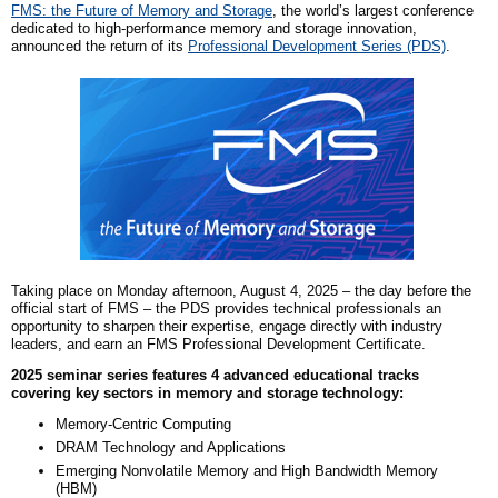
FMS: the Future of Memory and Storage
, the world’s largest conference
dedicated to high-performance memory and storage innovation,
announce
d
the return of its
Professional Development Series (PDS)
.
Taking place on Monday afternoon, August 4, 2025 – the day before the
official start of FMS – the PDS provides technical professionals an
opportunity to sharpen their expertise, engage directly with industry
leaders, and earn an FMS Professional Development Certificate.
2025 seminar series features 4 advanced educational tracks
covering key sectors in memory and storage technology:
Memory-Centric Computing
DRAM Technology and Applications
Emerging Nonvolatile Memory and High Bandwidth Memory
(HBM)