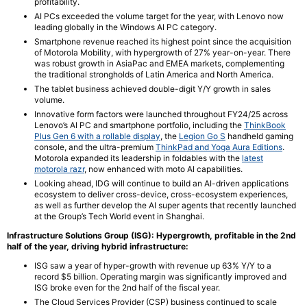
profitability.
AI PCs exceeded the volume target for the year, with Lenovo now
leading globally in the Windows AI PC category.
Smartphone revenue reached its highest point since the acquisition
of Motorola Mobility, with hypergrowth of 27% year-on-year. There
was robust growth in AsiaPac and EMEA markets, complementing
the traditional strongholds of Latin America and North America.
The tablet business achieved double-digit Y/Y growth in sales
volume.
Innovative form factors were launched throughout FY24/25 across
Lenovo’s AI PC and smartphone portfolio, including the
ThinkBook
Plus Gen 6 with a rollable display
, the
Legion Go S
handheld gaming
console, and the ultra-premium
ThinkPad and Yoga Aura Editions
.
Motorola expanded its leadership in foldables with the
latest
motorola razr
, now enhanced with moto AI capabilities.
Looking ahead, IDG will continue to build an AI-driven applications
ecosystem to deliver cross-device, cross-ecosystem experiences,
as well as further develop the AI super agents that recently launched
at the Group’s Tech World event in Shanghai.
Infrastructure Solutions Group (ISG):
Hypergrowth, profitable in the 2nd
half of the year, driving hybrid infrastructure:
ISG saw a year of hyper-growth with revenue up 63% Y/Y to a
record $5 billion. Operating margin was significantly improved and
ISG broke even for the 2nd half of the fiscal year.
The Cloud Services Provider (CSP) business continued to scale