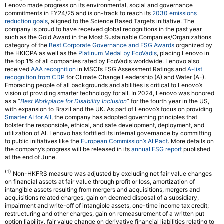
Lenovo made progress on its environmental, social and governance
commitments in FY24/25 and is on-track to reach its
2030 emissions
reduction goals
, aligned to the Science Based Targets initiative. The
company is proud to have received global recognitions in the past year
such as the Gold Award in the Most Sustainable Companies/Organizations
category of the
Best Corporate Governance and ESG Awards
organized by
the HKICPA as well as the
Platinum Medal by EcoVadis
, placing Lenovo in
the top 1% of all companies rated by EcoVadis worldwide. Lenovo also
received
AAA recognition
in MSCI’s ESG Assessment Ratings and
A-list
recognition from CDP
for Climate Change Leadership (A) and Water (A-).
Embracing people of all backgrounds and abilities is critical to Lenovo’s
vision of providing smarter technology for all. In 2024, Lenovo was honored
as a “
Best Workplace for Disability Inclusion
” for the fourth year in the US,
with expansion to Brazil and the UK. As part of Lenovo’s focus on providing
Smarter AI for All
, the company has adopted governing principles that
bolster the responsible, ethical, and safe development, deployment, and
utilization of AI. Lenovo has fortified its internal governance by committing
to public initiatives like the
European Commission’s AI Pact
. More details on
the company’s progress will be released in its
annual ESG report
published
at the end of June.
(1)
Non-HKFRS measure was adjusted by excluding net fair value changes
on financial assets at fair value through profit or loss, amortization of
intangible assets resulting from mergers and acquisitions, mergers and
acquisitions related charges, gain on deemed disposal of a subsidiary,
impairment and write-off of intangible assets, one-time income tax credit;
restructuring and other charges, gain on remeasurement of a written put
option liability, fair value change on derivative financial liabilities relating to