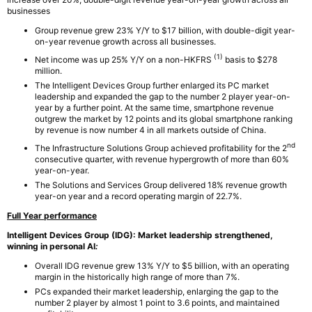
businesses
Group revenue grew 23% Y/Y to $17 billion, with double-digit year-
on-year revenue growth across all businesses.
(1)
Net income was up 25% Y/Y on a non-HKFRS
basis to $278
million.
The Intelligent Devices Group further enlarged its PC market
leadership and expanded the gap to the number 2 player year-on-
year by a further point. At the same time, smartphone revenue
outgrew the market by 12 points and its global smartphone ranking
by revenue is now number 4 in all markets outside of China.
nd
The Infrastructure Solutions Group achieved profitability for the 2
consecutive quarter, with revenue hypergrowth of more than 60%
year-on-year.
The Solutions and Services Group delivered 18% revenue growth
year-on year and a record operating margin of 22.7%.
Full Year performance
Intelligent Devices Group (IDG):
Market leadership strengthened,
winning in personal AI
:
Overall IDG revenue grew 13% Y/Y to $5 billion, with an operating
margin in the historically high range of more than 7%.
PCs expanded their market leadership, enlarging the gap to the
number 2 player by almost 1 point to 3.6 points, and maintained