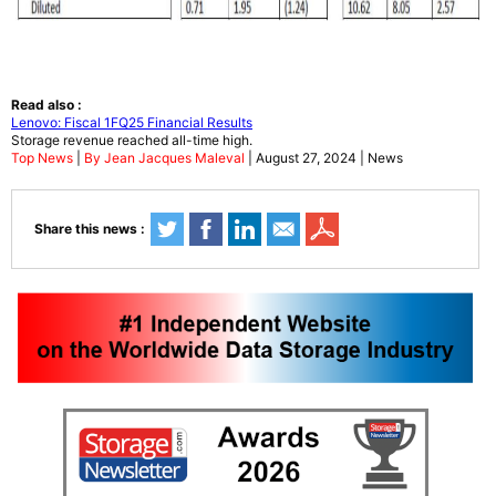
Read also :
Lenovo: Fiscal 1FQ25 Financial Results
Storage revenue reached all-time high.
Top News
|
By Jean Jacques Maleval
| August 27, 2024 | News
Share this news :