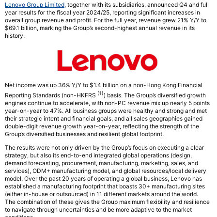
Lenovo Group Limited
, together with its subsidiaries, announced Q4 and full
year results for the fiscal year 2024/25, reporting significant increases in
overall group revenue and profit. For the full year, revenue grew 21% Y/Y to
$69.1 billion, marking the Group’s second-highest annual revenue in its
history.
Net income was up 36% Y/Y to $1.4 billion on a non-Hong Kong Financial
(1)
Reporting Standards (non-HKFRS
) basis. The Group’s diversified growth
engines continue to accelerate, with non-PC revenue mix up nearly 5 points
year-on-year to 47%. All business groups were healthy and strong and met
their strategic intent and financial goals, and all sales geographies gained
double-digit revenue growth year-on-year, reflecting the strength of the
Group’s diversified businesses and resilient global footprint.
The results were not only driven by the Group’s focus on executing a clear
strategy, but also its end-to-end integrated global operations (design,
demand forecasting, procurement, manufacturing, marketing, sales, and
services), ODM+ manufacturing model, and global resources/local delivery
model. Over the past 20 years of operating a global business, Lenovo has
established a manufacturing footprint that boasts 30+ manufacturing sites
(either in-house or outsourced) in 11 different markets around the world.
The combination of these gives the Group maximum flexibility and resilience
to navigate through uncertainties and be more adaptive to the market