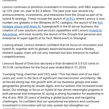
conditions.
Lenovo continues to prioritize investment in innovation, with R&D expenses
up 13% year-on-year to $2.3 billion. The past year saw several key
announcements, investments, and milestones from the Group as part of its
hybrid AI strategy. These include the launch of
AI PCs
where Lenovo is now
number one globally in the Windows AI PC category; the launch of the
first
foldable phone with Moto AI
; hypergrowth in the AI server business; the
creation of core solutions and services capabilities with Lenovo
Hybrid AI
Advantage
, and most recently the launch of the Group’s first personal and
enterprise AI super agents at its Tech World event in Shanghai.
Looking ahead, Lenovo remains confident that its focus on innovation and
hybrid AI, together with its globally balanced business and a flexible,
resilient supply chain will not only maintain but also enhance its market
competitiveness.
Lenovo’s Board of Directors declared a final dividend of 3.9 US cents or
30.5 HK cents/share for the fiscal year ended March 31, 2025.
Yuanqing Yang, chairman and CEO, said: “
This has been
one
of our best
years yet, even in the face of significant macroeconomic uncertainty. We
achieved strong top-line growth with all our business groups and sales
geographies growing by double digits, and our bottom-line increased even
faster. Our strategy to focus on hybrid AI has driven meaningful progress in
both personal and enterprise AI, laying a strong foundation for leadership in
this AI era. With 20 years of
leading
a global business and navigating
challenges, I’m confident that our operational excellence and continued
investment in innovation will not only sustain but strengthen our