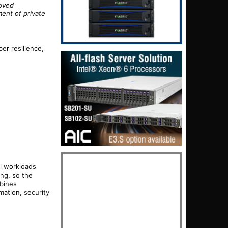
roved
ent of private
er resilience,
l workloads
ng, so the
mbines
ation, security