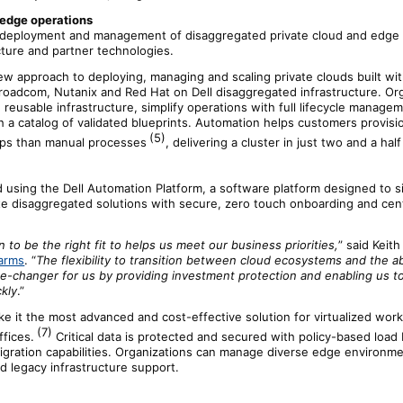
 edge operations
 deployment and management of disaggregated private cloud and edge s
cture and partner technologies.
ew approach to deploying, managing and scaling private clouds built wi
roadcom, Nutanix and Red Hat on Dell disaggregated infrastructure. Or
 reusable infrastructure, simplify operations with full lifecycle manage
 a catalog of validated blueprints. Automation helps customers provisio
(5)
eps than manual processes
, delivering a cluster in just two and a hal
ed using the Dell Automation Platform, a software platform designed to 
e disaggregated solutions with secure, zero touch onboarding and cent
 to be the right fit to helps us meet our business priorities,
” said Keit
arms
. “
The flexibility to transition between cloud ecosystems and the abi
e-changer for us by providing investment protection and enabling us t
kly
.”
e it the most advanced and cost-effective solution for virtualized work
(7)
fices.
Critical data is protected and secured with policy-based load
gration capabilities. Organizations can manage diverse edge environm
d legacy infrastructure support.