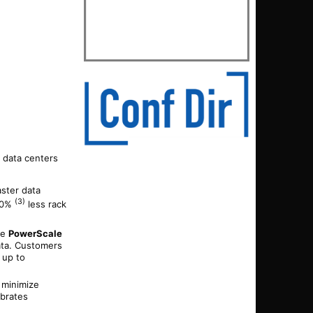
 data centers
aster data
(3)
 40%
less rack
he
PowerScale
ata. Customers
 up to
d minimize
ebrates