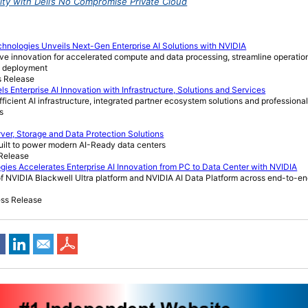
ility with Dell’s No Compromise Private Cloud
chnologies Unveils Next-Gen Enterprise AI Solutions with NVIDIA
rive innovation for accelerated compute and data processing, streamline operati
AI deployment
s Release
ls Enterprise AI Innovation with Infrastructure, Solutions and Services
icient AI infrastructure, integrated partner ecosystem solutions and professional
s
ver, Storage and Data Protection Solutions
built to power modern AI-Ready data centers
 Release
ies Accelerates Enterprise AI Innovation from PC to Data Center with NVIDIA
 NVIDIA Blackwell Ultra platform and NVIDIA AI Data Platform across end-to-end
ess Release