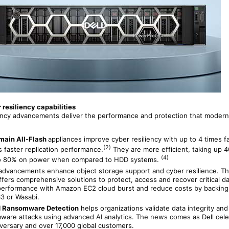
resiliency capabilities
iency advancements deliver the performance and protection that modern
main All-Flash
appliances improve cyber resiliency with up to 4 times f
(2)
 faster replication performance.
They are more efficient, taking up
(4)
to 80% on power when compared to HDD systems.
advancements enhance object storage support and cyber resilience. T
fers comprehensive solutions to protect, access and recover critical d
 performance with Amazon EC2 cloud burst and reduce costs by backing
3 or Wasabi.
 Ransomware Detection
helps organizations validate data integrity an
are attacks using advanced AI analytics. The news comes as Dell cel
iversary and over 17,000 global customers.