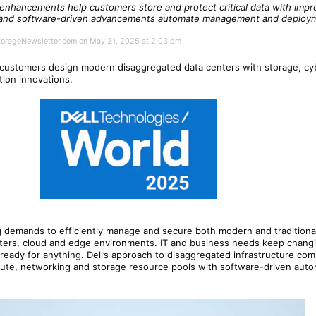
 enhancements help customers store and protect critical data with imp
, and software-driven advancements automate management and deploym
StorageNewsletter.com on May 21, 2025 at 2:03 pm
 customers design modern disaggregated data centers with storage, cyb
ution innovations.
g demands to efficiently manage and secure both modern and traditiona
ters, cloud and edge environments. IT and business needs keep changi
eady for anything. Dell’s approach to disaggregated infrastructure co
e, networking and storage resource pools with software-driven autom