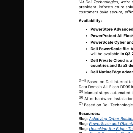
“
At Dell Technologies, we’re d
president, infrastructure sol
customers build secure, effic
Availability:
PowerStore Advanced
PowerProtect All Flas
PowerScale Cyber and
Dell PowerScale file-t
will be available
in Q3
Dell Private Cloud
is
a
countries and SaaS d
Dell NativeEdge adv
(1-4)
Based on Dell internal 
Data Domain All-Flash DD9910F
(5)
Manual steps automated thr
(6)
After hardware installation
(7)
Based on Dell Technologies
Resources:
Blog:
Achieving Cyber Resili
Blog:
PowerScale and ObjectS
Blog:
Unlocking the Edge: Th