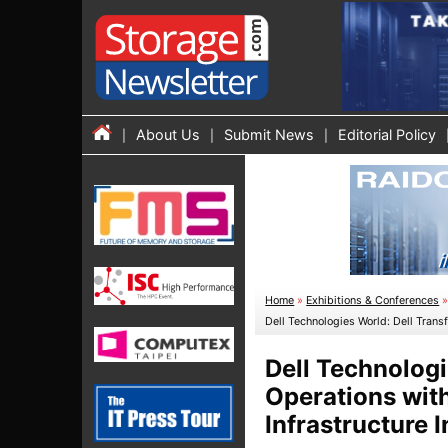
About Us
Submit News
Editorial Policy
Home
»
Exhibitions & Conferences
Dell Technologies World: Dell Tran
Dell Technologi
Operations wit
Infrastructure 