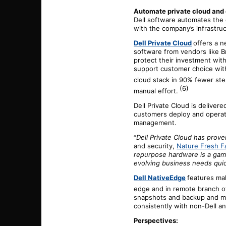
Automate private cloud and
Dell software automates the
with the company’s infrastru
Dell Private Cloud
offers a n
software from vendors like B
protect their investment with
support customer choice with
cloud stack in 90% fewer st
(6)
manual effort.
Dell Private Cloud is deliver
customers deploy and operat
management.
Dell Private Cloud has proven
“
and
s
ecurity,
Nature Fresh F
repurpose hardware is a gam
evolving business needs quic
Dell NativeEdge
features mak
edge and in remote branch of
snapshots and backup and mi
consistently with non-Dell an
Perspectives: