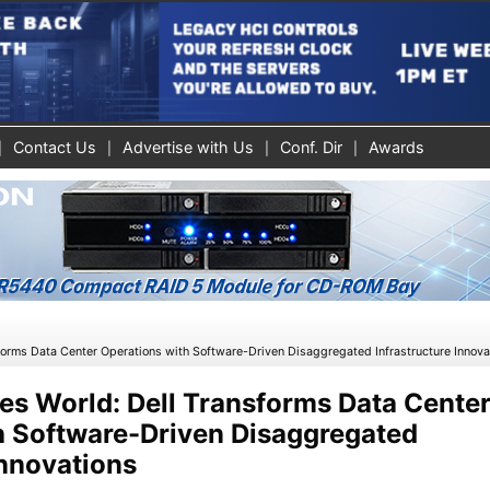
Contact Us
Advertise with Us
Conf. Dir
Awards
»
sforms Data Center Operations with Software-Driven Disaggregated Infrastructure Innova
es World: Dell Transforms Data Cente
h Software-Driven Disaggregated
Innovations