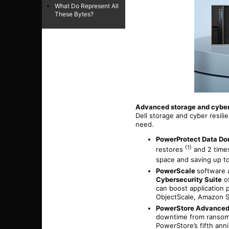
What Do Represent All
These Bytes?
Advanced storage and cyber 
Dell storage and cyber resil
need.
PowerProtect Data Do
(1)
restores
and 2 times
space and saving up 
PowerScale
software 
Cybersecurity Suite
of
can boost application
ObjectScale, Amazon S
PowerStore Advanced
downtime from ransomw
PowerStore’s fifth ann