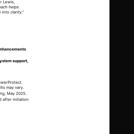
ur Lewis,
oach helps
into clarity
.”
enhancements
system support,
owerProtect
lts may vary.
ting, May 2025.
after initiation