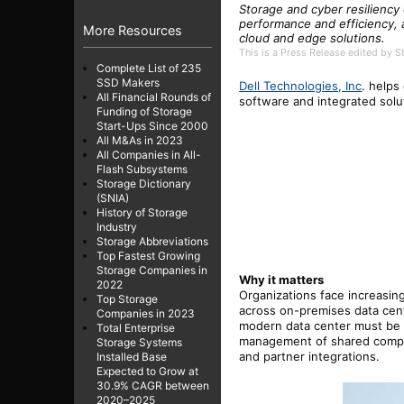
Storage and cyber resiliency
performance and efficiency
More Resources
cloud and edge solutions.
This is a Press Release edited by 
Complete List of 235
SSD Makers
Dell Technologies,
Inc
.
helps
All Financial Rounds of
software and integrated sol
Funding of Storage
Start-Ups Since 2000
All M&As in 2023
All Companies in All-
Flash Subsystems
Storage Dictionary
(SNIA)
History of Storage
Industry
Storage Abbreviations
Top Fastest Growing
Storage Companies in
Why it matters
2022
Organizations face increasin
Top Storage
across on-premises data cen
Companies in 2023
modern data center must be r
Total Enterprise
management of shared comput
Storage Systems
and partner integrations.
Installed Base
Expected to Grow at
30.9% CAGR between
2020–2025