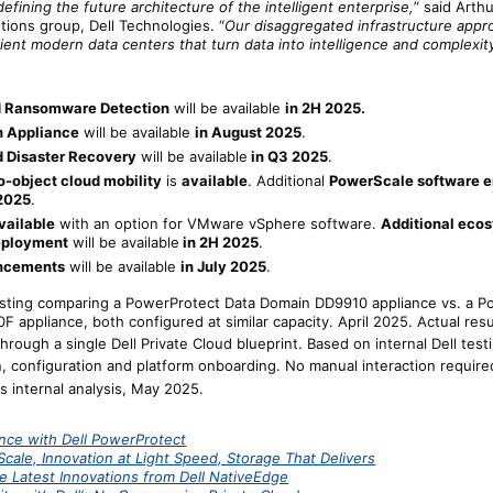
efining the future architecture of the intelligent enterprise,
” said Arth
utions group, Dell Technologies. “
Our disaggregated infrastructure appr
ient modern data centers that turn data into intelligence and complexity 
 Ransomware Detection
will be available
in 2H 2025.
h Appliance
will be available
in August 2025
.
 Disaster Recovery
will be available
in Q3 2025
.
o-object cloud mobility
is
available
. Additional
PowerScale software 
 2025
.
vailable
with an option for VMware vSphere software.
Additional eco
eployment
will be available
in 2H 2025
.
ancements
will be available
in July 2025
.
testing comparing a PowerProtect Data Domain DD9910 appliance vs. a P
 appliance, both configured at similar capacity. April 2025. Actual resu
ough a single Dell Private Cloud blueprint. Based on internal Dell tes
, configuration and platform onboarding. No manual interaction required 
 internal analysis, May 2025.
ence with Dell PowerProtect
cale, Innovation at Light Speed, Storage That Delivers
e Latest Innovations from Dell NativeEdge