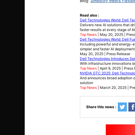
Blog:
Simplicity meets Flexib
Read also :
Dell Technologies World: Dell Te
Delivers new AI solutions that d
faster results at every stage of 
Top News
| May 20, 2025 | Pres
Dell Technologies World: Dell Fue
Including powerful and energy-eff
simpler and faster AI deployment
May 20, 2025 | Press Release
Dell Technologies Introduces Ser
With infrastructure innovations 
Top News
| April 9, 2025 | Press
NVIDIA GTC 2025: Dell Technolog
And announces broad adoption of
solution
Top News
| March 20, 2025 | Pr
Share this news :