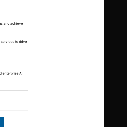
ons and achieve
 services to drive
 enterprise AI