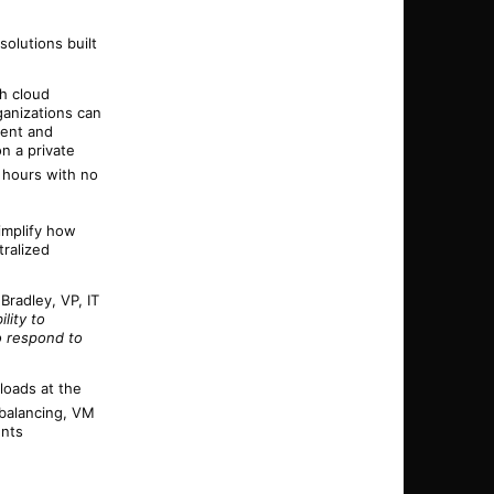
olutions built
th cloud
ganizations can
ment and
n a private
f hours with no
simplify how
ralized
h Bradley,
VP
, IT
lity to
o respond to
loads at the
 balancing, VM
ents