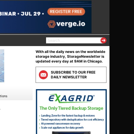
S
e
a
With all the daily news on the worldwide
r
storage industry, StorageNewsletter is
c
updated every day at 9AM in Chicago.
h
f
SUBSCRIBE TO OUR FREE
o
DAILY NEWSLETTER
r
:
tions
r