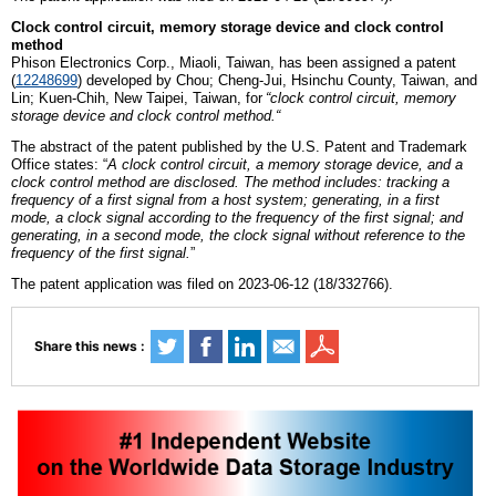
Clock control circuit, memory storage device and clock control
method
Phison
E
lectronics
C
orp., Miaoli,
Taiwan
, has been assigned a patent
(
12248699
)
developed by
Chou; Cheng-Jui, Hsinchu County, Taiwan,
and
Lin; Kuen-Chih, New Taipei, Taiwan
,
for
“
c
lock control circuit, memory
storage device and clock control method
.
“
The abstract of the patent published by the U.S. Patent and Trademark
Office states: “
A clock control circuit, a memory storage device, and a
clock control method are disclosed. The method includes: tracking a
frequency of a first signal from a host system; generating, in a first
mode, a clock signal according to the frequency of the first signal; and
generating, in a second mode, the clock signal without reference to the
frequency of the first signal.
”
The patent application was filed on 2023-06-12 (18/332766).
Share this news :