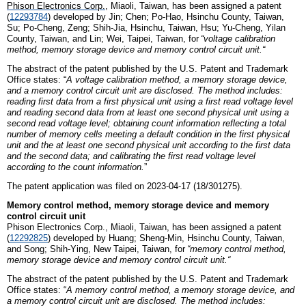
Phison
E
lectronics
C
orp.
, Miaoli,
Taiwan
, has been assigned a patent
(
12293784
)
developed by
Jin;
Chen; Po-Hao, Hsinchu County,
Taiwan,
Su; Po-Cheng, Zeng; Shih-Jia, Hsinchu,
Taiwan,
Hsu; Yu-Cheng, Yilan
County,
Taiwan, and
Lin; Wei, Taipei,
Taiwan
,
for
“
v
oltage calibration
method, memory storage device and memory control circuit unit
.
“
The abstract of the patent published by the U.S. Patent and Trademark
Office states: “
A voltage calibration method, a memory storage device,
and a memory control circuit unit are disclosed. The method includes:
reading first data from a first physical unit using a first read voltage level
and reading second data from at least one second physical unit using a
second read voltage level; obtaining count information reflecting a total
number of memory cells meeting a default condition in the first physical
unit and the at least one second physical unit according to the first data
and the second data; and calibrating the first read voltage level
according to the count information.
”
The patent application was filed on 2023-04-17 (18/301275).
Memory control method, memory storage device and memory
control circuit unit
Phison
E
lectronics
C
orp., Miaoli,
Taiwan
, has been assigned a patent
(
12292825
)
developed by
Huang; Sheng-Min, Hsinchu County, Taiwan,
and
Song; Shih-Ying, New Taipei, Taiwan
,
for
“
m
emory control method,
memory storage device and memory control circuit unit
.
“
The abstract of the patent published by the U.S. Patent and Trademark
Office states: “
A memory control method, a memory storage device, and
a memory control circuit unit are disclosed. The method includes: