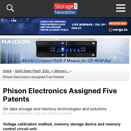
Home
»
Solid State (flash, SSD...), Memory...
»
Phison Electronics Assigned Five Patents
Phison Electronics Assigned Five
Patents
On data storage and memory technologies and solutions
By Francis Pelletier | May 14, 2025 at 2:00 pm
Voltage calibration method, memory storage device and memory
control circuit unit