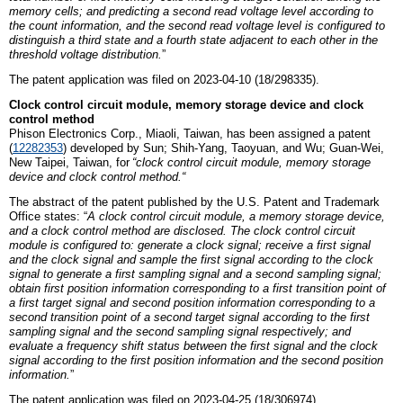
memory cells; and predicting a second read voltage level according to
the count information, and the second read voltage level is configured to
distinguish a third state and a fourth state adjacent to each other in the
threshold voltage distribution.
”
The patent application was filed on 2023-04-10 (18/298335).
Clock control circuit module, memory storage device and clock
control method
Phison
E
lectronics
C
orp., Miaoli,
Taiwan
, has been assigned a patent
(
12282353
)
developed by
Sun; Shih-Yang, Taoyuan,
and
Wu; Guan-Wei,
New Taipei, Taiwan
,
for
“
c
lock control circuit module, memory storage
device and clock control method
.
“
The abstract of the patent published by the U.S. Patent and Trademark
Office states: “
A clock control circuit module, a memory storage device,
and a clock control method are disclosed. The clock control circuit
module is configured to: generate a clock signal; receive a first signal
and the clock signal and sample the first signal according to the clock
signal to generate a first sampling signal and a second sampling signal;
obtain first position information corresponding to a first transition point of
a first target signal and second position information corresponding to a
second transition point of a second target signal according to the first
sampling signal and the second sampling signal respectively; and
evaluate a frequency shift status between the first signal and the clock
signal according to the first position information and the second position
information.
”
The patent application was filed on 2023-04-25 (18/306974).