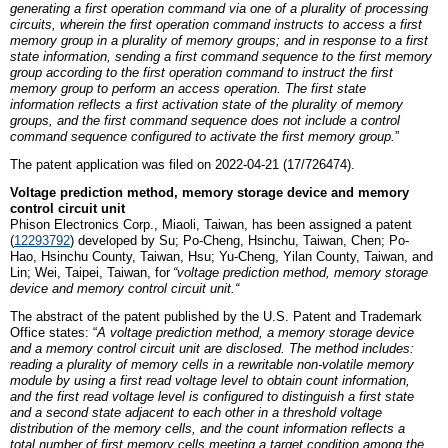
generating a first operation command via one of a plurality of processing
circuits, wherein the first operation command instructs to access a first
memory group in a plurality of memory groups; and in response to a first
state information, sending a first command sequence to the first memory
group according to the first operation command to instruct the first
memory group to perform an access operation. The first state
information reflects a first activation state of the plurality of memory
groups, and the first command sequence does not include a control
command sequence configured to activate the first memory group.
”
The patent application was filed on 2022-04-21 (17/726474).
Voltage prediction method, memory storage device and memory
control circuit unit
Phison
E
lectronics
C
orp., Miaoli,
Taiwan
, has been assigned a patent
(
12293792
)
developed by
Su; Po-Cheng, Hsinchu, Taiwan, Chen; Po-
Hao, Hsinchu County, Taiwan, Hsu; Yu-Cheng, Yilan County, Taiwan,
and
Lin; Wei, Taipei, Taiwan
,
for
“
v
oltage prediction method, memory storage
device and memory control circuit unit
.
“
The abstract of the patent published by the U.S. Patent and Trademark
Office states: “
A voltage prediction method, a memory storage device
and a memory control circuit unit are disclosed. The method includes:
reading a plurality of memory cells in a rewritable non-volatile memory
module by using a first read voltage level to obtain count information,
and the first read voltage level is configured to distinguish a first state
and a second state adjacent to each other in a threshold voltage
distribution of the memory cells, and the count information reflects a
total number of first memory cells meeting a target condition among the