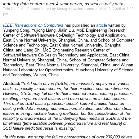
industry data centers over 4-year period, as well as daily data
This is a Press Release edited by StorageNewsletter.com on May 13, 2025 at 2:00
pm
IEEE Transactions on Computers
has published an
article
written by
Yunpeng Song, Yujiong Liang, Jialin Liu, MoE Engineering Research
Center of Software/Hardware Co-Design Technology and Application,
East China Normal University, Shanghai, China,
and
School of Computer
Science and Technology, East China Normal University, Shanghai,
China,
and
Liang Shi, MoE Engineering Research Center of
Software/Hardware Co-Design Technology and Application, East China
Normal University, Shanghai, China, School of Computer Science and
Technology, East China Normal University, Shanghai, China,
and
Wuhan
National Laboratory for Optoelectronics, Huazhong University of Science
and Technology, Wuhan, China.
Abstract:
“
Solid-state drives (SSDs) are massively deployed in various
fields, especially in data centers, for their excellent cost-effectiveness.
However, SSDs may fail due to their imperfect manufacturing processes,
resulting in system-level failures and even downtime in data centers.
This makes SSD failure prediction critical. Current studies focus on
dealing with data missing, numerical normalization, and other statistical
issues in using machine learning methods, but the consideration of the
reliability characteristics of the underlying flash media of SSDs and the
timeliness (time duration between predicted failure and real failure) of
SSD failure prediction result is missing
.“
“
In this work, we study the failure characteristics of over 200,000 drives