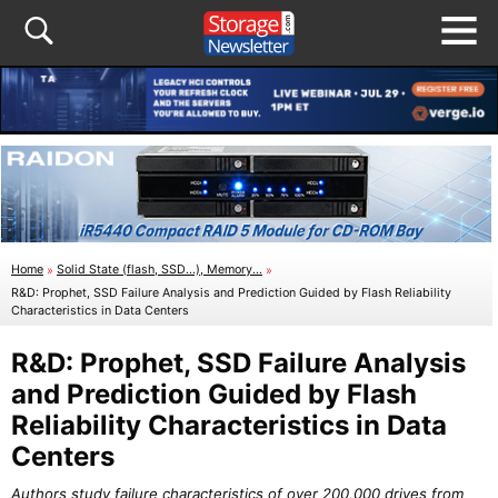
Home
»
Solid State (flash, SSD...), Memory...
»
R&D: Prophet, SSD Failure Analysis and Prediction Guided by Flash Reliability
Characteristics in Data Centers
R&D: Prophet, SSD Failure Analysis
and Prediction Guided by Flash
Reliability Characteristics in Data
Centers
Authors study failure characteristics of over 200,000 drives from