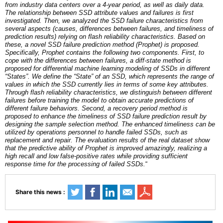
from industry data centers over a 4-year period, as well as daily data.
The relationship between SSD attribute values and failures is first
investigated. Then, we analyzed the SSD failure characteristics from
several aspects (causes, differences between failures, and timeliness of
prediction results) relying on flash reliability characteristics. Based on
these, a novel SSD failure prediction method (Prophet) is proposed.
Specifically, Prophet contains the following two components. First, to
cope with the differences between failures, a diff-state method is
proposed for differential machine learning modeling of SSDs in different
“States”. We define the “State” of an SSD, which represents the range of
values in which the SSD currently lies in terms of some key attributes.
Through flash reliability characteristics, we distinguish between different
failures before training the model to obtain accurate predictions of
different failure behaviors. Second, a recovery period method is
proposed to enhance the timeliness of SSD failure prediction result by
designing the sample selection method. The enhanced timeliness can be
utilized by operations personnel to handle failed SSDs, such as
replacement and repair. The evaluation results of the real dataset show
that the predictive ability of Prophet is improved amazingly, realizing a
high recall and low false-positive rates while providing sufficient
response time for the processing of failed SSDs.
“
Share this news :