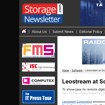
About Us
Submit News
Editorial Policy
Home
»
Software
»
Leostream at Sc
Leostream at S
To showcase its remote digi
This is a Press Release edited by 
Leostream Corporation
announced