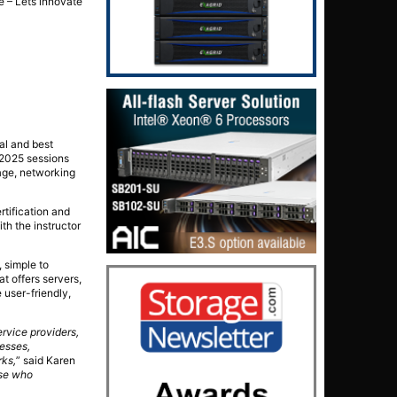
ne – Lets innovate
al and best
/2025 sessions
rage, networking
rtification and
th the instructor
 simple to
at offers servers,
e user-friendly,
rvice providers,
nesses,
rks,
” said Karen
ose who