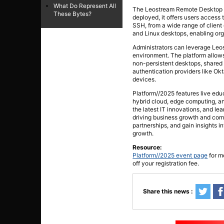
What Do Represent All
The Leostream Remote Desktop A
These Bytes?
deployed, it offers users access
SSH, from a wide range of client
and Linux desktops, enabling or
Administrators can leverage Leos
environment. The platform allows 
non-persistent desktops, shared 
authentication providers like Ok
devices.
Platform//2025 features live educ
hybrid cloud, edge computing, an
the latest IT innovations, and le
driving business growth and com
partnerships, and gain insights 
growth.
Resource:
Platform//2025 event page
for m
off your registration fee.
Share this news :