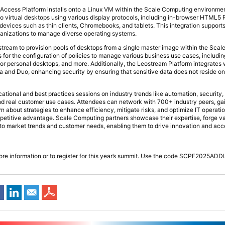
ccess Platform installs onto a Linux VM within the Scale Computing environme
 to virtual desktops using various display protocols, including in-browser HTML
 devices such as thin clients, Chromebooks, and tablets. This integration suppor
ganizations to manage diverse operating systems.
tream to provision pools of desktops from a single master image within the Sca
for the configuration of policies to manage various business use cases, including
or personal desktops, and more. Additionally, the Leostream Platform integrates w
ta and Duo, enhancing security by ensuring that sensitive data does not reside o
ational and best practices sessions on industry trends like automation, security,
d real customer use cases. Attendees can network with 700+ industry peers, gain
arn about strategies to enhance efficiency, mitigate risks, and optimize IT operatio
petitive advantage. Scale Computing partners showcase their expertise, forge v
into market trends and customer needs, enabling them to drive innovation and acc
ore information or to register for this year’s summit. Use the code SCPF2025AD