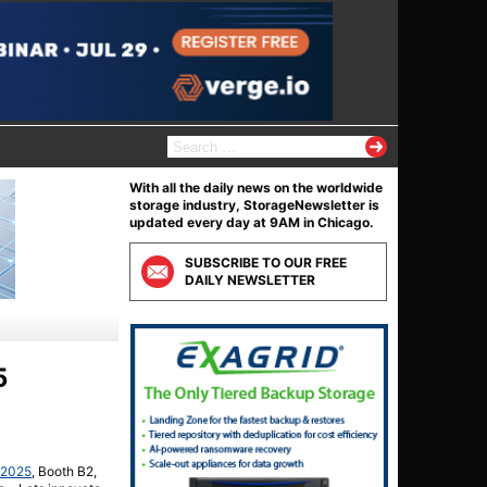
S
e
a
With all the daily news on the worldwide
r
storage industry, StorageNewsletter is
c
updated every day at 9AM in Chicago.
h
f
SUBSCRIBE TO OUR FREE
o
DAILY NEWSLETTER
r
:
5
/2025
, Booth B2,