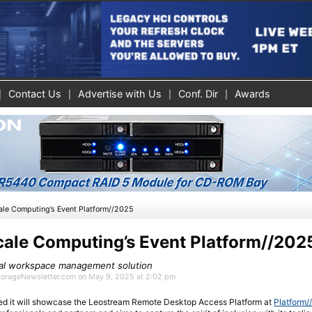
Contact Us
Advertise with Us
Conf. Dir
Awards
ale Computing’s Event Platform//2025
cale Computing’s Event Platform//202
tal workspace management solution
StorageNewsletter.com on May 9, 2025 at 2:02 pm
 it will showcase the Leostream Remote Desktop Access Platform at
Platform/