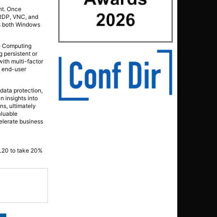
nt. Once
5 RDP, VNC, and
ts both Windows
le Computing
 persistent or
ith multi-factor
n end-user
 data protection,
 insights into
ns, ultimately
aluable
elerate business
DL20 to take 20%