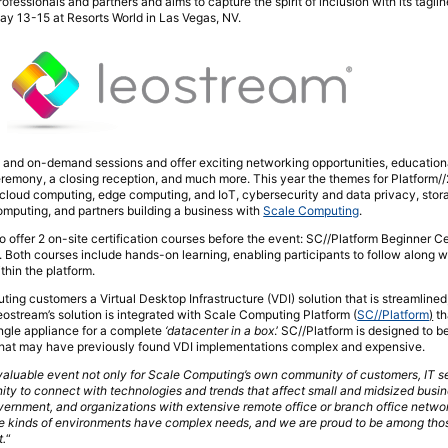
professionals and partners and aims to capture the spirit of inclusion with its tagli
ay 13-15 at Resorts World in Las Vegas, NV.
e and on-demand sessions and offer exciting networking opportunities, education
eremony, a closing reception, and much more. This year the themes for Platform/
d cloud computing, edge computing, and IoT, cybersecurity and data privacy, sto
omputing, and partners building a business with
Scale Computing
.
so offer 2 on-site certification courses before the event: SC//Platform Beginner Ce
. Both courses include hands-on learning, enabling participants to follow along wi
thin the platform.
ng customers a Virtual Desktop Infrastructure (VDI) solution that is streamlined,
ostream’s solution is integrated with Scale Computing Platform (
SC//Platform
)
th
single appliance for a complete
‘datacenter in a box
.’ SC//Platform is designed to b
that may have previously found VDI implementations complex and expensive.
valuable event not only for Scale Computing’s own community of customers, IT se
unity to connect with technologies and trends that affect small and midsized busi
government, and organizations with extensive remote office or branch office netwo
e kinds of environments have complex needs, and we are proud to be among th
t.
“