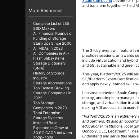
Scale Computing
‘s event for IT 
and transform together — held M
More Resources
Complete List of 235
SSD Makers
All Financial Rounds of
Funding of Storage
Start-Ups Since 2000
All M&As in 2023
The 3-day event will feature liv
All Companies in All-
practices sessions, an awards c
Flash Subsystems
include virtualization and hybri
Storage Dictionary
and 5G, sustainable and green c
(SNIA)
History of Storage
This year, Platform//2025 will al
Industry
SC//Platform Expert Certification
Storage Abbreviations
and apply newly learned skills wi
Top Fastest Growing
Leostream provides Scale Computi
Storage Companies in
deploy, and simple to manage. Le
2022
storage, and virtualization in a 
Top Storage
making VDI accessible to users 
Companies in 2023
Total Enterprise
“
Platform//2025 is an extremely 
Storage Systems
and partners, it’s also an opport
Installed Base
educational institutions, local 
Expected to Grow at
Gondoly, CEO, Leostream. “
Thes
30.9% CAGR between
understand and serve this marke
2020–2025