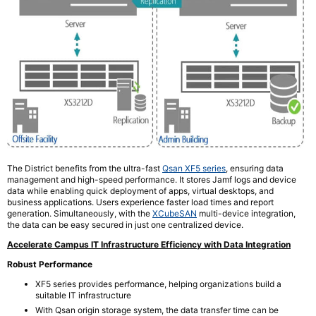
The District benefits from the ultra-fast
Qsan XF5 series
, ensuring data
management and high-speed performance. It stores Jamf logs and device
data while enabling quick deployment of apps, virtual desktops, and
business applications. Users experience faster load times and report
generation. Simultaneously, with the
XCubeSAN
multi-device integration,
the data can be easy secured in just one centralized device.
Accelerate Campus IT Infrastructure Efficiency with Data Integration
Robust Performance
XF5 series provides performance, helping organizations build a
suitable IT infrastructure
With Qsan origin storage system, the data transfer time can be