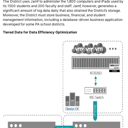
The District uses Jamf to administer the 1,800 computers and iPads used by
its 1500 students and 200 faculty and staff. Jamf, however, generates a
significant amount of log data daily that also strained the District’s storage.
Moreover, the District must store business, financial, and student
management information, including a database-driven business application
developed for some PA school districts.
Tiered Data for Data Efficiency Optimization