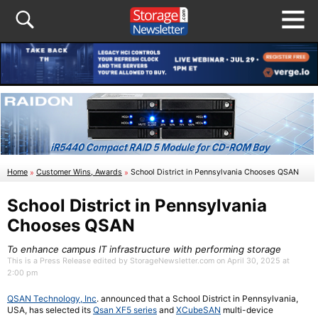
Home
»
Customer Wins, Awards
»
School District in Pennsylvania Chooses QSAN
School District in Pennsylvania
Chooses QSAN
To enhance campus IT infrastructure with performing storage
This is a Press Release edited by StorageNewsletter.com on April 30, 2025 at
2:00 pm
QSAN Technology, Inc
. announced that a School District in Pennsylvania,
USA, has selected its
Qsan XF5 series
and
XCubeSAN
multi-device