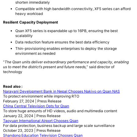
shorten immediately
Compatible with high bandwidth connectivity, XF5 series can afford
heavy workload
Resilient Capacity Deployment
Qsan XF5 series is expandable up to 16PB, ensuring the best
scalability
Data reduction feature ensures the best data efficiency
Thin-provisioning enables enterprises to deploy the storage
environment as needed
“
The
Qsan
units deliver extraordinary performance and capacity, enabling
us to meet the district
‘
s present and future needs,
” said director of
technology
Read also :
Narayani Development Bank in Nepal Chooses Nakivo on Qsan NAS
To protect environment while improving RTO
February 27, 2024 | Press Release
China Central Television Opts for Qsan
To store huge amounts of HD videos, audio and multimedia content
January 22, 2024 | Press Release
Taoyuan International Airport Chooses Qsan
For data protection, business backup and large scale surveillance
October 23, 2023 | Press Release
Shandong Education Television Chooses Qsan