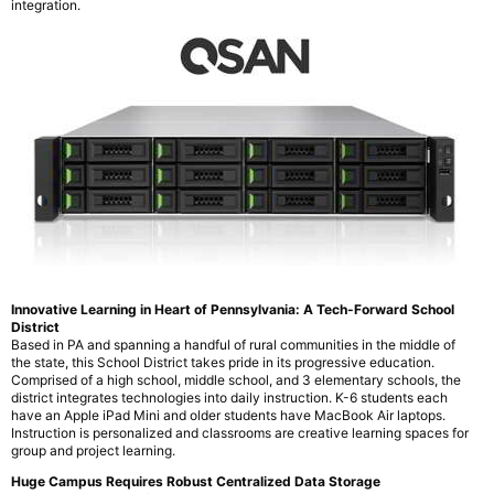
integration.
Innovative Learning in Heart of Pennsylvania: A Tech-Forward School
District
Based in PA and spanning a handful of rural communities in the middle of
the state, this School District takes pride in its progressive education.
Comprised of a high school, middle school, and 3 elementary schools, the
district integrates technologies into daily instruction. K-6 students each
have an Apple iPad Mini and older students have MacBook Air laptops.
Instruction is personalized and classrooms are creative learning spaces for
group and project learning.
Huge Campus Requires Robust Centralized Data Storage