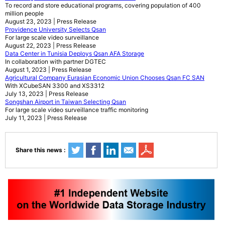
To record and store educational programs, covering population of 400
million people
August 23, 2023 | Press Release
Providence University Selects Qsan
For large scale video surveillance
August 22, 2023 | Press Release
Data Center in Tunisia Deploys Qsan AFA Storage
In collaboration with partner DGTEC
August 1, 2023 | Press Release
Agricultural Company Eurasian Economic Union Chooses Qsan FC SAN
With XCubeSAN 3300 and XS3312
July 13, 2023 | Press Release
Songshan Airport in Taiwan Selecting Qsan
For large scale video surveillance traffic monitoring
July 11, 2023 | Press Release
Share this news :