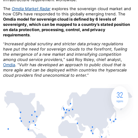
The
Omdia Market Radar
explores the sovereign cloud market and
how CSPs have responded to this globally emerging trend. The
Omdia model for sovereign cloud is defined by
6
levels of
sovereignty, which can be mapped to a country’s stated position
on data protection, processing, control, and privacy
requirements
.
Increased global scrutiny and stricter data privacy regulations
“
have put the need for sovereign clouds to the forefront, fueling
the emergence of a new market and intensifying competition
among cloud service providers,
” said Roy Illsley, chief analyst,
Omdia
. “
Vultr has developed an approach to public cloud that is
more agile and can be deployed within countries the hyperscale
cloud providers find uneconomical to enter.
”