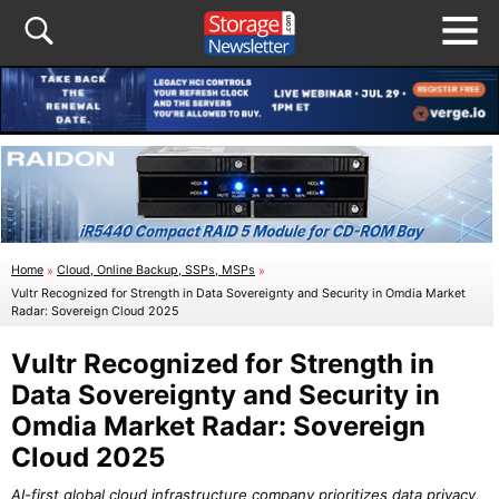
Home
»
Cloud, Online Backup, SSPs, MSPs
»
Vultr Recognized for Strength in Data Sovereignty and Security in Omdia Market
Radar: Sovereign Cloud 2025
Vultr Recognized for Strength in
Data Sovereignty and Security in
Omdia Market Radar: Sovereign
Cloud 2025
AI-first global cloud infrastructure company prioritizes data privacy,