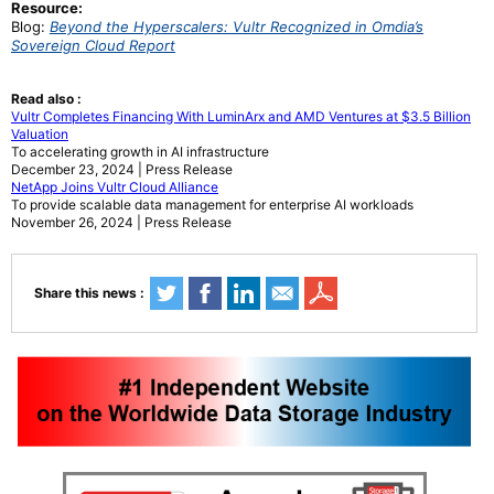
Resource:
Blog:
Beyond the Hyperscalers: Vultr Recognized in Omdia’s
Sovereign Cloud Report
Read also :
Vultr Completes Financing With LuminArx and AMD Ventures at $3.5 Billion
Valuation
To accelerating growth in AI infrastructure
December 23, 2024 | Press Release
NetApp Joins Vultr Cloud Alliance
To provide scalable data management for enterprise AI workloads
November 26, 2024 | Press Release
Share this news :