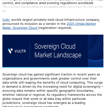
control, and compliance amid evolving regulations worldwide
This is a Press Release edited by StorageNewsletter.com on April 18, 2025 at 2:01
pm
Vultr
, world’s largest privately-held cloud infrastructure company,
announced its inclusion as a vendor in the
2025 Omdia Market
Radar: Sovereign Cloud
(registration required).
Sovereign cloud has gained significant traction in recent years as
organizations and governments seek greater control over their
data while still reaping the benefits of cloud computing. This surge
in demand is driven by the increasing need for digital sovereignty –
ensuring data remains within specific geographic boundaries,
whether national or regional. As regulatory frameworks across the
globe require that some or all data stay within particular
jurisdictions, sovereign cloud has emerged as a leading
infrastructure requirement worldwide.