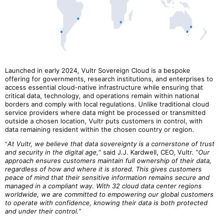
Launched in early 2024, Vultr Sovereign Cloud is a bespoke
offering for governments, research institutions, and enterprises to
access essential cloud-native infrastructure while ensuring that
critical data, technology, and operations remain within national
borders and comply with local regulations. Unlike traditional cloud
service providers where data might be processed or transmitted
outside a chosen location, Vultr puts customers in control, with
data remaining resident within the chosen country or region.
At Vultr, we believe that data sovereignty is a cornerstone of trust
“
and security in the digital age,
” said J.J. Kardwell, CEO, Vultr. “
Our
approach ensures customers maintain full ownership of their data,
regardless of how and where it is stored. This gives customers
peace of mind that their sensitive information remains secure and
managed in a compliant way. With 32 cloud data center regions
worldwide, we are committed to empowering our global customers
to operate with confidence, knowing their data is both protected
and under their control.
”